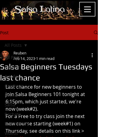
Post
All Posts
Reuben
All Posts
Feb 14, 2023
1 min read
Salsa Beginners Tuesdays
Updates
last chance
Articles
Gradings
Last chance for new beginners to 
join Salsa Beginners 101 tonight at 
Events
6:15pm, which just started, we're 
Salsa
now (week#2). 
Bachata
For a Free to try class join the next 
new course starting (week#1) on 
Newsletters
Thursday, see details on this link >
Videos