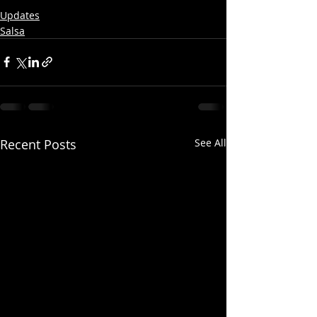
Updates
Salsa
Recent Posts
See All