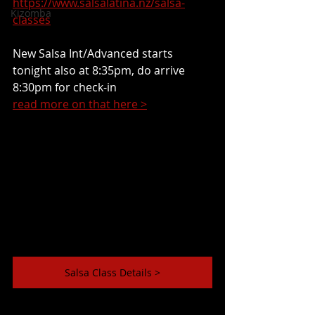
https://www.salsalatina.nz/salsa-
Kizomba
classes
New Salsa Int/Advanced starts 
tonight also at 8:35pm, do arrive 
8:30pm for check-in
read more on that here >
Salsa Class Details >