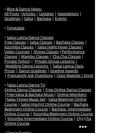
•
Blog & Dance News:
All Posts
|
Articles
|
Updates
|
Newsletters
|
Gradings
|
Salsa
|
Bachata
|
Events
•
Timetable
•
Salsa Latina Dance Classes
:
Free Classes
|
Salsa Classes
|
Bachata Classes
|
Kizomba Classes
|
Salsa Night Fever Classes
|
Video Courses
|
Shines Classes
|
Performance
Classes
|
Mambo Classes
|
Cha Cha Classes
|
Private Tuition
|
Private Group Lessons
|
Wedding Dance Lessons
|
Salsa Latina Class
Prices
|
Dance Gradings
|
Grading Awards
|
Frequently Ask Questions
|
Class Register / Enrol
• S
alsa Latina Dance TV
:
Online Dance Classes
|
Free Online Dance Classes
|
Free Salsa & Bachata Music
|
Online Members
|
Salsa Beginner Online
Salsa Timing Music Set
|
Course
|
Salsa Imp/Int Online Course
|
Bachata
Beginners Online Course
|
Bachata Intermediate
Online Course
|
Kizomba Beginners Online Course
|
Kizomba Intermediate Online Course
|
Cha Cha
Online Course
•
Dance Events
: