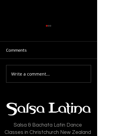
Comments
Write a comment...
Salsa Latina News: 28-
Salsa Latina New
July-2026
July-2026
Salsa & Bachata Latin Dance
Classes in Christchurch New Zealand