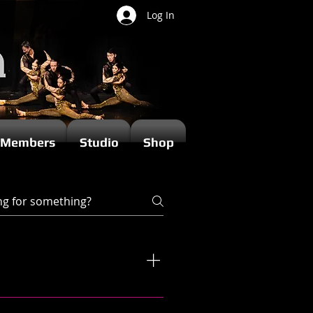
Log In
Members
Studio
Shop
ir own unique style and teaching