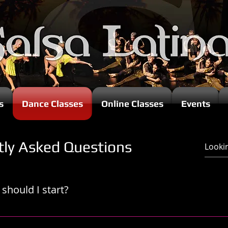
s
Dance Classes
Online Classes
Events
tly Asked Questions
should I start?
 lesson from the start is crucial, as each instructor has the