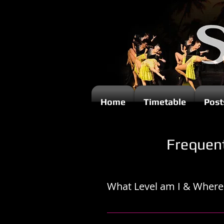
Home
Timetable
Post
Frequen
What Level am I & Where 
Joining a Beginners level group