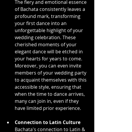
The fiery and emotional essence 
of Bachata consistently leaves a 
profound mark, transforming 
your first dance into an 
unforgettable highlight of your 
wedding celebration. These 
cherished moments of your 
elegant dance will be etched in 
your hearts for years to come. 
Moreover, you can even invite 
members of your wedding party 
to acquaint themselves with this 
accessible style, ensuring that 
when the time to dance arrives, 
many can join in, even if they 
have limited prior experience.
Connection to Latin Culture
Bachata's connection to Latin & 