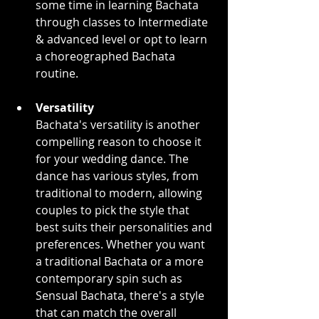
some time in learning Bachata 
through classes to Intermediate 
& advanced level or opt to learn 
a choreographed Bachata 
routine.
Versatility
Bachata's versatility is another 
compelling reason to choose it 
for your wedding dance. The 
dance has various styles, from 
traditional to modern, allowing 
couples to pick the style that 
best suits their personalities and 
preferences. Whether you want 
a traditional Bachata or a more 
contemporary spin such as 
Sensual Bachata, there's a style 
that can match the overall 