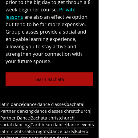
prior to the big day to get throuh a 8 
week beginner course. 
Private 
lessons
 are also an effective option 
but tend to be far more expensive. 
Group classes provide a social and 
enjoyable learning experience, 
allowing you to stay active and 
strengthen your connection with 
your future spouse. 
Learn Bachata
latin dance
dance
dance classes
bachata
Partner dancing
dance classes christchurch
Partner Dance
Bachata christchurch
social dancing
Caribbean dance
dance events
latin nights
salsa nights
dance party
Bolero