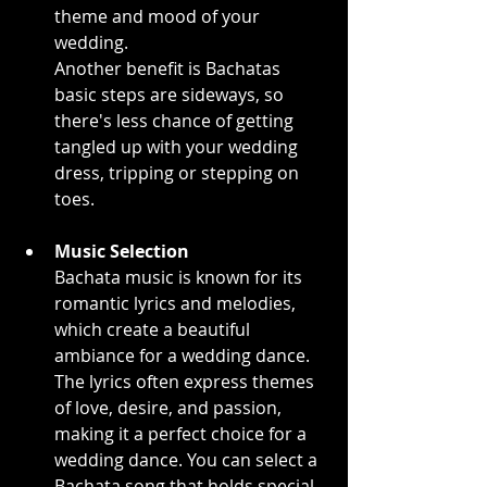
theme and mood of your 
wedding.
Another benefit is Bachatas 
basic steps are sideways, so 
there's less chance of getting 
tangled up with your wedding 
dress, tripping or stepping on 
toes.
Music Selection
Bachata music is known for its 
romantic lyrics and melodies, 
which create a beautiful 
ambiance for a wedding dance. 
The lyrics often express themes 
of love, desire, and passion, 
making it a perfect choice for a 
wedding dance. You can select a 
Bachata song that holds special 