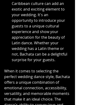
Caribbean culture can add an 
exotic and exciting element to 
your wedding. It's an 
opportunity to introduce your 
guests to a unique cultural 
experience and show your 
appreciation for the beauty of 
Latin dance. Whether your 
wedding has a Latin theme or 
not, Bachata can be a delightful 
surprise for your guests.
When it comes to selecting the 
perfect wedding dance style, Bachata 
offers a unique combination of 
emotional connection, accessibility, 
versatility, and memorable moments 
that make it an ideal choice. The 
dance's ability to convey love and 