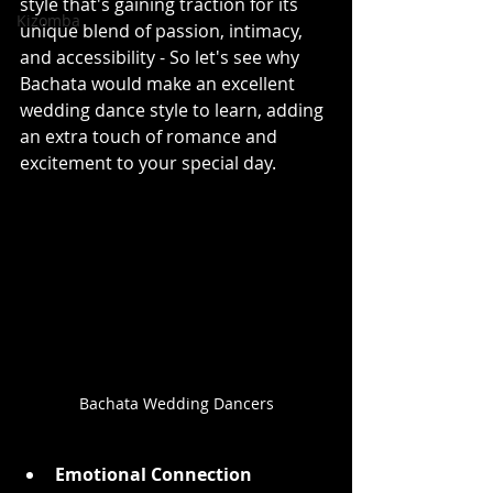
style that's gaining traction for its 
Kizomba
unique blend of passion, intimacy, 
and accessibility - So let's see why 
Bachata would make an excellent 
wedding dance style to learn, adding 
an extra touch of romance and 
excitement to your special day.
Bachata Wedding Dancers
Emotional Connection