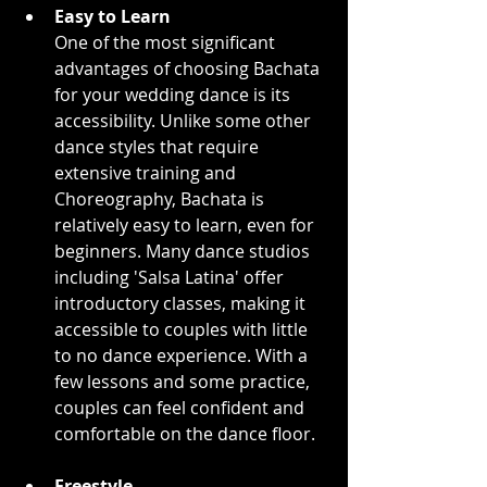
Easy to Learn
One of the most significant 
advantages of choosing Bachata 
for your wedding dance is its 
accessibility. Unlike some other 
dance styles that require 
extensive training and 
Choreography, Bachata is 
relatively easy to learn, even for 
beginners. Many dance studios 
including 'Salsa Latina' offer 
introductory classes, making it 
accessible to couples with little 
to no dance experience. With a 
few lessons and some practice, 
couples can feel confident and 
comfortable on the dance floor.
Freestyle