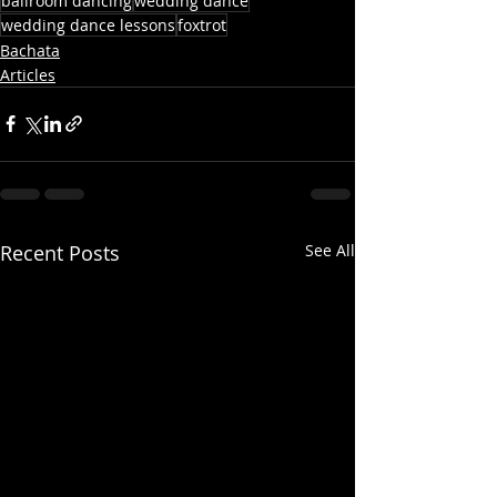
ballroom dancing
wedding dance
wedding dance lessons
foxtrot
Bachata
Articles
Recent Posts
See All