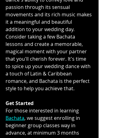
passion through its sensual 
movements and its rich music makes 
it a meaningful and beautiful 
addition to your wedding day. 
Consider taking a few Bachata 
lessons and create a memorable, 
magical moment with your partner 
that you'll cherish forever. It's time 
to spice up your wedding dance with 
a touch of Latin & Caribbean 
romance, and Bachata is the perfect 
style to help you achieve that.
Get Started
For those interested in learning 
Bachata
, we suggest enrolling in 
beginner group classes way in 
advance, at minimum 3 months 