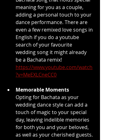
meaning for you as a couple, 
adding a personal touch to your 
dance performance. There are 
even a few remixed love songs in 
English if you do a youtube 
search of your favourite 
wedding song it might already 
be a Bachata remix! 
https://www.youtube.com/watch
?v=MeEXLCneCC0
Memorable Moments
Opting for Bachata as your 
wedding dance style can add a 
touch of magic to your special 
day, leaving indelible memories 
for both you and your beloved, 
as well as your cherished guests. 