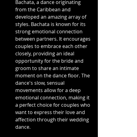
Bachata, a dance originating 
from the Caribbean and 
developed an amazing array of 
styles. Bachata is known for its 
strong emotional connection 
between partners. It encourages 
couples to embrace each other 
closely, providing an ideal 
opportunity for the bride and 
groom to share an intimate 
moment on the dance floor. The 
dance's slow, sensual 
movements allow for a deep 
emotional connection, making it 
a perfect choice for couples who 
want to express their love and 
affection through their wedding 
dance.