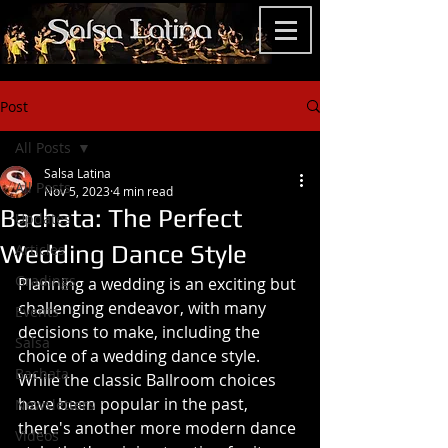
Post
All Posts
Salsa Latina
All Posts
Nov 5, 2023
4 min read
Bachata: The Perfect
Updates
Wedding Dance Style
Articles
Gradings
Planning a wedding is an exciting but 
challenging endeavor, with many 
Events
decisions to make, including the 
Salsa
choice of a wedding dance style. 
Bachata
While the classic Ballroom choices  
have been popular in the past, 
Newsletters
there's another more modern dance 
Videos