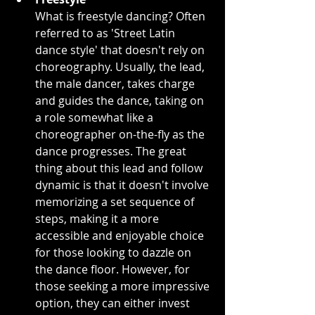
What is freestyle dancing? Often 
referred to as 'Street Latin 
dance style' that doesn't rely on 
choreography. Usually, the lead, 
the male dancer, takes charge 
and guides the dance, taking on 
a role somewhat like a 
choreographer on-the-fly as the 
dance progresses. The great 
thing about this lead and follow 
dynamic is that it doesn't involve 
memorizing a set sequence of 
steps, making it a more 
accessible and enjoyable choice 
for those looking to dazzle on 
the dance floor. However, for 
those seeking a more impressive 
option, they can either invest 