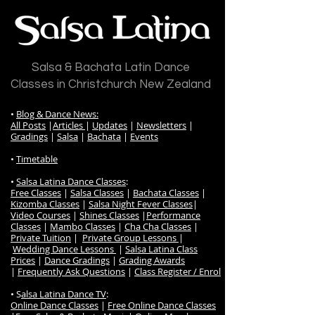
Salsa & Bachata Latin Dance
Classes in Christchurch New Zealand
•
Blog & Dance News:
All Posts
|
Articles
|
Updates
|
Newsletters
|
Gradings
|
Salsa
|
Bachata
|
Events
•
Timetable
•
Salsa Latina Dance Classes
:
Free Classes
|
Salsa Classes
|
Bachata Classes
|
Kizomba Classes
|
Salsa Night Fever Classes
|
Video Courses
|
Shines Classes
|
Performance
Classes
|
Mambo Classes
|
Cha Cha Classes
|
Private Tuition
|
Private Group Lessons
|
Wedding Dance Lessons
|
Salsa Latina Class
Prices
|
Dance Gradings
|
Grading Awards
|
Frequently Ask Questions
|
Class Register / Enrol
• S
alsa Latina Dance TV
:
Online Dance Classes
|
Free Online Dance Classes