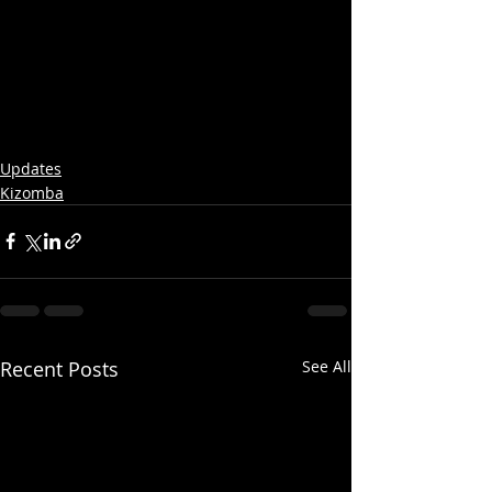
Updates
Kizomba
Recent Posts
See All