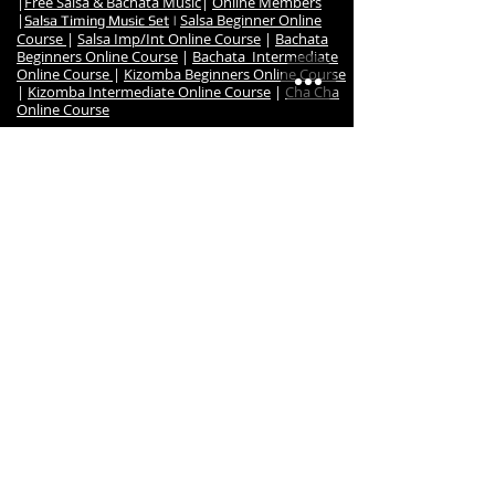
|
Free Salsa & Bachata Music
|
Online Members
|
Salsa Beginner Online
Salsa Timing Music Set
|
Course
|
Salsa Imp/Int Online Course
|
Bachata
Beginners Online Course
|
Bachata Intermediate
Online Course
|
Kizomba Beginners Online Course
|
Kizomba Intermediate Online Course
|
Cha Cha
Online Course
•
Dance Events
:
Salsa Night Fever Party
|
Hanmer Salsa Winter
Festival
•
Studio
:
Studio Map & Location
|
Contact us
|
Studio Hire
|
Studio Reulations
|
Studio Hire Signup
|
Studio
Hire Bookings
|
Dance Teachers
|
Salsa & Latin
Dance Teacher Reuben
|
Instructor MIlena
|
Instructor Robyn
|
Previous Dance Teachers
|
Salsa Latina Testimonials
|
About us
|
Salsa
Latina Achievements & Awards
|
Fitness Room
•
Shop
:
Online Dance Shop
|
Salsa Latina Full Dance Shop
•
Salsa Latina Home
Code of Conduct
|
Terms of Service & Privacy
Policy
© 2020
Salsa Latina