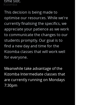
time slot. 
Kizomba
This decision is being made to 
optimise our resources. While we're 
currently finalising the specifics, we 
appreciate your patience as we work 
to communicate the changes to our 
students promptly. Our goal is to 
find a new day and time for the 
Kizomba classes that will work well 
for everyone.
Meanwhile take advantage of the 
Kizomba Intermediate classes that 
are currently running on Mondays 
7:30pm