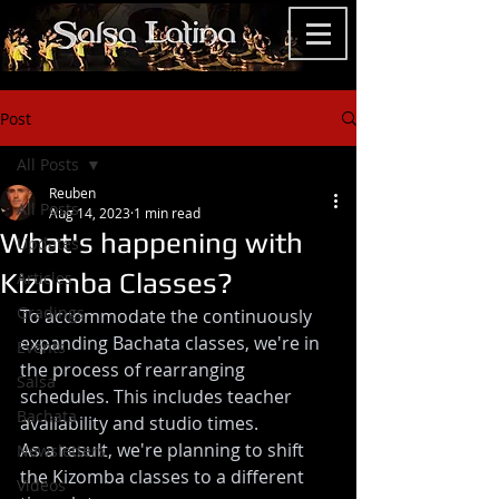
Post
All Posts
Reuben
All Posts
Aug 14, 2023
1 min read
What's happening with
Updates
Kizomba Classes?
Articles
Gradings
To accommodate the continuously 
expanding Bachata classes, we're in 
Events
the process of rearranging 
Salsa
schedules. This includes teacher 
Bachata
availability and studio times.
As a result, we're planning to shift 
Newsletters
the Kizomba classes to a different 
Videos