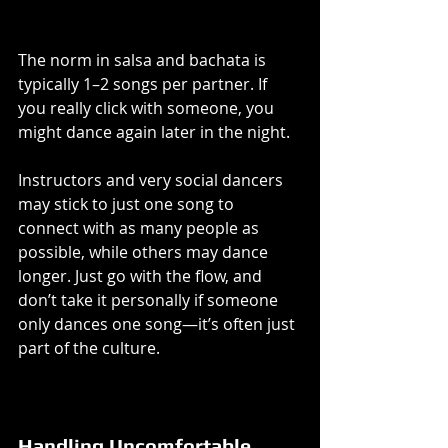
The norm in salsa and bachata is 
typically 1–2 songs per partner. If 
you really click with someone, you 
might dance again later in the night.
Instructors and very social dancers 
may stick to just one song to 
connect with as many people as 
possible, while others may dance 
longer. Just go with the flow, and 
don’t take it personally if someone 
only dances one song—it’s often just 
part of the culture.
Handling Uncomfortable 