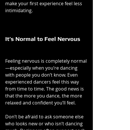
make your first experience feel less 
intimidating.
It’s Normal to Feel Nervous
Feeling nervous is completely normal
—especially when you’re dancing 
with people you don’t know. Even 
experienced dancers feel this way 
from time to time. The good news is 
that the more you dance, the more 
relaxed and confident you’ll feel.
Don’t be afraid to ask someone else 
who looks new or who isn’t dancing 