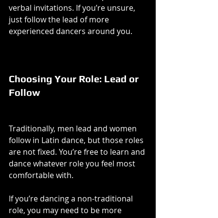
verbal invitations. If you’re unsure, 
just follow the lead of more 
experienced dancers around you.
Choosing Your Role: Lead or 
Follow
Traditionally, men lead and women 
follow in Latin dance, but those roles 
are not fixed. You’re free to learn and 
dance whatever role you feel most 
comfortable with.
If you’re dancing a non-traditional 
role, you may need to be more 