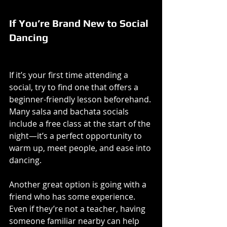
If You’re Brand New to Social 
Dancing
If it’s your first time attending a 
social, try to find one that offers a 
beginner-friendly lesson beforehand. 
Many salsa and bachata socials 
include a free class at the start of the 
night—it’s a perfect opportunity to 
warm up, meet people, and ease into 
dancing.
Another great option is going with a 
friend who has some experience. 
Even if they’re not a teacher, having 
someone familiar nearby can help 