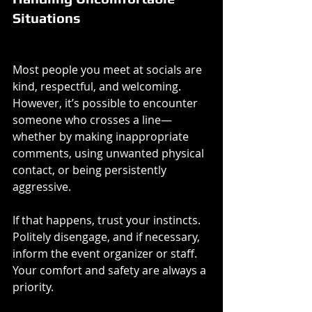
Situations
Most people you meet at socials are 
kind, respectful, and welcoming. 
However, it’s possible to encounter 
someone who crosses a line—
whether by making inappropriate 
comments, using unwanted physical 
contact, or being persistently 
aggressive.
If that happens, trust your instincts. 
Politely disengage, and if necessary, 
inform the event organizer or staff. 
Your comfort and safety are always a 
priority.