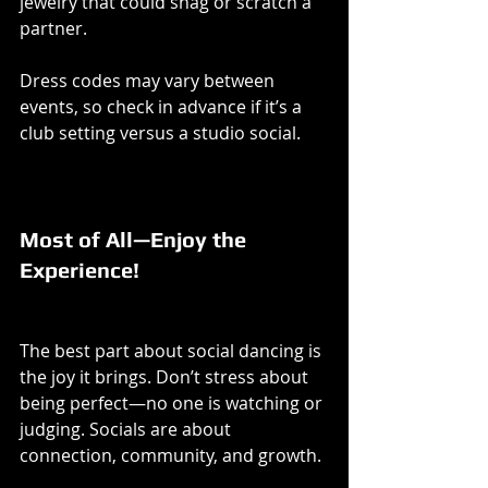
jewelry that could snag or scratch a 
partner.
Dress codes may vary between 
events, so check in advance if it’s a 
club setting versus a studio social.
Most of All—Enjoy the 
Experience!
The best part about social dancing is 
the joy it brings. Don’t stress about 
being perfect—no one is watching or 
judging. Socials are about 
connection, community, and growth.