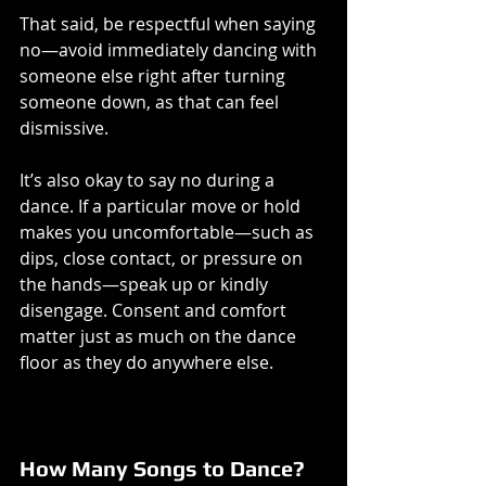
That said, be respectful when saying 
no—avoid immediately dancing with 
someone else right after turning 
someone down, as that can feel 
dismissive.
It’s also okay to say no during a 
dance. If a particular move or hold 
makes you uncomfortable—such as 
dips, close contact, or pressure on 
the hands—speak up or kindly 
disengage. Consent and comfort 
matter just as much on the dance 
floor as they do anywhere else.
How Many Songs to Dance?