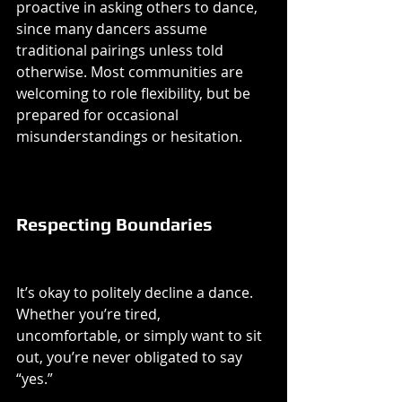
proactive in asking others to dance, 
since many dancers assume 
traditional pairings unless told 
otherwise. Most communities are 
welcoming to role flexibility, but be 
prepared for occasional 
misunderstandings or hesitation.
Respecting Boundaries
It’s okay to politely decline a dance. 
Whether you’re tired, 
uncomfortable, or simply want to sit 
out, you’re never obligated to say 
“yes.”