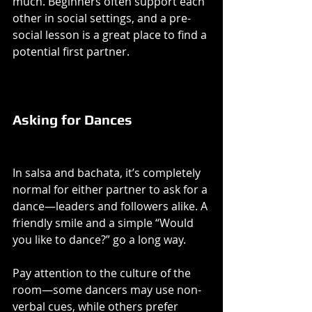
much. Beginners often support each 
other in social settings, and a pre-
social lesson is a great place to find a 
potential first partner.
Asking for Dances
In salsa and bachata, it’s completely 
normal for either partner to ask for a 
dance—leaders and followers alike. A 
friendly smile and a simple “Would 
you like to dance?” go a long way.
Pay attention to the culture of the 
room—some dancers may use non-
verbal cues, while others prefer 