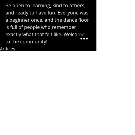
Be open to learning, kind to others, 
and ready to have fun. Everyone was 
a beginner once, and the dance floor 
is full of people who remember 
exactly what that felt like. Welcome 
to the community!
Articles
Recent Posts
See All