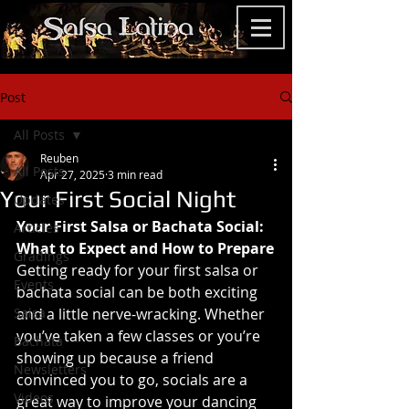
Post
All Posts
Reuben
All Posts
Apr 27, 2025
3 min read
Your First Social Night
Updates
Your First Salsa or Bachata Social: 
Articles
What to Expect and How to Prepare
Gradings
Getting ready for your first salsa or 
Events
bachata social can be both exciting 
Salsa
and a little nerve-wracking. Whether 
you’ve taken a few classes or you’re 
Bachata
showing up because a friend 
Newsletters
convinced you to go, socials are a 
Videos
great way to improve your dancing 