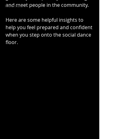
and meet people in the community.
Kizomba
Here are some helpful insights to 
help you feel prepared and confident 
when you step onto the social dance 
floor.