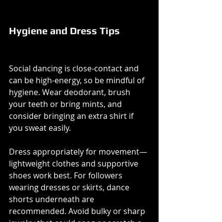
Hygiene and Dress Tips
Social dancing is close-contact and 
can be high-energy, so be mindful of 
hygiene. Wear deodorant, brush 
your teeth or bring mints, and 
consider bringing an extra shirt if 
you sweat easily.
Dress appropriately for movement—
lightweight clothes and supportive 
shoes work best. For followers 
wearing dresses or skirts, dance 
shorts underneath are 
recommended. Avoid bulky or sharp 