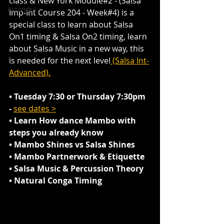
class & New York Module#2 - (Salsa 
Kizomba
Imp-Int Course 204 - Week#4) is a 
special class to learn about Salsa 
On1 timing & Salsa On2 timing, learn 
about Salsa Music in a new way, this 
is needed for the next level
 (Salsa Int-
Advanced).
• Tuesday 7:30 or Thursday 7:30pm 
- 
see dates >
• Learn How dance Mambo with 
steps you already know 
• Mambo Shines vs Salsa Shines
• Mambo Partnerwork & Etiquette
• Salsa Music & Percussion Theory
• Natural Conga Timing