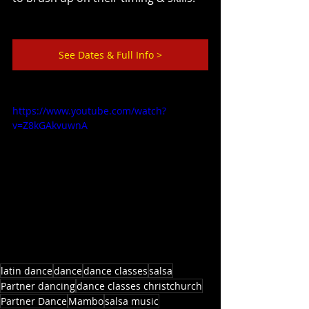
See Dates & Full Info >
https://www.youtube.com/watch?
v=Z8kGAkvuwnA
latin dance
dance
dance classes
salsa
Partner dancing
dance classes christchurch
Partner Dance
Mambo
salsa music