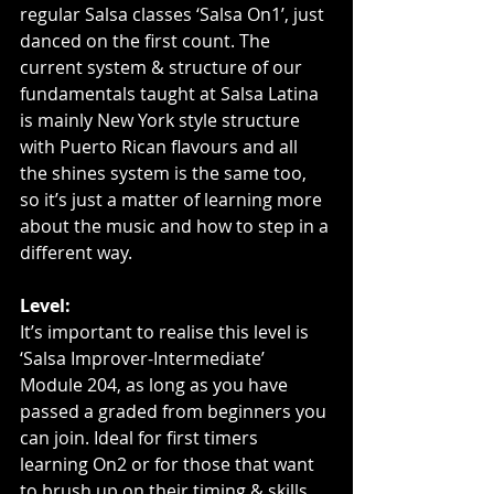
regular Salsa classes ‘Salsa On1’, just 
danced on the first count. The 
current system & structure of our 
fundamentals taught at Salsa Latina 
is mainly New York style structure 
with Puerto Rican flavours and all 
the shines system is the same too, 
so it’s just a matter of learning more 
about the music and how to step in a 
different way.
Level:
It’s important to realise this level is 
‘Salsa Improver-Intermediate’ 
Module 204, as long as you have 
passed a graded from beginners you 
can join. Ideal for first timers 
learning On2 or for those that want 
to brush up on their timing & skills.