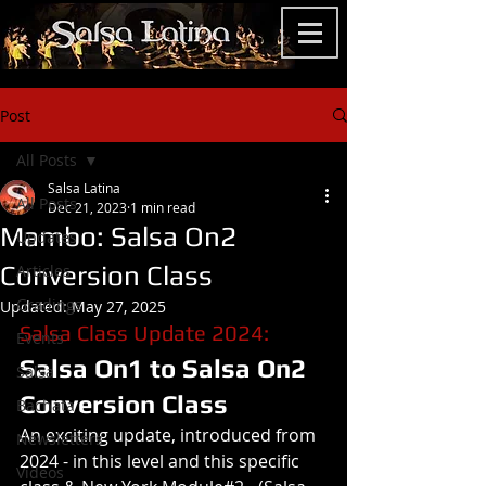
Post
All Posts
Salsa Latina
All Posts
Dec 21, 2023
1 min read
Mambo: Salsa On2
Updates
Conversion Class
Articles
Gradings
Updated:
May 27, 2025
Salsa Class Update 2024: 
Events
Salsa On1 to Salsa On2 
Salsa
Conversion Class
Bachata
An exciting update, introduced from 
Newsletters
2024 - in this level and this specific 
Videos