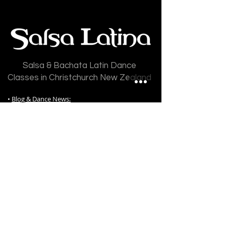
Salsa & Bachata Latin Dance
Classes in Christchurch New Zealand
•
Blog & Dance News:
All Posts
|
Articles
|
Updates
|
Newsletters
|
Gradings
|
Salsa
|
Bachata
|
Events
•
Timetable
•
Salsa Latina Dance Classes
:
Free Classes
|
Salsa Classes
|
Bachata Classes
|
Kizomba Classes
|
Salsa Night Fever Classes
|
Video Courses
|
Shines Classes
|
Performance
Classes
|
Mambo Classes
|
Cha Cha Classes
|
Private Tuition
|
Private Group Lessons
|
Wedding Dance Lessons
|
Salsa Latina Class
Prices
|
Dance Gradings
|
Grading Awards
|
Frequently Ask Questions
|
Class Register / Enrol