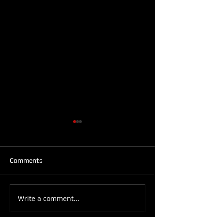
Comments
6 Styles of Salsa
What is your level?
Write a comment...