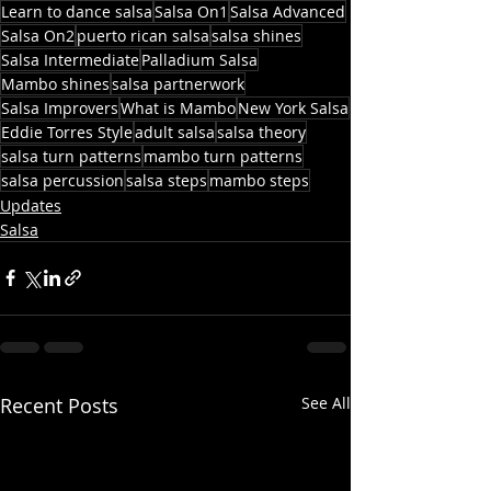
Learn to dance salsa
Salsa On1
Salsa Advanced
Salsa On2
puerto rican salsa
salsa shines
Salsa Intermediate
Palladium Salsa
Mambo shines
salsa partnerwork
Salsa Improvers
What is Mambo
New York Salsa
Eddie Torres Style
adult salsa
salsa theory
salsa turn patterns
mambo turn patterns
salsa percussion
salsa steps
mambo steps
Updates
Salsa
Recent Posts
See All