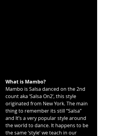
What is Mambo?
Mambo is Salsa danced on the 2nd 
count aka ‘Salsa On2’, this style 
originated from New York. The main 
thing to remember its still “Salsa” 
and It’s a very popular style around 
the world to dance. It happens to be 
the same ‘style’ we teach in our 