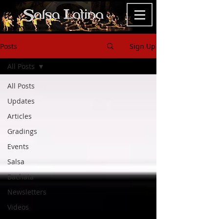
Posts
Sign Up
All Posts
All Posts
Updates
Articles
Gradings
Events
Salsa
Bachata
Newsletters
Videos