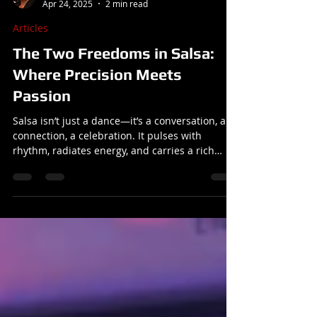
Reuben
Apr 24, 2025
2 min read
Articles
The Two Freedoms in Salsa:
Where Precision Meets
Passion
Salsa isn’t just a dance—it’s a conversation, a
connection, a celebration. It pulses with
rhythm, radiates energy, and carries a rich
history that spans continents. But at its core,
salsa is about freedom.