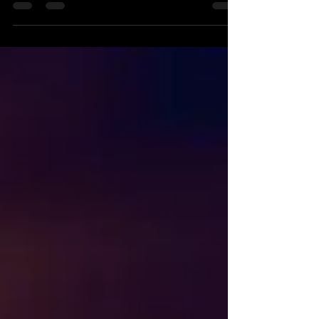
dance skills with "NEW Training Videos + 1
Free." Reuben & Miléna have been busy in
Cyprus recording new shines & partner work
for our teams, classes & online videos "Salsa
Latina TV" (SLTV).