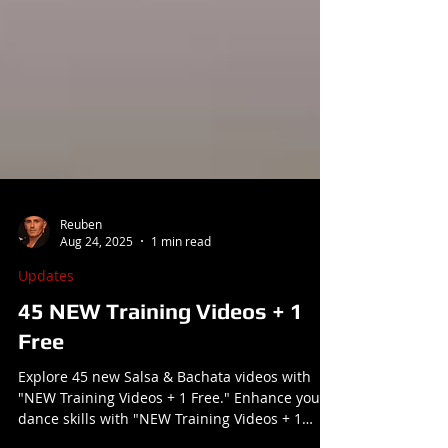
Reuben
Aug 24, 2025
1 min read
Updates
45 NEW Training Videos + 1
Free
Explore 45 new Salsa & Bachata videos with
"NEW Training Videos + 1 Free." Enhance your