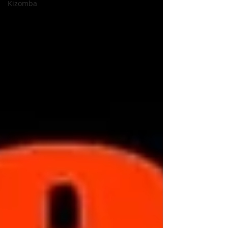
Kizomba