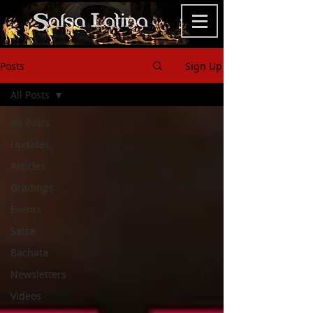
Posts
Sign Up
All Posts
All Posts
Updates
Articles
Gradings
Events
Salsa
Bachata
Newsletters
Videos