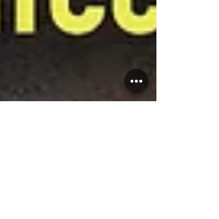
Salsa Latina