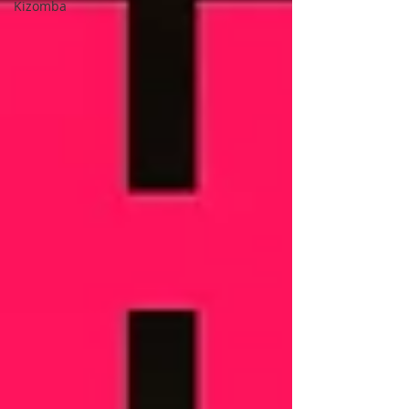
Kizomba