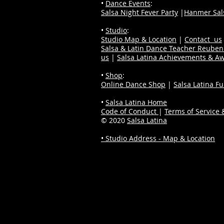
•
Dance Events
:
Salsa Night Fever Party
|
Hanmer Sals
•
Studio
:
Studio Map & Location
|
Contact us
Salsa & Latin Dance Teacher Reube
us
|
Salsa Latina Achievements & A
•
Shop
:
Online Dance Shop
|
Salsa Latina F
•
Salsa Latina Home
Code of Conduct
|
Terms of Service &
© 2020
Salsa Latina
• Studio Address - Map & Location