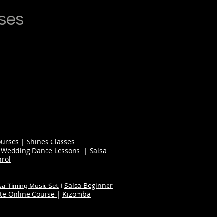
ses
ourses
|
Shines Classes
|
Wedding Dance Lessons
|
Salsa
nrol
Salsa Beginner
sa Timing Music Set
|
te Online Course
|
Kizomba