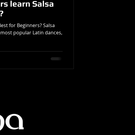
rs learn Salsa
?
Best for Beginners? Salsa
 most popular Latin dances,