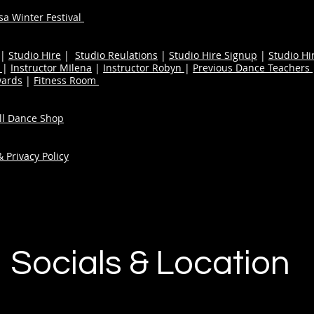
a Winter Festival
|
Studio Hire
|
Studio Reulations
|
Studio Hire Signup
|
Studio Hi
n
|
Instructor MIlena
|
Instructor Robyn
|
Previous Dance Teachers
wards
|
Fitness Room
ull Dance Shop
 Privacy Policy
Socials & Location