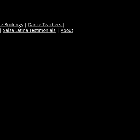
re Bookings
|
Dance Teachers
|
|
Salsa Latina Testimonials
|
About