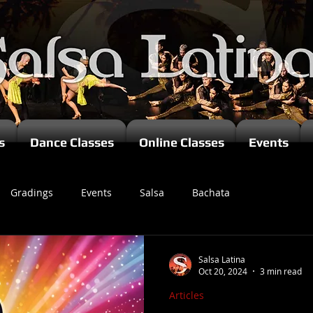
s
Dance Classes
Online Classes
Events
Gradings
Events
Salsa
Bachata
zomba
Salsa Latina
Oct 20, 2024
3 min read
Articles