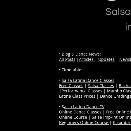
Salsa
i
•
Blog & Dance News:
All Posts
|
Articles
|
Updates
|
Newsl
•
Timetable
•
Salsa Latina Dance Classes
:
Free Classes
|
Salsa Classes
|
Bacha
|
Performance Classes
|
Mambo Clas
Latina Class Prices
|
Dance Grading
• S
alsa Latina Dance TV
:
Online Dance Classes
|
Free Online
Online Course
|
Salsa Imp/Int Onlin
Beginners Online Course
|
Kizomba 