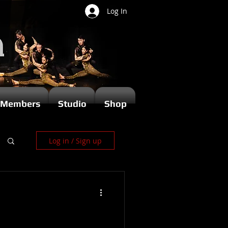
Log In
Members
Studio
Shop
Log in / Sign up