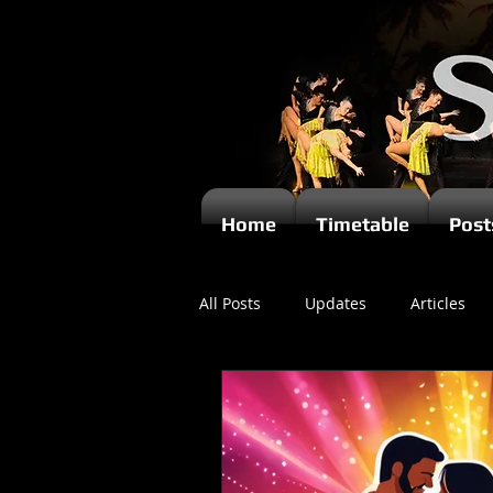
Home
Timetable
Post
All Posts
Updates
Articles
Newsletters
Videos
Ki