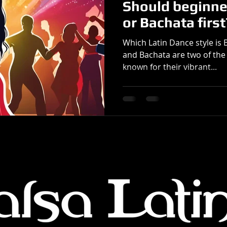
Should beginne
or Bachata first
Which Latin Dance style is 
and Bachata are two of the
known for their vibrant...