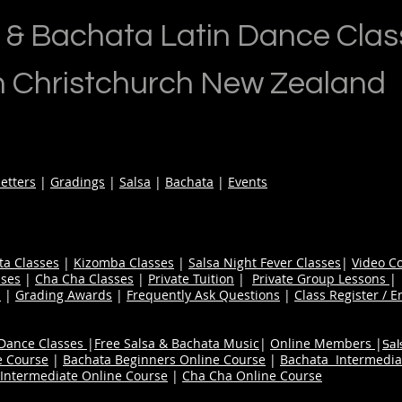
 & Bachata Latin Dance Clas
n Christchurch New Zealand
etters
|
Gradings
|
Salsa
|
Bachata
|
Events
ta Classes
|
Kizomba Classes
|
Salsa Night Fever Classes
|
Video C
ses
|
Cha Cha Classes
|
Private Tuition
|
Private Group Lessons
s
|
Grading Awards
|
Frequently Ask Questions
|
Class Register / E
 Dance Classes
|
Free Salsa & Bachata Music
|
Online Members
|
Sal
e Course
|
Bachata Beginners Online Course
|
Bachata Intermedia
Intermediate Online Course
|
Cha Cha Online Course