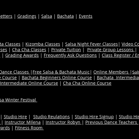
etters
|
Gradings
|
Salsa
|
Bachata
|
Events
ta Classes
|
Kizomba Classes
|
Salsa Night Fever Classes
|
Video C
ses
|
Cha Cha Classes
|
Private Tuition
|
Private Group Lessons
s
|
Grading Awards
|
Frequently Ask Questions
|
Class Register / E
 Dance Classes
|
Free Salsa & Bachata Music
|
Online Members
|
Sal
e Course
|
Bachata Beginners Online Course
|
Bachata Intermedia
Intermediate Online Course
|
Cha Cha Online Course
a Winter Festival
|
Studio Hire
|
Studio Reulations
|
Studio Hire Signup
|
Studio Hi
n
|
Instructor MIlena
|
Instructor Robyn
|
Previous Dance Teachers
wards
|
Fitness Room