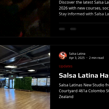
Discover the latest Salsa L
2026 with new courses, soci
Stay informed with Salsa L
Salsa Latina
Apr 3, 2025
2 min read
Updates
Salsa Latina H
Salsa Latinas New Studio fr
Courtyard 461a Colombo St
Zealand