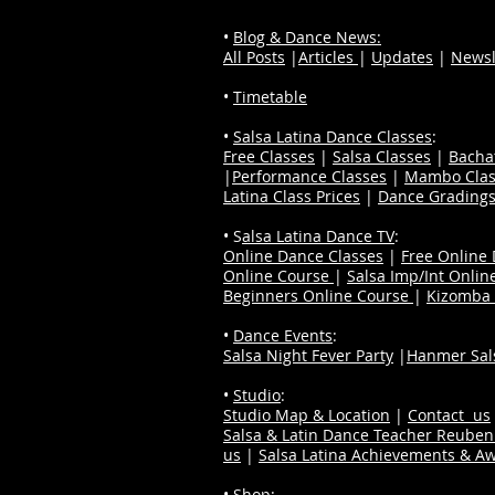
•
Blog & Dance News:
All Posts
|
Articles
|
Updates
|
Newsl
•
Timetable
•
Salsa Latina Dance Classes
:
Free Classes
|
Salsa Classes
|
Bacha
|
Performance Classes
|
Mambo Clas
Latina Class Prices
|
Dance Grading
• S
alsa Latina Dance TV
:
Online Dance Classes
|
Free Online
Online Course
|
Salsa Imp/Int Onlin
Beginners Online Course
|
Kizomba 
•
Dance Events
:
Salsa Night Fever Party
|
Hanmer Sals
•
Studio
:
Studio Map & Location
|
Contact us
Salsa & Latin Dance Teacher Reube
us
|
Salsa Latina Achievements & A
•
Shop
: