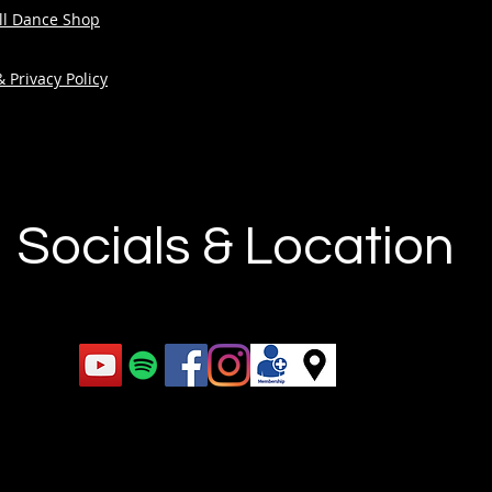
ull Dance Shop
 Privacy Policy
Socials & Location