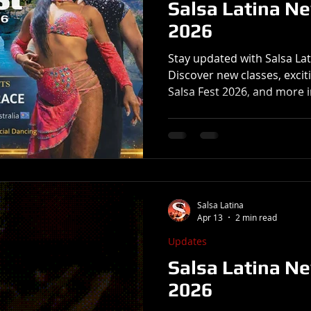
Salsa Latina N
2026
Stay updated with Salsa La
Discover new classes, exci
Salsa Fest 2026, and more i
Salsa Latina
Apr 13
2 min read
Updates
Salsa Latina Ne
2026