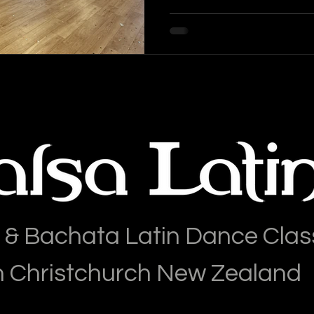
 & Bachata Latin Dance Clas
n Christchurch New Zealand