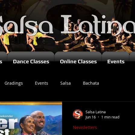
s
Dance Classes
Online Classes
Events
Gradings
Events
Salsa
Bachata
zomba
Salsa Latina
Jun 16
1 min read
Newsletters