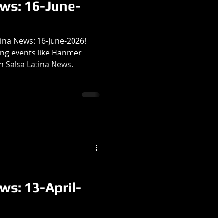
ews: 16-June-
tina News: 16-June-2026!
ting events like Hanmer
n Salsa Latina News.
ws: 13-April-