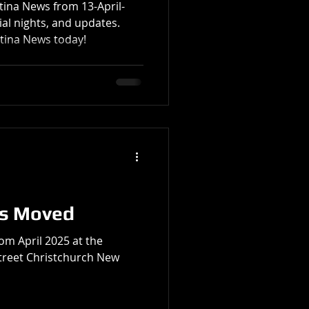
atina News from 13-April-
al nights, and updates.
atina News today!
as Moved
om April 2025 at the
reet Christchurch New