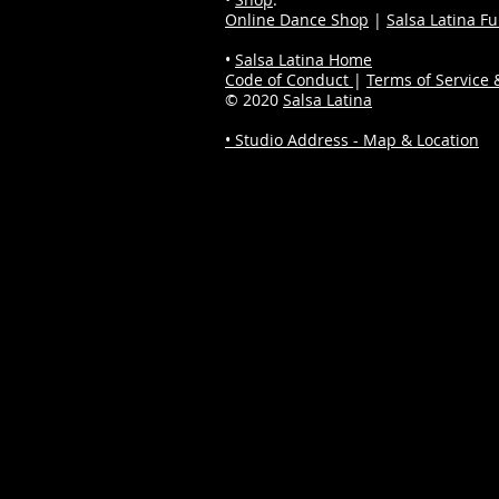
Online Dance Shop
|
Salsa Latina F
•
Salsa Latina Home
Code of Conduct
|
Terms of Service &
© 2020
Salsa Latina
• Studio Address - Map & Location