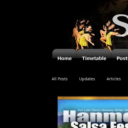
Home
Timetable
Post
All Posts
Updates
Articles
Newsletters
Videos
Ki