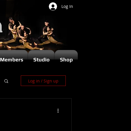
Log In
Members
Studio
Shop
Log in / Sign up