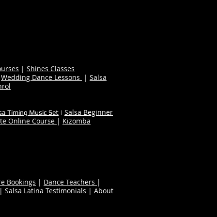
ourses
|
Shines Classes
|
Wedding Dance Lessons
|
Salsa
nrol
Salsa Beginner
sa Timing Music Set
|
te Online Course
|
Kizomba
re Bookings
|
Dance Teachers
|
|
Salsa Latina Testimonials
|
About