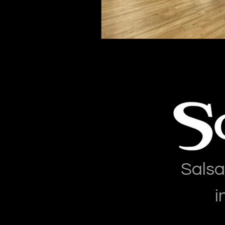
Salsa
i