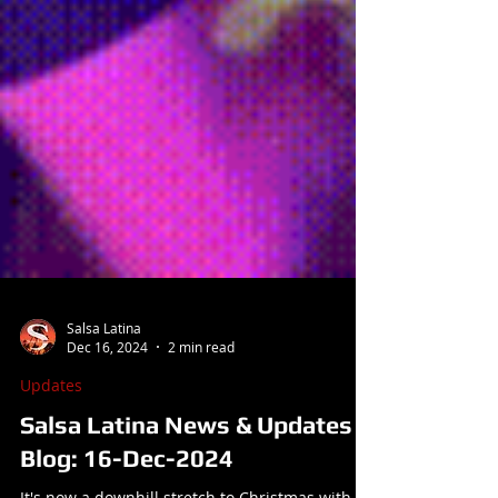
Salsa Latina
Dec 16, 2024
2 min read
Updates
Salsa Latina News & Updates