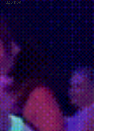
Kizomba