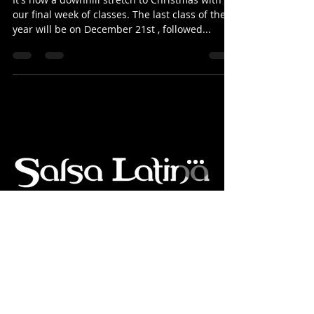
Blog: 16-Dec-2024
It's now a downhill stretch to Christmas with
our final week of classes. The last class of the
year will be on December 21st , followed...
Salsa & Bachata Latin Dance
Classes in Christchurch New Zealand
•
Blog & Dance News:
All Posts
|
Articles
|
Updates
|
Newsletters
|