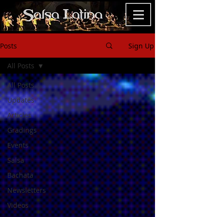
Posts
Sign Up
All Posts
All Posts
Updates
Articles
Gradings
Events
Salsa
Bachata
Newsletters
Videos