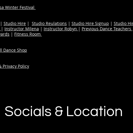
a Winter Festival
|
Studio Hire
|
Studio Reulations
|
Studio Hire Signup
|
Studio Hi
n
|
Instructor MIlena
|
Instructor Robyn
|
Previous Dance Teachers
wards
|
Fitness Room
ull Dance Shop
 Privacy Policy
Socials & Location