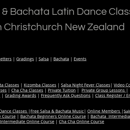
 & Bachata Latin Dance Clas
n Christchurch New Zealand
etters
|
Gradings
|
Salsa
|
Bachata
|
Events
ta Classes
|
Kizomba Classes
|
Salsa Night Fever Classes
|
Video C
ses
|
Cha Cha Classes
|
Private Tuition
|
Private Group Lessons
s
|
Grading Awards
|
Frequently Ask Questions
|
Class Register / E
 Dance Classes
|
Free Salsa & Bachata Music
|
Online Members
|
Sal
e Course
|
Bachata Beginners Online Course
|
Bachata Intermedia
Intermediate Online Course
|
Cha Cha Online Course