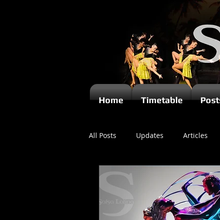
Home
Timetable
Post
All Posts
Updates
Articles
Newsletters
Videos
Ki