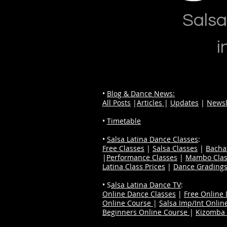
Salsa
i
•
Blog & Dance News:
All Posts
|
Articles
|
Updates
|
Newsl
•
Timetable
•
Salsa Latina Dance Classes
:
Free Classes
|
Salsa Classes
|
Bacha
|
Performance Classes
|
Mambo Clas
Latina Class Prices
|
Dance Grading
• S
alsa Latina Dance TV
:
Online Dance Classes
|
Free Online
Online Course
|
Salsa Imp/Int Onlin
Beginners Online Course
|
Kizomba 