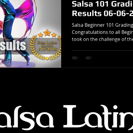
Salsa 101 Grad
Results 06-06-
Salsa Beginner 101 Grading
Congratulations to all Beg
took on the challenge of the