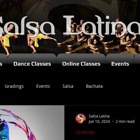
s
Dance Classes
Online Classes
Events
Gradings
Events
Salsa
Bachata
zomba
Salsa Latina
Jun 10, 2024
2 min read
Gradings