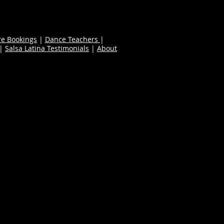
re Bookings
|
Dance Teachers
|
|
Salsa Latina Testimonials
|
About