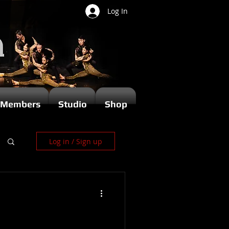
Log In
Members
Studio
Shop
Log in / Sign up