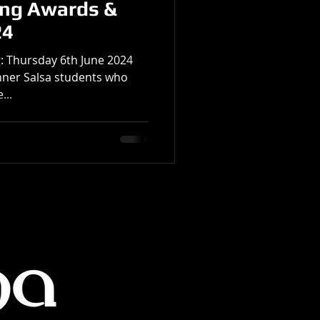
ing Awards &
24
: Thursday 6th June 2024
inner Salsa students who
...