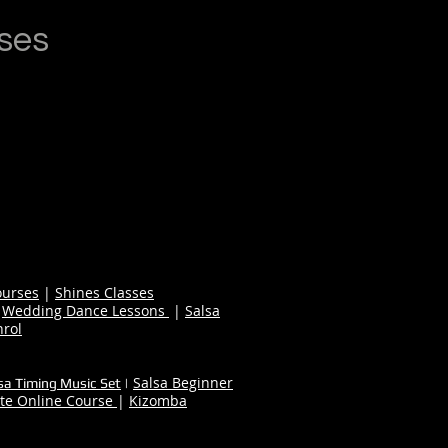
ses
ourses
|
Shines Classes
|
Wedding Dance Lessons
|
Salsa
nrol
Salsa Beginner
sa Timing Music Set
|
te Online Course
|
Kizomba