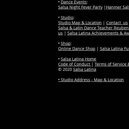
•
Dance Events
:
Salsa Night Fever Party
|
Hanmer Sals
•
Studio
:
Studio Map & Location
|
Contact us
Salsa & Latin Dance Teacher Reube
us
|
Salsa Latina Achievements & A
•
Shop
:
Online Dance Shop
|
Salsa Latina F
•
Salsa Latina Home
Code of Conduct
|
Terms of Service &
© 2020
Salsa Latina
• Studio Address - Map & Location