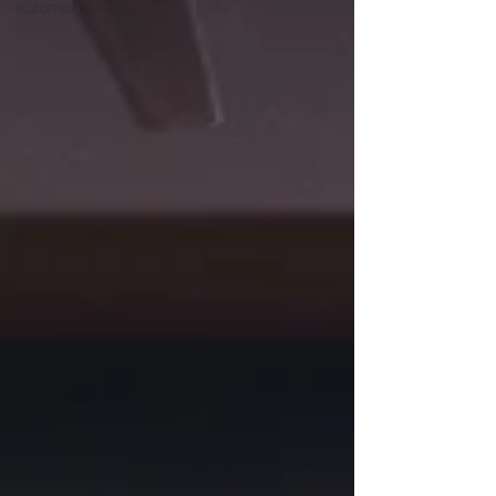
Kizomba