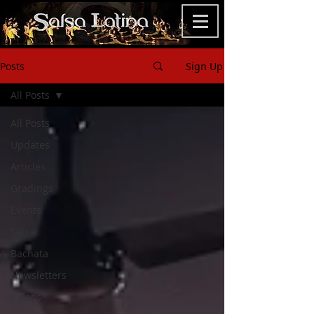
Posts
Sign Up
All Posts
All Posts
Updates
Articles
Gradings
Events
Salsa
Bachata
Newsletters
Videos