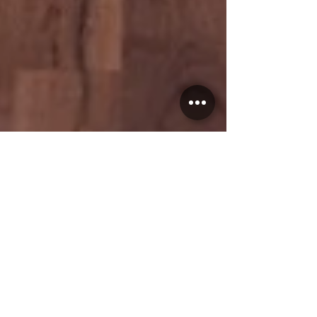
Reuben
Sep 25, 2023
3 min read