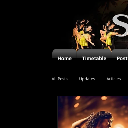
Home
Timetable
Post
All Posts
Updates
Articles
Newsletters
Videos
Ki