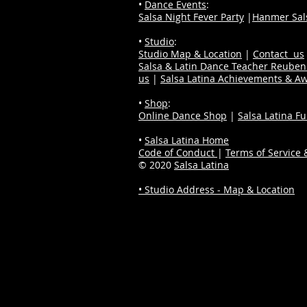
•
Dance Events
:
Salsa Night Fever Party
|
Hanmer Sals
•
Studio
:
Studio Map & Location
|
Contact us
Salsa & Latin Dance Teacher Reube
us
|
Salsa Latina Achievements & A
•
Shop
:
Online Dance Shop
|
Salsa Latina F
•
Salsa Latina Home
Code of Conduct
|
Terms of Service &
© 2020
Salsa Latina
• Studio Address - Map & Location