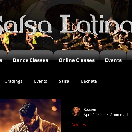
s
Dance Classes
Online Classes
Events
Gradings
Events
Salsa
Bachata
zomba
Reuben
Apr 24, 2025
2 min read
Articles