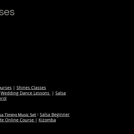
ses
ourses
|
Shines Classes
|
Wedding Dance Lessons
|
Salsa
nrol
Salsa Beginner
sa Timing Music Set
|
te Online Course
|
Kizomba