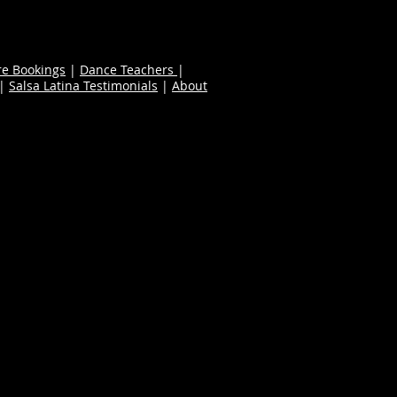
re Bookings
|
Dance Teachers
|
|
Salsa Latina Testimonials
|
About