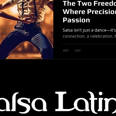
The Two Freedo
Where Precisio
Passion
Salsa isn’t just a dance—it’
connection, a celebration. 
radiates energy, and carries
continents. But at its core,