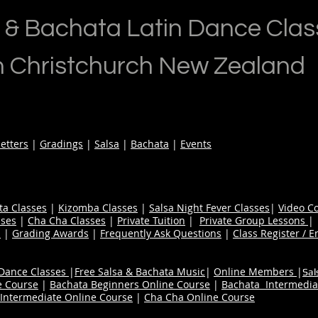
 & Bachata Latin Dance Clas
n Christchurch New Zealand
etters
|
Gradings
|
Salsa
|
Bachata
|
Events
ta Classes
|
Kizomba Classes
|
Salsa Night Fever Classes
|
Video C
ses
|
Cha Cha Classes
|
Private Tuition
|
Private Group Lessons
s
|
Grading Awards
|
Frequently Ask Questions
|
Class Register / E
 Dance Classes
|
Free Salsa & Bachata Music
|
Online Members
|
Sal
e Course
|
Bachata Beginners Online Course
|
Bachata Intermedia
Intermediate Online Course
|
Cha Cha Online Course