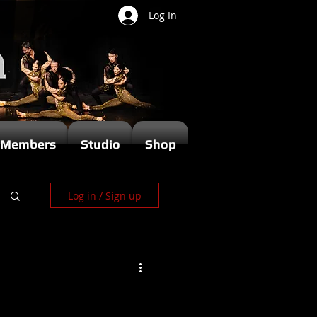
Log In
Members
Studio
Shop
Log in / Sign up