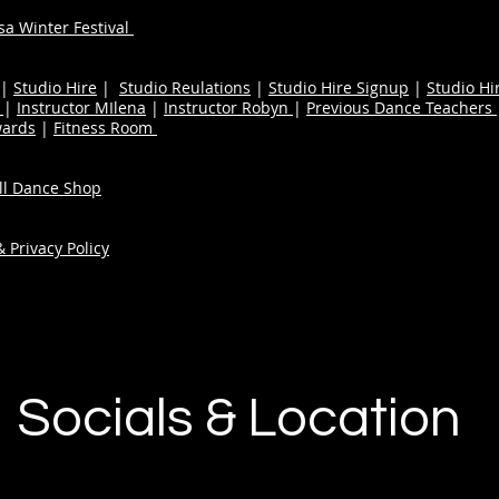
a Winter Festival
|
Studio Hire
|
Studio Reulations
|
Studio Hire Signup
|
Studio Hi
n
|
Instructor MIlena
|
Instructor Robyn
|
Previous Dance Teachers
wards
|
Fitness Room
ull Dance Shop
 Privacy Policy
Socials & Location