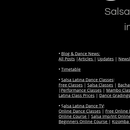
Salsa
i
•
Blog & Dance News:
All Posts
|
Articles
|
Updates
|
Newsl
•
Timetable
•
Salsa Latina Dance Classes
:
Free Classes
|
Salsa Classes
|
Bacha
|
Performance Classes
|
Mambo Clas
Latina Class Prices
|
Dance Grading
• S
alsa Latina Dance TV
:
Online Dance Classes
|
Free Online
Online Course
|
Salsa Imp/Int Onlin
Beginners Online Course
|
Kizomba 