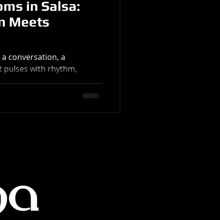
ms in Salsa:
n Meets
s a conversation, a
It pulses with rhythm,
 a rich history that spans
 salsa is about freedom.