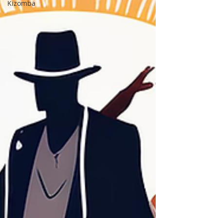
Kizomba