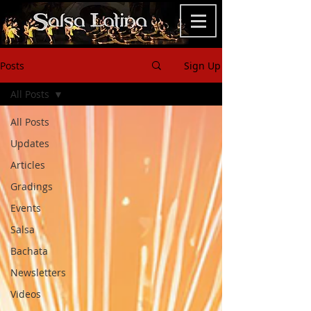
Posts
Sign Up
All Posts
All Posts
Updates
Articles
Gradings
Events
Salsa
Bachata
Newsletters
Videos