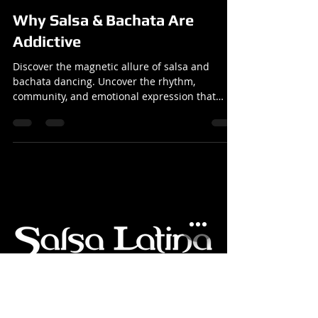
Reuben
Dec 9, 2024
3 min read
Articles
Why Salsa & Bachata Are
Addictive
Discover the magnetic allure of salsa and
bachata dancing. Uncover the rhythm,
community, and emotional expression that
make these dances so