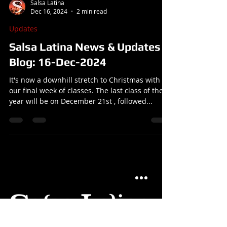
Salsa Latina
Dec 16, 2024
2 min read
Updates
Salsa Latina News & Updates
Blog: 16-Dec-2024
It's now a downhill stretch to Christmas with
our final week of classes. The last class of the
year will be on December 21st , followed...