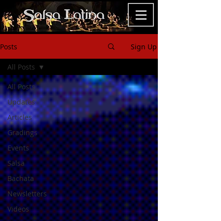
Posts
Sign Up
All Posts
All Posts
Updates
Articles
Gradings
Events
Salsa
Bachata
Newsletters
Videos