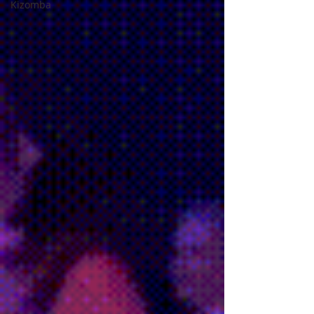
Kizomba