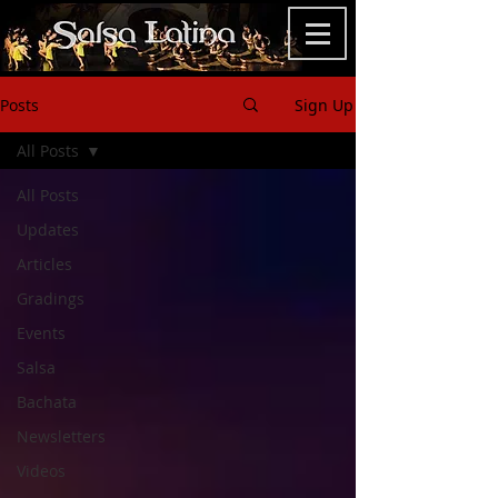
Posts
Sign Up
All Posts
All Posts
Updates
Articles
Gradings
Events
Salsa
Bachata
Newsletters
Videos