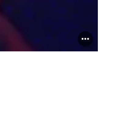
Reuben
Apr 24, 2025
2 min read
Articles