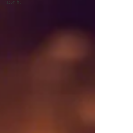
Kizomba