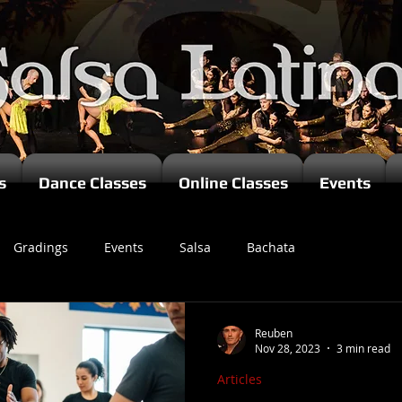
s
Dance Classes
Online Classes
Events
Gradings
Events
Salsa
Bachata
zomba
Reuben
Nov 28, 2023
3 min read
Articles