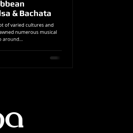
ibbean
lsa & Bachata
t of varied cultures and
spawned numerous musical
 around...