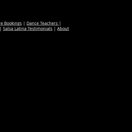
re Bookings
|
Dance Teachers
|
|
Salsa Latina Testimonials
|
About