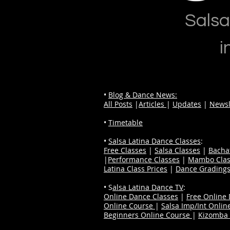
Salsa
i
•
Blog & Dance News:
All Posts
|
Articles
|
Updates
|
Newsl
•
Timetable
•
Salsa Latina Dance Classes
:
Free Classes
|
Salsa Classes
|
Bacha
|
Performance Classes
|
Mambo Clas
Latina Class Prices
|
Dance Grading
• S
alsa Latina Dance TV
:
Online Dance Classes
|
Free Online
Online Course
|
Salsa Imp/Int Onlin
Beginners Online Course
|
Kizomba 