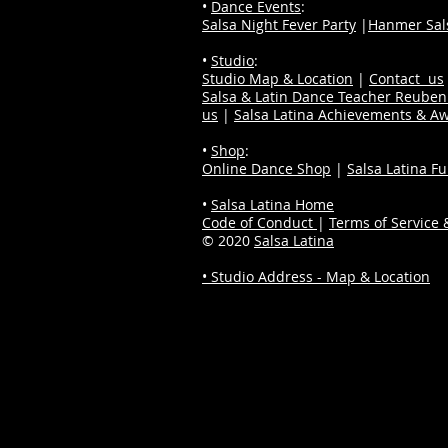
•
Dance Events
:
Salsa Night Fever Party
|
Hanmer Sals
•
Studio
:
Studio Map & Location
|
Contact us
Salsa & Latin Dance Teacher Reube
us
|
Salsa Latina Achievements & A
•
Shop
:
Online Dance Shop
|
Salsa Latina F
•
Salsa Latina Home
Code of Conduct
|
Terms of Service &
© 2020
Salsa Latina
• Studio Address - Map & Location