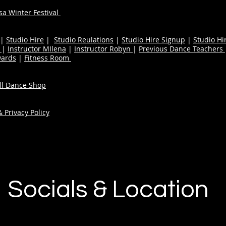
a Winter Festival
|
Studio Hire
|
Studio Reulations
|
Studio Hire Signup
|
Studio Hi
n
|
Instructor MIlena
|
Instructor Robyn
|
Previous Dance Teachers
wards
|
Fitness Room
ull Dance Shop
 Privacy Policy
Socials & Location