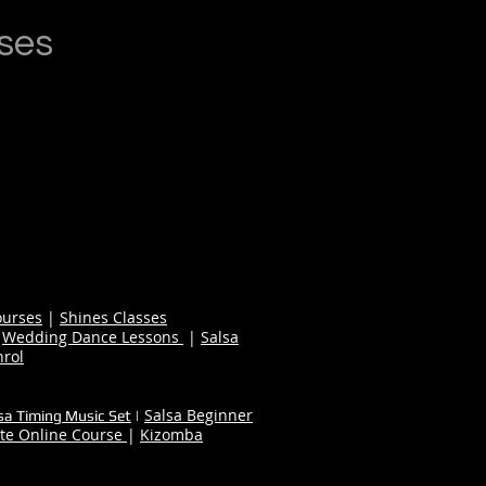
ses
ourses
|
Shines Classes
|
Wedding Dance Lessons
|
Salsa
nrol
Salsa Beginner
sa Timing Music Set
|
te Online Course
|
Kizomba