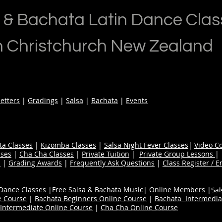
 & Bachata Latin Dance Clas
n Christchurch New Zealand
etters
|
Gradings
|
Salsa
|
Bachata
|
Events
ta Classes
|
Kizomba Classes
|
Salsa Night Fever Classes
|
Video C
ses
|
Cha Cha Classes
|
Private Tuition
|
Private Group Lessons
s
|
Grading Awards
|
Frequently Ask Questions
|
Class Register / E
 Dance Classes
|
Free Salsa & Bachata Music
|
Online Members
|
Sal
e Course
|
Bachata Beginners Online Course
|
Bachata Intermedia
Intermediate Online Course
|
Cha Cha Online Course