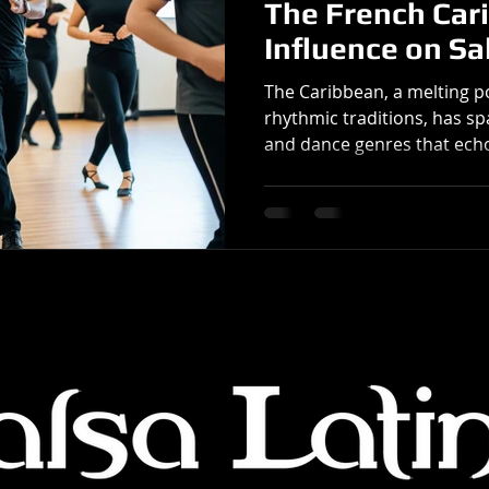
The French Car
Influence on Sa
The Caribbean, a melting po
rhythmic traditions, has 
and dance genres that echo