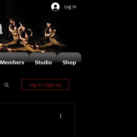
Log In
Members
Studio
Shop
Log in / Sign up