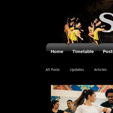
Home
Timetable
Post
All Posts
Updates
Articles
Newsletters
Videos
Ki