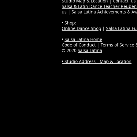
Studio Map & Location
|
Contact us
Salsa & Latin Dance Teacher Reube
us
|
Salsa Latina Achievements & A
•
Shop
:
Online Dance Shop
|
Salsa Latina F
•
Salsa Latina Home
Code of Conduct
|
Terms of Service &
© 2020
Salsa Latina
• Studio Address - Map & Location