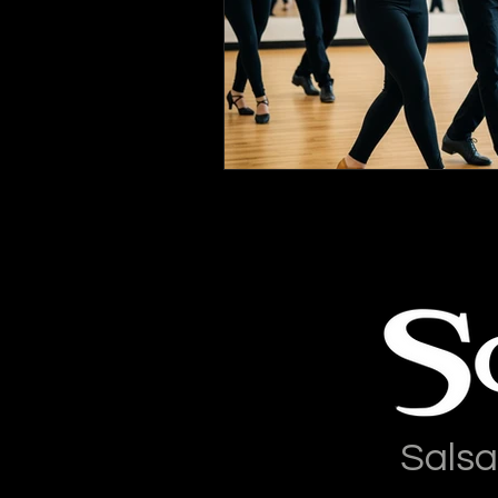
Salsa