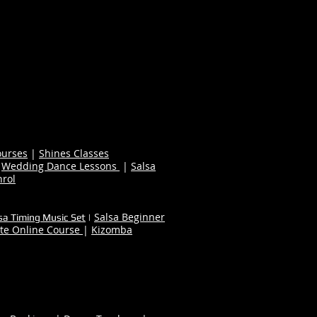
ourses
|
Shines Classes
|
Wedding Dance Lessons
|
Salsa
nrol
Salsa Beginner
sa Timing Music Set
|
te Online Course
|
Kizomba