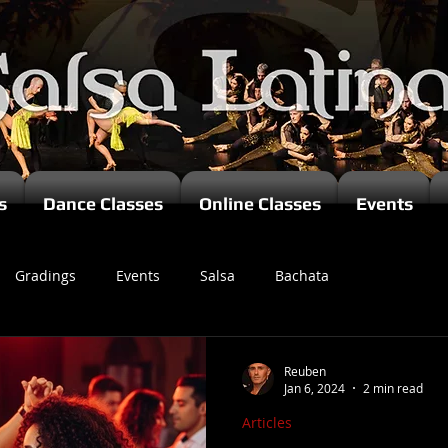
s
Dance Classes
Online Classes
Events
Gradings
Events
Salsa
Bachata
zomba
Reuben
Jan 6, 2024
2 min read
Articles