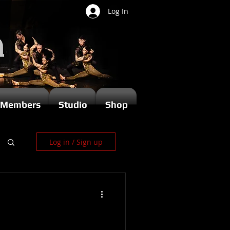
Log In
Members
Studio
Shop
Log in / Sign up