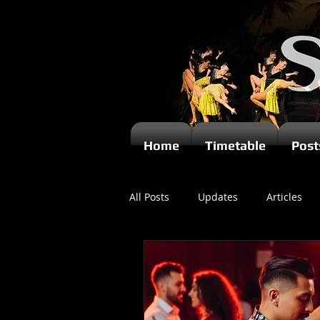
Home
Timetable
Post
All Posts
Updates
Articles
Newsletters
Videos
Ki