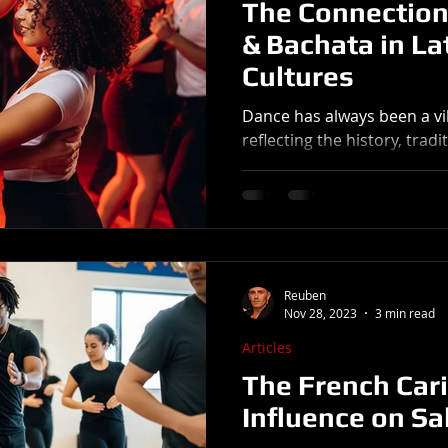
The Connection
& Bachata in La
Cultures
Dance has always been a vi
reflecting the history, trad
community. Salsa and Bacha
Reuben
Nov 28, 2023
3 min read
Articles
The French Car
Influence on Sa