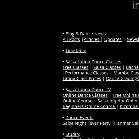
i
•
Blog & Dance News:
All Posts
|
Articles
|
Updates
|
Newsl
•
Timetable
•
Salsa Latina Dance Classes
:
Free Classes
|
Salsa Classes
|
Bacha
|
Performance Classes
|
Mambo Clas
Latina Class Prices
|
Dance Grading
• S
alsa Latina Dance TV
:
Online Dance Classes
|
Free Online
Online Course
|
Salsa Imp/Int Onlin
Beginners Online Course
|
Kizomba 
•
Dance Events
:
Salsa Night Fever Party
|
Hanmer Sals
•
Studio
: