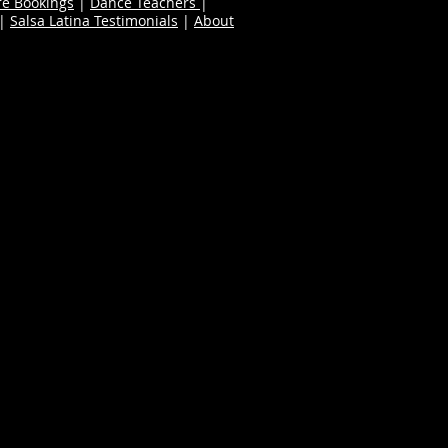
re Bookings
|
Dance Teachers
|
|
Salsa Latina Testimonials
|
About