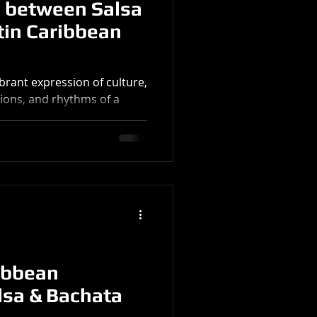
 between Salsa
tin Caribbean
brant expression of culture,
itions, and rhythms of a
ta,...
ibbean
lsa & Bachata