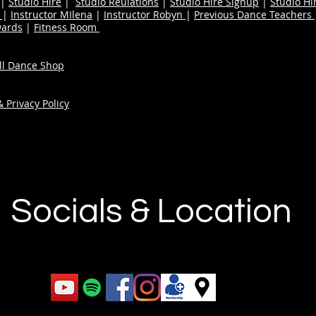
|
Studio Hire
|
Studio Reulations
|
Studio Hire Signup
|
Studio Hi
n
|
Instructor MIlena
|
Instructor Robyn
|
Previous Dance Teachers
wards
|
Fitness Room
ull Dance Shop
 Privacy Policy
Socials & Location