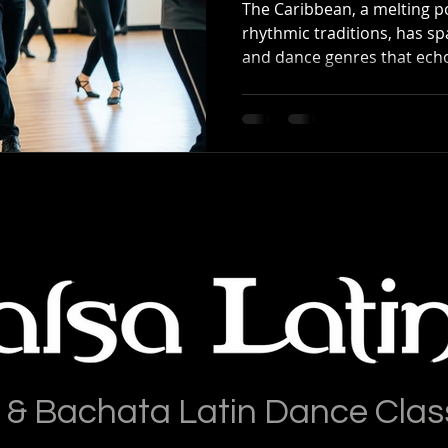
The Caribbean, a melting po
rhythmic traditions, has 
and dance genres that echo
 & Bachata Latin Dance Clas