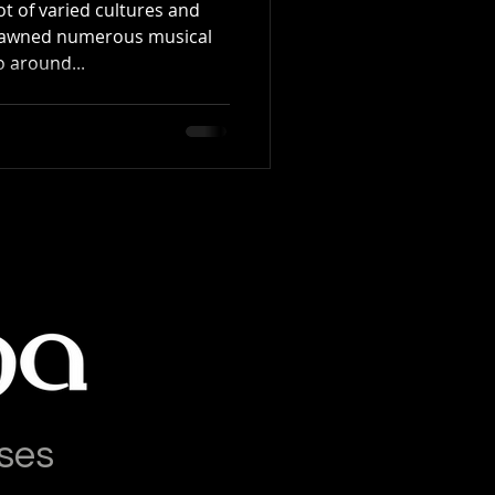
t of varied cultures and
spawned numerous musical
 around...
ses