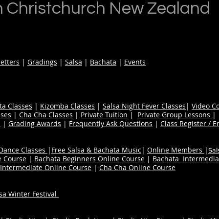
n Christchurch New Zealand
etters
|
Gradings
|
Salsa
|
Bachata
|
Events
ta Classes
|
Kizomba Classes
|
Salsa Night Fever Classes
|
Video C
ses
|
Cha Cha Classes
|
Private Tuition
|
Private Group Lessons
s
|
Grading Awards
|
Frequently Ask Questions
|
Class Register / E
 Dance Classes
|
Free Salsa & Bachata Music
|
Online Members
|
Sal
e Course
|
Bachata Beginners Online Course
|
Bachata Intermedia
Intermediate Online Course
|
Cha Cha Online Course
a Winter Festival