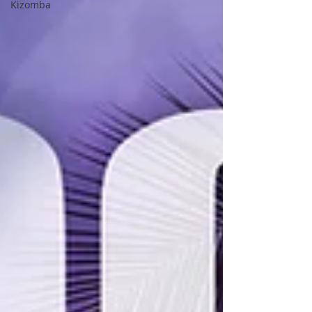
Kizomba