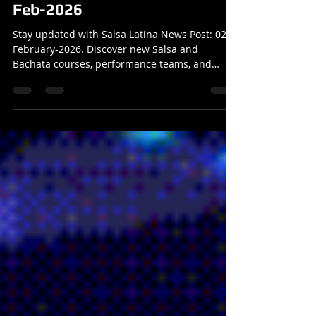
Salsa Latina News Post: 02-
Feb-2026
Stay updated with Salsa Latina News Post: 02-
February-2026. Discover new Salsa and
Bachata courses, performance teams, and
dance events. Join Salsa Latina News Post now!