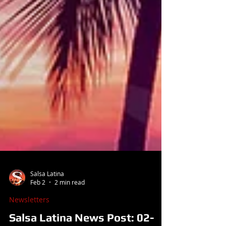
Salsa Latina
Feb 2
2 min read
Newsletters