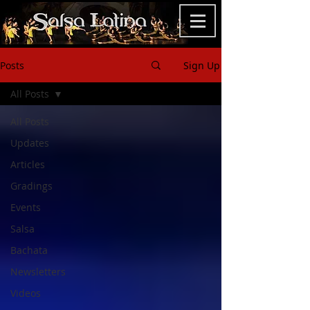
Posts
Sign Up
All Posts
All Posts
Updates
Articles
Gradings
Events
Salsa
Bachata
Newsletters
Videos