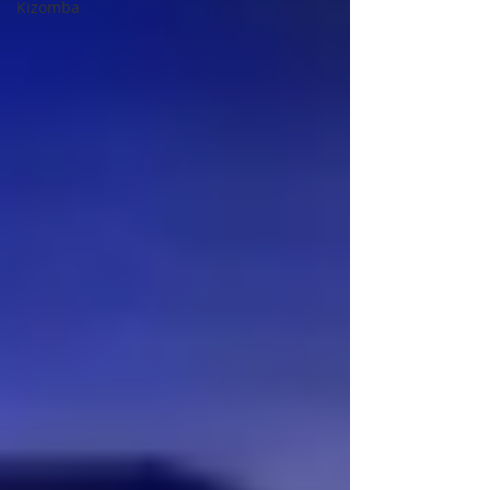
Kizomba