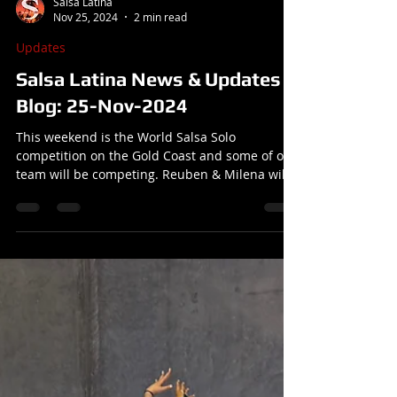
Salsa Latina
Nov 25, 2024
2 min read
Updates
Salsa Latina News & Updates
Blog: 25-Nov-2024
This weekend is the World Salsa Solo
competition on the Gold Coast and some of our
team will be competing. Reuben & Milena will
be away from