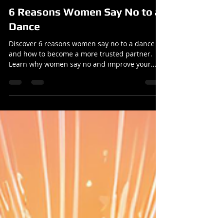
Reuben
Oct 20, 2025
2 min read
Articles
6 Reasons Women Say No to a
Dance
Discover 6 reasons women say no to a dance
and how to become a more trusted partner.
Learn why women say no and improve your
dance skills.