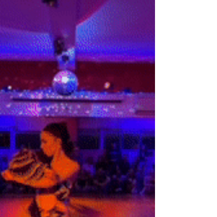
Discover the magnetic allure of salsa and
bachata dancing. Uncover the rhythm,
community, and emotional expression that
make these dances so