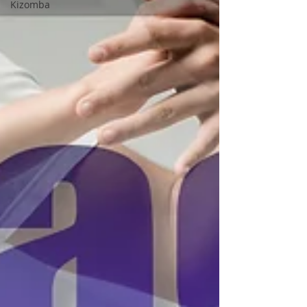
Kizomba