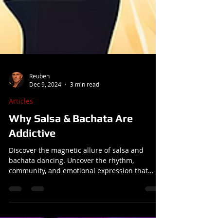
Reuben
Dec 9, 2024
3 min read
Articles
Why Salsa & Bachata Are
Addictive