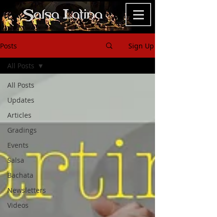
Posts
Sign Up
All Posts
All Posts
Updates
Articles
Gradings
Events
Salsa
Bachata
Newsletters
Videos