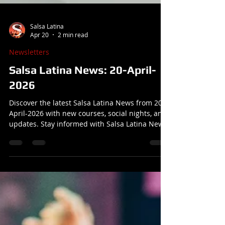
Salsa Latina
Apr 20
2 min read
Newsletters
Salsa Latina News: 20-April-
2026
Discover the latest Salsa Latina News from 20-
April-2026 with new courses, social nights, and
updates. Stay informed with Salsa Latina News
today!