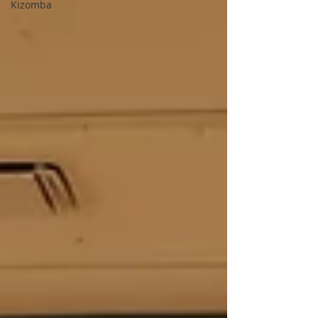
Kizomba