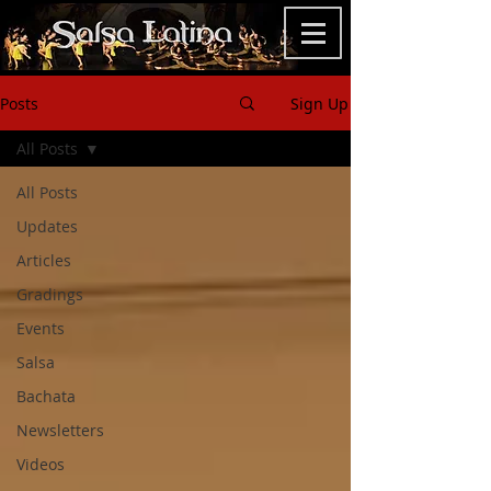
Posts
Sign Up
All Posts
All Posts
Updates
Articles
Gradings
Events
Salsa
Bachata
Newsletters
Videos