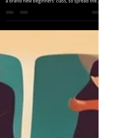
SLA Newsletter: 10-June-2024
Hey everyone! We've got an exciting week
ahead for Salsa! This Thursday, we're launching
a brand new beginners' class, so spread the
word...