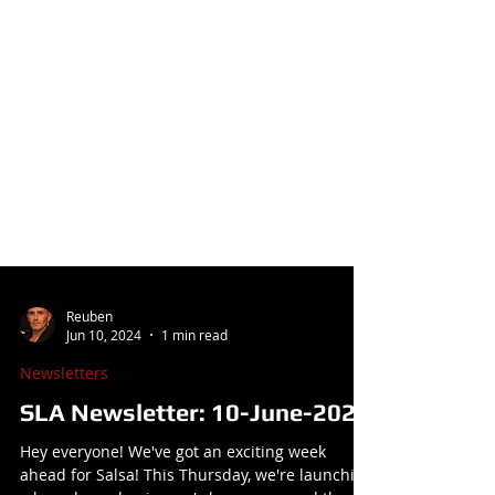
Reuben
Jun 10, 2024
1 min read
Newsletters