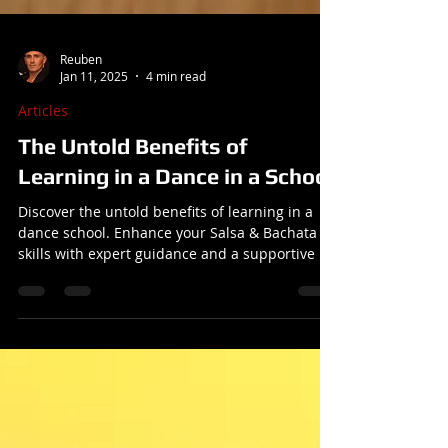
Reuben
Jan 11, 2025
4 min read
Articles
The Untold Benefits of
Learning in a Dance in a School
Discover the untold benefits of learning in a
dance school. Enhance your Salsa & Bachata
skills with expert guidance and a supportive ..