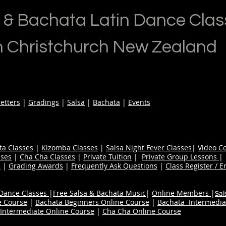
 & Bachata Latin Dance Clas
n Christchurch New Zealand
etters
|
Gradings
|
Salsa
|
Bachata
|
Events
ta Classes
|
Kizomba Classes
|
Salsa Night Fever Classes
|
Video C
ses
|
Cha Cha Classes
|
Private Tuition
|
Private Group Lessons
s
|
Grading Awards
|
Frequently Ask Questions
|
Class Register / E
 Dance Classes
|
Free Salsa & Bachata Music
|
Online Members
|
Sal
e Course
|
Bachata Beginners Online Course
|
Bachata Intermedia
Intermediate Online Course
|
Cha Cha Online Course