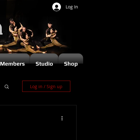
Log In
Members
Studio
Shop
Log in / Sign up