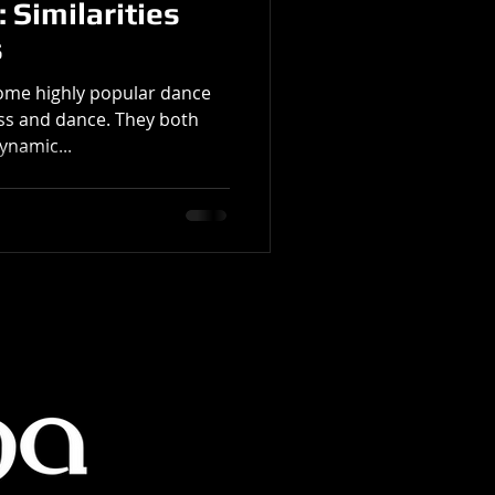
 Similarities
s
ome highly popular dance
ness and dance. They both
ynamic...