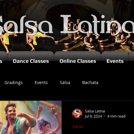
s
Dance Classes
Online Classes
Events
Gradings
Events
Salsa
Bachata
zomba
Salsa Latina
Jul 9, 2024
4 min read
Salsa