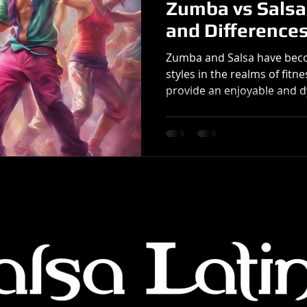
Zumba vs Salsa:
and Difference
Zumba and Salsa have bec
styles in the realms of fit
provide an enjoyable and d