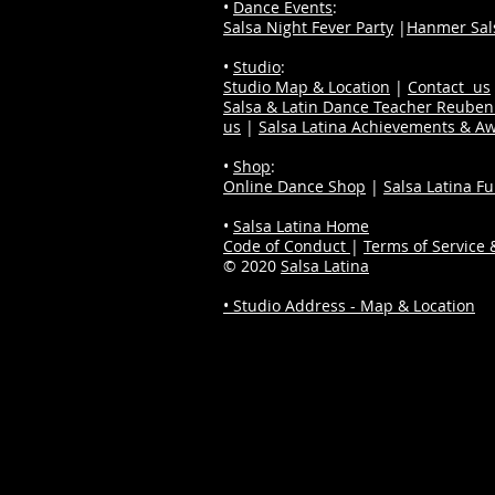
•
Dance Events
:
Salsa Night Fever Party
|
Hanmer Sals
•
Studio
:
Studio Map & Location
|
Contact us
Salsa & Latin Dance Teacher Reube
us
|
Salsa Latina Achievements & A
•
Shop
:
Online Dance Shop
|
Salsa Latina F
•
Salsa Latina Home
Code of Conduct
|
Terms of Service &
© 2020
Salsa Latina
• Studio Address - Map & Location