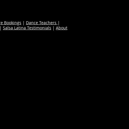
re Bookings
|
Dance Teachers
|
|
Salsa Latina Testimonials
|
About