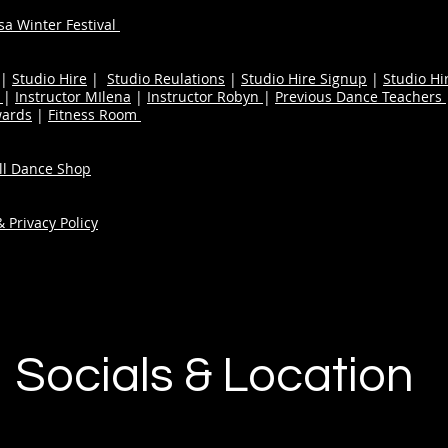
a Winter Festival
|
Studio Hire
|
Studio Reulations
|
Studio Hire Signup
|
Studio Hi
n
|
Instructor MIlena
|
Instructor Robyn
|
Previous Dance Teachers
wards
|
Fitness Room
ull Dance Shop
 Privacy Policy
Socials & Location