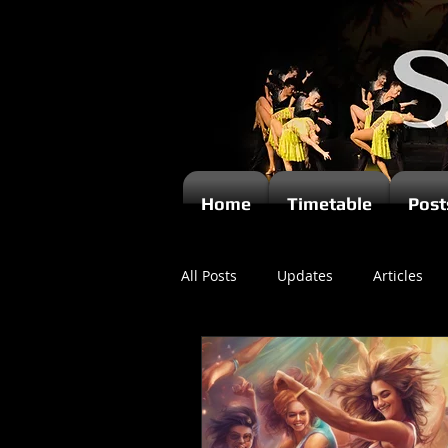
Home
Timetable
Post
All Posts
Updates
Articles
Newsletters
Videos
Ki