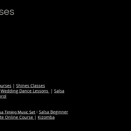
ses
ourses
|
Shines Classes
|
Wedding Dance Lessons
|
Salsa
nrol
Salsa Beginner
sa Timing Music Set
|
te Online Course
|
Kizomba