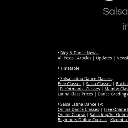
Salsa
i
•
Blog & Dance News:
All Posts
|
Articles
|
Updates
|
Newsl
•
Timetable
•
Salsa Latina Dance Classes
:
Free Classes
|
Salsa Classes
|
Bacha
|
Performance Classes
|
Mambo Clas
Latina Class Prices
|
Dance Grading
• S
alsa Latina Dance TV
:
Online Dance Classes
|
Free Online
Online Course
|
Salsa Imp/Int Onlin
Beginners Online Course
|
Kizomba 