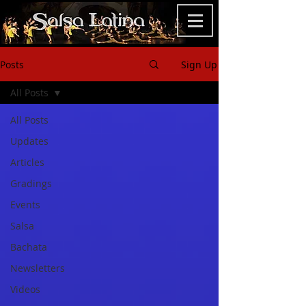
Posts
Sign Up
All Posts
All Posts
Updates
Articles
Gradings
Events
Salsa
Bachata
Newsletters
Videos