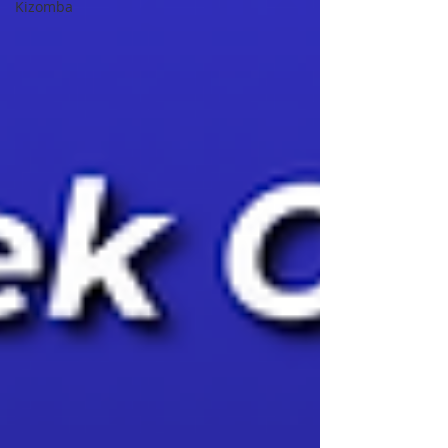
Kizomba