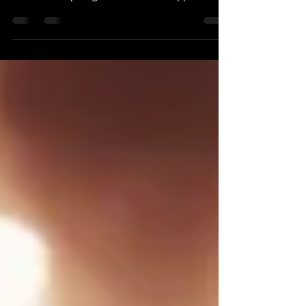
Learning in a Dance in a School
Discover the untold benefits of learning in a
dance school. Enhance your Salsa & Bachata
skills with expert guidance and a supportive ..