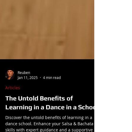
Reuben
Jan 11, 2025
4 min read
Articles
The Untold Benefits of