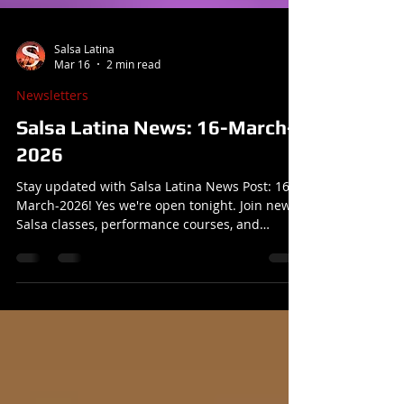
Salsa Latina
Mar 16
2 min read
Newsletters
Salsa Latina News: 16-March-
2026
Stay updated with Salsa Latina News Post: 16-
March-2026! Yes we're open tonight. Join new
Salsa classes, performance courses, and
exciting events at our dance school.