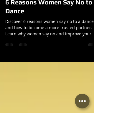
Reuben
Oct 20, 2025
2 min read
Articles
6 Reasons Women Say No to a
Dance
Discover 6 reasons women say no to a dance
and how to become a more trusted partner.
Learn why women say no and improve your
dance skills.