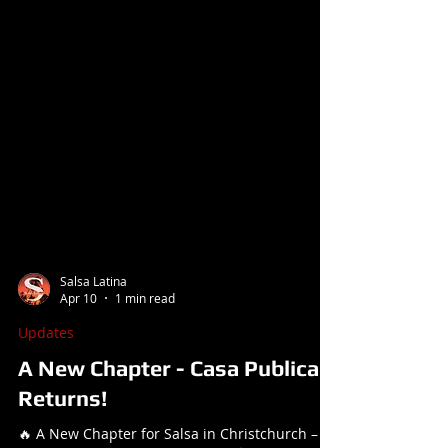
Salsa Latina
Apr 10
1 min read
Updates
A New Chapter - Casa Publica