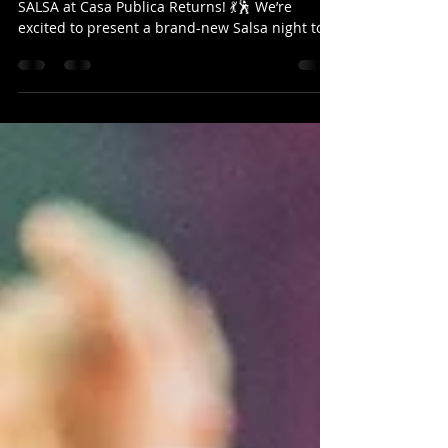
Returns!
🔥 A New Chapter for Salsa in Christchurch –
SALSA at Casa Publica Returns! 💃🕺 We’re
excited to present a brand-new Salsa night to
the Christchurch Latin dance scene — SALSA
SÁBADO at Casa Publica ! This isn’t just another
event… it’s the return of a night that was
incredibly popular in Christchurch before 2018
, known for bringing dancers together for
unforgettable social evenings filled with Salsa,
Bachata & Kizomba. s back! Now, it’s back —
refreshed, re-energised, and