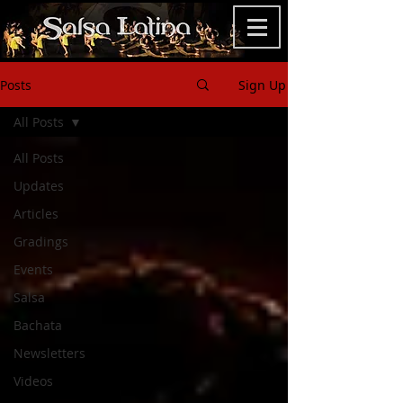
Posts
Sign Up
All Posts
All Posts
Updates
Articles
Gradings
Events
Salsa
Bachata
Newsletters
Videos