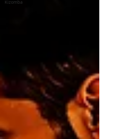
Kizomba