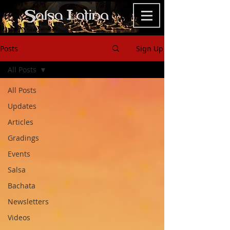
Posts
Sign Up
All Posts
All Posts
Updates
Articles
Gradings
Events
Salsa
Bachata
Newsletters
Videos