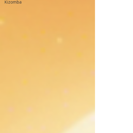
Kizomba