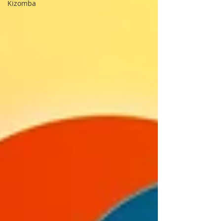
Kizomba