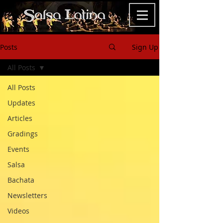
Posts
Sign Up
All Posts
All Posts
Updates
Articles
Gradings
Events
Salsa
Bachata
Newsletters
Videos