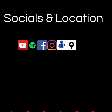
Socials & Location