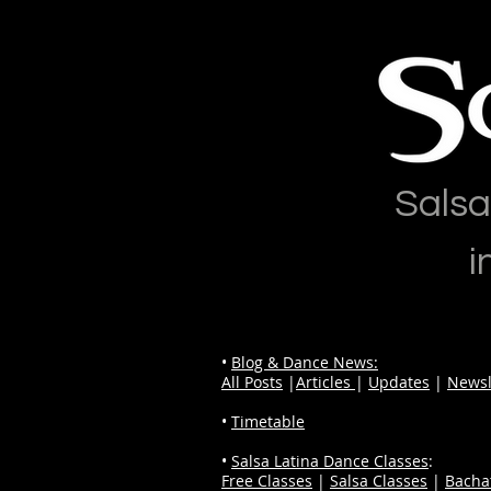
Salsa
i
•
Blog & Dance News:
All Posts
|
Articles
|
Updates
|
Newsl
•
Timetable
•
Salsa Latina Dance Classes
:
Free Classes
|
Salsa Classes
|
Bacha