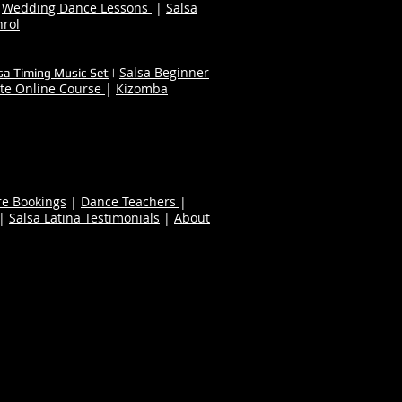
|
Wedding Dance Lessons
|
Salsa
nrol
Salsa Beginner
sa Timing Music Set
|
te Online Course
|
Kizomba
re Bookings
|
Dance Teachers
|
|
Salsa Latina Testimonials
|
About