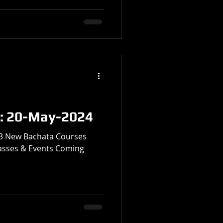
: 20-May-2024
• 3 New Bachata Courses
lasses & Events Coming