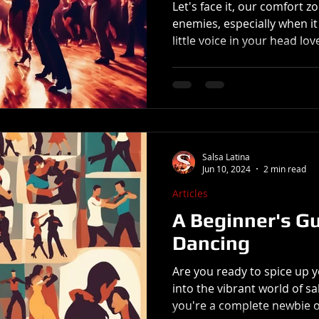
Let's face it, our comfort 
enemies, especially when it comes to
little voice in your head love
Salsa Latina
Jun 10, 2024
2 min read
Articles
A Beginner's Gu
Dancing
Are you ready to spice up 
into the vibrant world of s
you're a complete newbie or