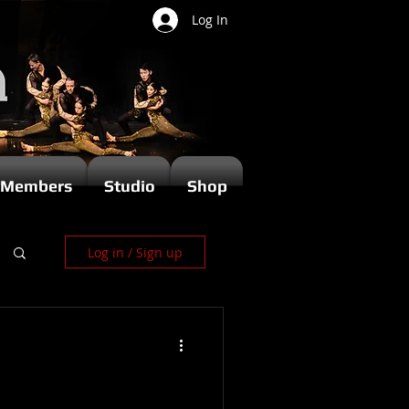
Log In
Members
Studio
Shop
Log in / Sign up