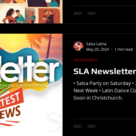
Salsa Latina
May 20, 2024
1 min read
Newsletters
SLA Newsletter
• Salsa Party on Saturday 
Next Week • Latin Dance C
Soon in Christchurch.