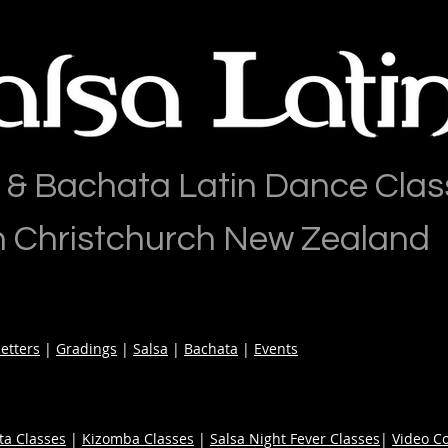
 & Bachata Latin Dance Clas
n Christchurch New Zealand
etters
|
Gradings
|
Salsa
|
Bachata
|
Events
ta Classes
|
Kizomba Classes
|
Salsa Night Fever Classes
|
Video C