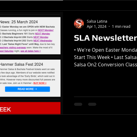
Salsa Latina
Apr 1, 2024
1 min read
SLA Newsletter
• We're Open Easter Monda
Start This Week • Last Salsa
Salsa On2 Conversion Class 