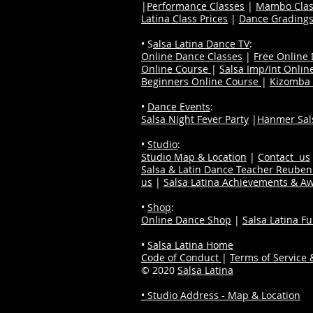
|
Performance Classes
|
Mambo Clas
Latina Class Prices
|
Dance Grading
• S
alsa Latina Dance TV
:
Online Dance Classes
|
Free Online
Online Course
|
Salsa Imp/Int Onlin
Beginners Online Course
|
Kizomba 
•
Dance Events
:
Salsa Night Fever Party
|
Hanmer Sals
•
Studio
:
Studio Map & Location
|
Contact us
Salsa & Latin Dance Teacher Reube
us
|
Salsa Latina Achievements & A
•
Shop
:
Online Dance Shop
|
Salsa Latina F
•
Salsa Latina Home
Code of Conduct
|
Terms of Service &
© 2020
Salsa Latina
• Studio Address - Map & Location