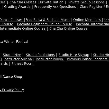
ses
|
Cha Cha Classes
|
Private Tuition
|
Private Group Lessons
s
|
Grading Awards
|
Frequently Ask Questions
|
Class Register / E
 Dance Classes
|
Free Salsa & Bachata Music
|
Online Members
|
Sal
e Course
|
Bachata Beginners Online Course
|
Bachata Intermedia
Intermediate Online Course
|
Cha Cha Online Course
a Winter Festival
|
Studio Hire
|
Studio Reulations
|
Studio Hire Signup
|
Studio Hi
n
|
Instructor MIlena
|
Instructor Robyn
|
Previous Dance Teachers
wards
|
Fitness Room
ull Dance Shop
 Privacy Policy