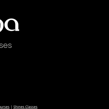
ses
ourses
|
Shines Classes