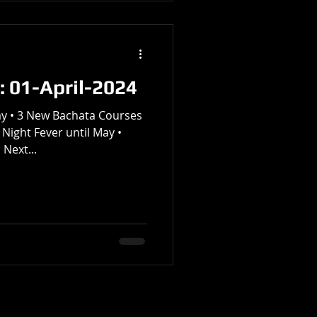
: 01-April-2024
y • 3 New Bachata Courses
 Night Fever until May •
Next...