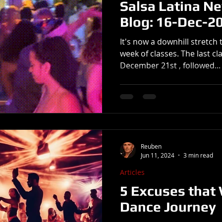
Salsa Latina N
Blog: 16-Dec-2
It's now a downhill stretch 
week of classes. The last cla
December 21st , followed...
Reuben
Jun 11, 2024
3 min read
Articles
5 Excuses that 
Dance Journey