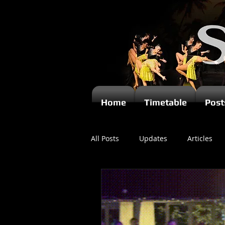
Home
Timetable
Post
All Posts
Updates
Articles
Newsletters
Videos
Ki