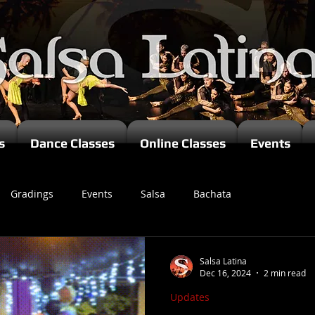
s
Dance Classes
Online Classes
Events
Gradings
Events
Salsa
Bachata
zomba
Salsa Latina
Dec 16, 2024
2 min read
Updates