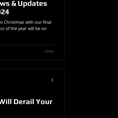
ews & Updates
024
to Christmas with our final
ss of the year will be on
Will Derail Your