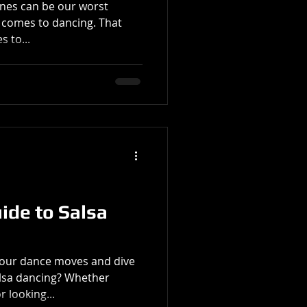
zones can be our worst
 dancing. That
s to...
ide to Salsa
your dance moves and dive
alsa dancing? Whether
 looking...