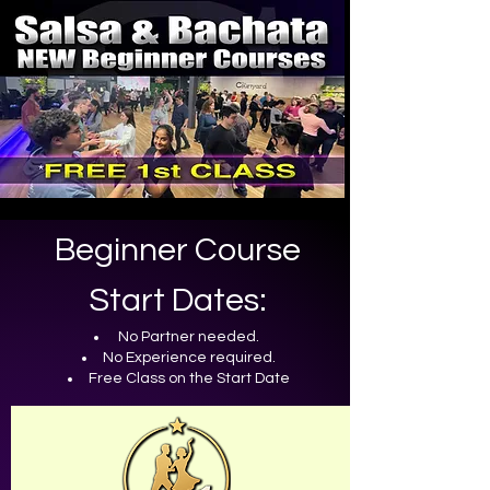
Beginner Course
Start Dates:
No Partner needed.
No Experience required.
Free Class on
the
Start Date