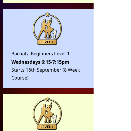
Bachata Beginners Level 1
Wednesdays 6:15-7:15pm
Starts 16th September (8 Week
Course)