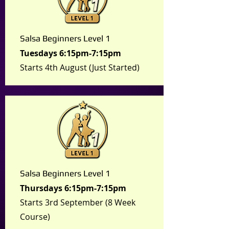
Salsa Beginners Level 1
Tuesdays 6:15pm-7:15pm
Starts 4th August (Just Started)
Salsa Beginners Level 1
Thursdays
6:15pm-7:15pm
Starts 3rd September (8 Week
Course)