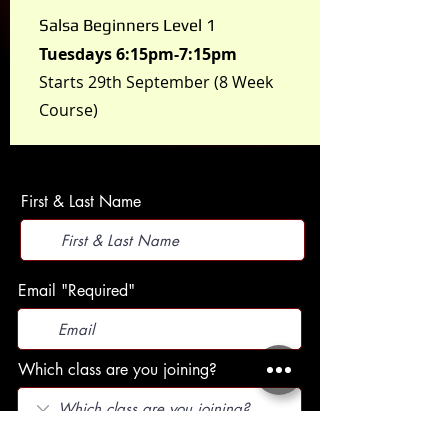
Salsa Beginners Level 1
Tuesdays 6:15pm-7:15pm
Starts 29th September (8 Week
Course)
First & Last Name
Email "Required"
Which class are you joining?