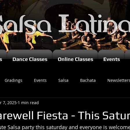
s
Dance Classes
Online Classes
Events
Gradings
Events
Salsa
Bachata
Newsletter
r 7, 2025
1 min read
rewell Fiesta - This Satu
te Salsa party this saturday and everyone is welcome