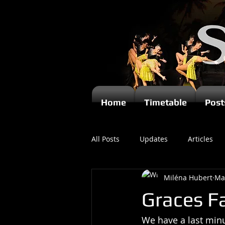
Home
Timetable
Post
All Posts
Updates
Articles
Miléna Hubert
Ma
Kizomba
Graces Fa
We have a last minu