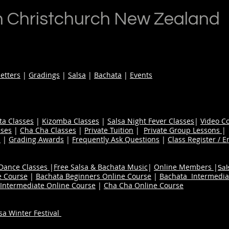
n Christchurch New Zealand
etters
|
Gradings
|
Salsa
|
Bachata
|
Events
ta Classes
|
Kizomba Classes
|
Salsa Night Fever Classes
|
Video C
ses
|
Cha Cha Classes
|
Private Tuition
|
Private Group Lessons
s
|
Grading Awards
|
Frequently Ask Questions
|
Class Register / E
 Dance Classes
|
Free Salsa & Bachata Music
|
Online Members
|
Sal
e Course
|
Bachata Beginners Online Course
|
Bachata Intermedia
Intermediate Online Course
|
Cha Cha Online Course
a Winter Festival