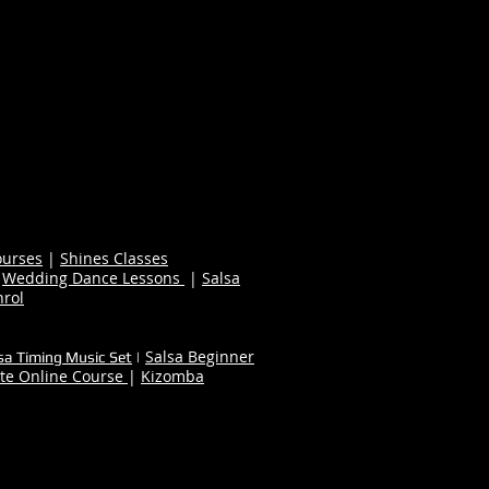
ourses
|
Shines Classes
|
Wedding Dance Lessons
|
Salsa
nrol
Salsa Beginner
sa Timing Music Set
|
te Online Course
|
Kizomba