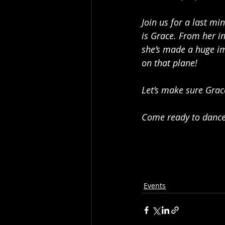
Join us for a last mi
is Grace. From her in
she’s made a huge im
on that plane!
Let’s make sure Grace
Come ready to dance,
Events