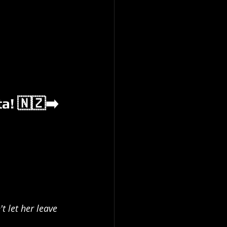
a! 🇳🇿➡️
t let her leave 