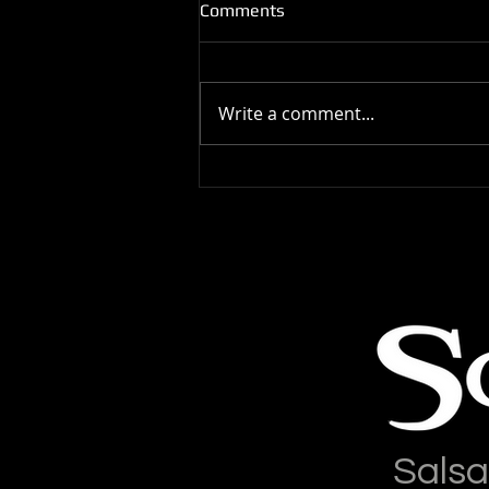
Comments
Write a comment...
Salsa Latina Has Moved
Salsa