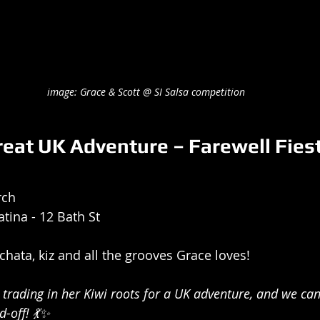
image: Grace & Scott @ SI Salsa competition
reat UK Adventure – Farewell Fiest
rch
atina - 12 Bath St
chata, kiz and all the grooves Grace loves!
trading in her Kiwi roots for a UK adventure, and we can'
-off! 💃✨