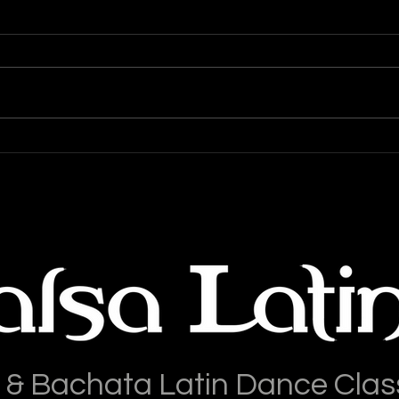
Top 
Salsa Latina News & Updates
Blog: 03-March-2025
 & Bachata Latin Dance Clas