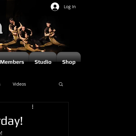
Log In
Members
Studio
Shop
s
Videos
rday!
!