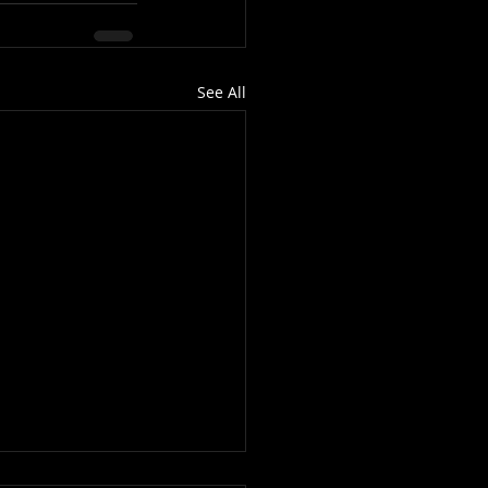
See All