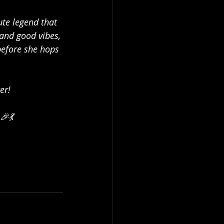
ute legend that 
 and good vibes, 
before she hops 
er!
🎉💃