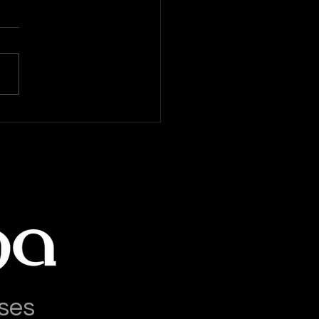
World Salsa Competitions
ses