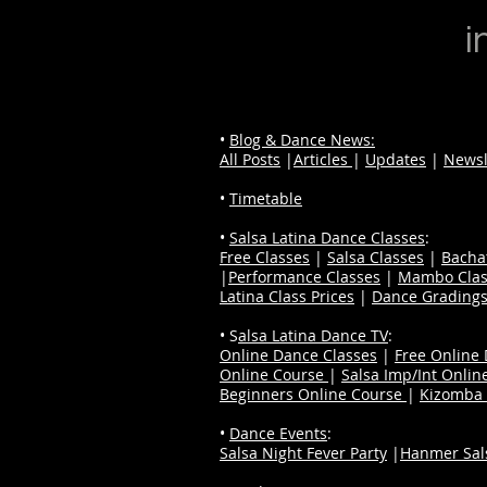
i
•
Blog & Dance News:
All Posts
|
Articles
|
Updates
|
Newsl
•
Timetable
•
Salsa Latina Dance Classes
:
Free Classes
|
Salsa Classes
|
Bacha
|
Performance Classes
|
Mambo Clas
Latina Class Prices
|
Dance Grading
• S
alsa Latina Dance TV
:
Online Dance Classes
|
Free Online
Online Course
|
Salsa Imp/Int Onlin
Beginners Online Course
|
Kizomba 
•
Dance Events
:
Salsa Night Fever Party
|
Hanmer Sals