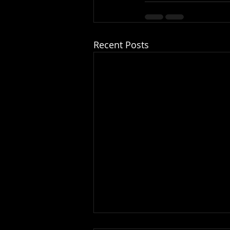
Recent Posts