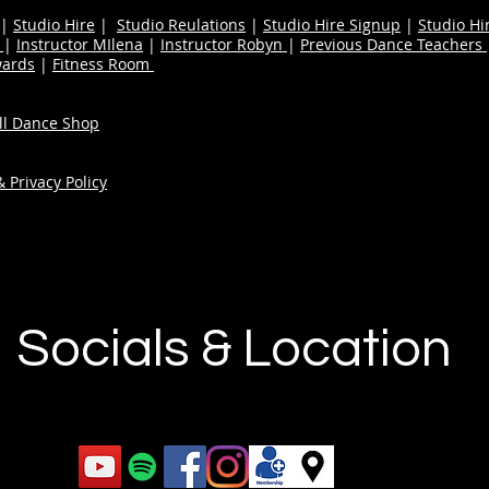
|
Studio Hire
|
Studio Reulations
|
Studio Hire Signup
|
Studio Hi
n
|
Instructor MIlena
|
Instructor Robyn
|
Previous Dance Teachers
wards
|
Fitness Room
ull Dance Shop
 Privacy Policy
Socials & Location