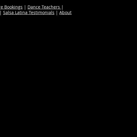
re Bookings
|
Dance Teachers
|
|
Salsa Latina Testimonials
|
About