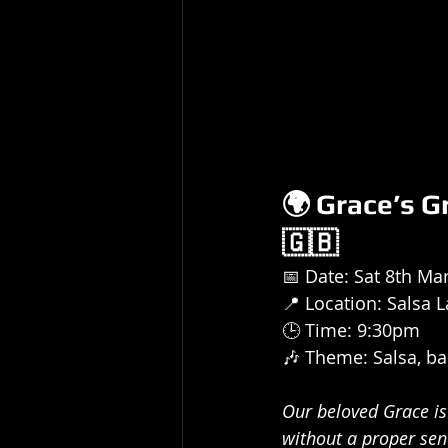
🌍 Grace’s G
🇬🇧
📅 Date: Sat 8th Ma
📍 Location: Salsa L
🕒 Time: 9:30pm
🎶 Theme: Salsa, ba
Our beloved Grace is 
without a proper send