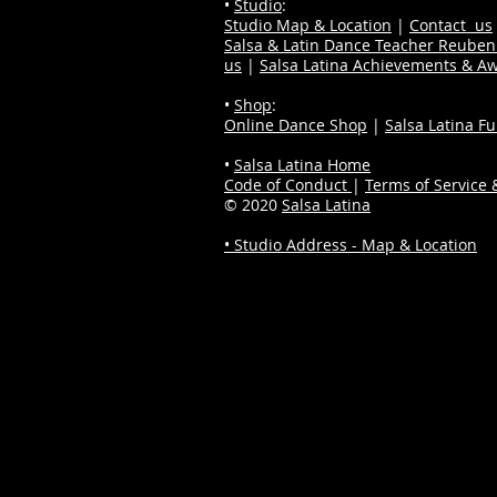
•
Studio
:
Studio Map & Location
|
Contact us
Salsa & Latin Dance Teacher Reube
us
|
Salsa Latina Achievements & A
•
Shop
:
Online Dance Shop
|
Salsa Latina F
•
Salsa Latina Home
Code of Conduct
|
Terms of Service &
© 2020
Salsa Latina
• Studio Address - Map & Location