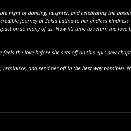
nute night of dancing, laughter, and celebrating the absol
credible journey at Salsa Latina to her endless kindness
pact on so many of us. Now it’s time to return the love 
 feels the love before she sets off on this epic new chapt
 reminisce, and send her off in the best way possible! 🥂