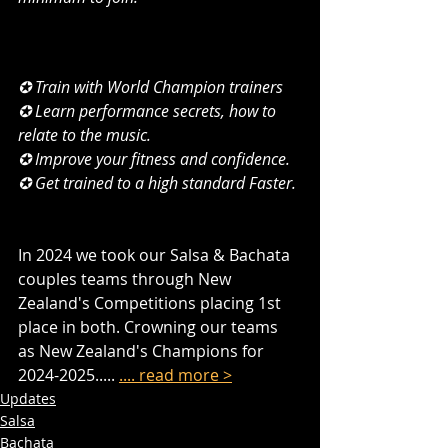
✪ Train with World Champion trainers
✪ Learn performance secrets, how to 
relate to the music.
✪ Improve your fitness and confidence.
✪ Get trained to a high standard Faster. ​
In 2024 we took our Salsa & Bachata 
couples teams through New 
Zealand's Competitions placing 1st 
place in both. Crowning our teams 
as New Zealand's Champions for 
2024-2025..... 
.... read more >
Updates
Salsa
Bachata