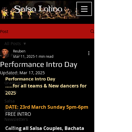
Post
All Posts
Reuben
All Posts
Mar 11, 2025
1 min read
Performance Intro Day
Updates
Updated:
Mar 17, 2025
Articles
Performance Intro Day 
Gradings
.....for all teams & New dancers for 
Events
2025
Salsa
DATE: 23rd March Sunday 5pm-6pm
Bachata
FREE INTRO
Newsletters
Calling all Salsa Couples, Bachata 
Videos