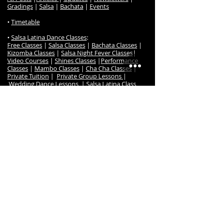
Gradings
|
Salsa
|
Bachata
|
Events
•
Timetable
•
Salsa Latina Dance Classes
:
Free Classes
|
Salsa Classes
|
Bachata Classes
|
Kizomba Classes
|
Salsa Night Fever Classes
|
Video Courses
|
Shines Classes
|
Performance
Classes
|
Mambo Classes
|
Cha Cha Classes
|
Private Tuition
|
Private Group Lessons
|
Wedding Dance Lessons
|
Salsa Latina Class
Prices
|
Dance Gradings
|
Grading Awards
|
Frequently Ask Questions
|
Class Register / Enrol
• S
alsa Latina Dance TV
:
Online Dance Classes
|
Free Online Dance Classes
|
Free Salsa & Bachata Music
|
Online Members
|
Salsa Beginner Online
Salsa Timing Music Set
|
Course
|
Salsa Imp/Int Online Course
|
Bachata
Beginners Online Course
|
Bachata Intermediate
Online Course
|
Kizomba Beginners Online Course
|
Kizomba Intermediate Online Course
|
Cha Cha
Online Course
•
Dance Events
:
Salsa Night Fever Party
|
Hanmer Salsa Winter
Festival