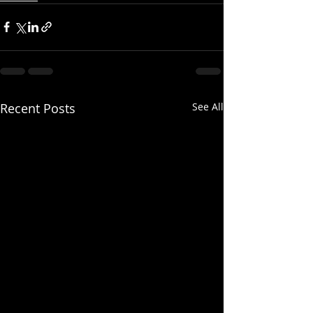
Recent Posts
See All