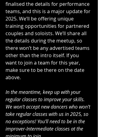
finalised the details for performance 
teams, and this is a major update for 
2025. We’ll be offering unique 
training opportunities for partnered 
couples and soloists. We’ll share all 
the details during the meetup, so 
there won’t be any advertised teams 
other than the intro itself. If you 
want to join a team for this year, 
make sure to be there on the date 
above.
In the meantime, keep up with your 
regular classes to improve your skills. 
We won’t accept new dancers who won’t 
take regular classes with us in 2025, so 
no exceptions! You’ll need to be in the 
improver-Intermediate classes at the 
minimum to join.