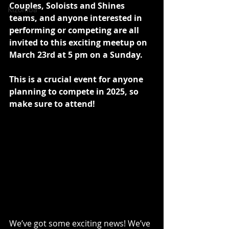
Couples, Soloists and Shines 
Kizomba
teams, and anyone interested in 
performing or competing are all 
invited to this exciting meetup on 
March 23rd at 5 pm on a Sunday. 
​This is a crucial event for anyone 
planning to compete in 2025, so 
make sure to attend! 
We’ve got some exciting news! We’ve 