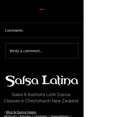
Comments
Write a comment...
Salsa Latina News: 28-
Salsa Latina New
July-2026
July-2026
Salsa & Bachata Latin Dance
Classes in Christchurch New Zealand
•
Blog & Dance News:
All Posts
|
Articles
|
Updates
|
Newsletters
|