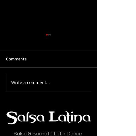
Comments
Write a comment...
Salsa Latina News: 28-
Salsa Latina New
July-2026
July-2026
Salsa & Bachata Latin Dance