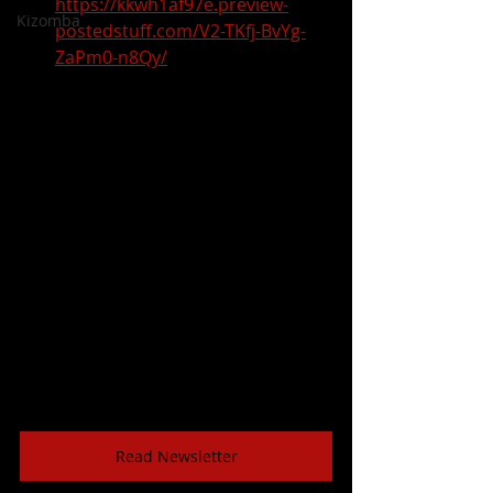
https://kkwh1af97e.preview-
Kizomba
postedstuff.com/V2-TKfj-BvYg-
ZaPm0-n8Qy/
Read Newsletter