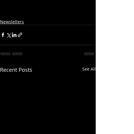
Newsletters
Recent Posts
See All