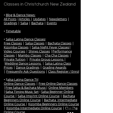
Classes in Christchurch New Zealand
•
Blog & Dance News:
All Posts
|
Articles
|
Updates
|
Newsletters
|
Gradings
|
Salsa
|
Bachata
|
Events
•
Timetable
•
Salsa Latina Dance Classes
:
Free Classes
|
Salsa Classes
|
Bachata Classes
|
Kizomba Classes
|
Salsa Night Fever Classes
|
Video Courses
|
Shines Classes
|
Performance
Classes
|
Mambo Classes
|
Cha Cha Classes
|
Private Tuition
|
Private Group Lessons
|
Wedding Dance Lessons
|
Salsa Latina Class
Prices
|
Dance Gradings
|
Grading Awards
|
Frequently Ask Questions
|
Class Register / Enrol
• S
alsa Latina Dance TV
:
Online Dance Classes
|
Free Online Dance Classes
|
Free Salsa & Bachata Music
|
Online Members
|
Salsa Beginner Online
Salsa Timing Music Set
|
Course
|
Salsa Imp/Int Online Course
|
Bachata
Beginners Online Course
|
Bachata Intermediate
Online Course
|
Kizomba Beginners Online Course
|
Kizomba Intermediate Online Course
|
Cha Cha
Online Course