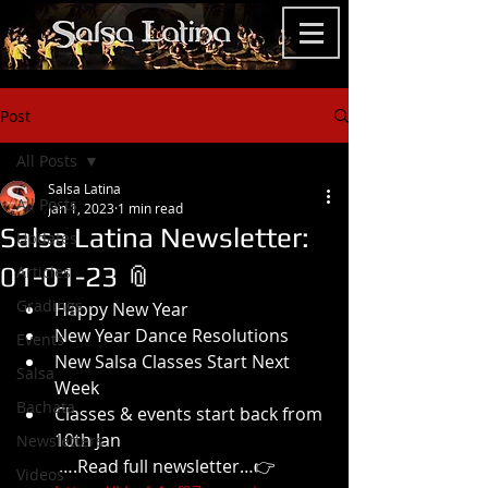
Post
All Posts
Salsa Latina
All Posts
Jan 1, 2023
1 min read
Salsa Latina Newsletter:
Updates
01-01-23 📎
Articles
Gradings
Happy New Year
New Year Dance Resolutions
Events
New Salsa Classes Start Next 
Salsa
Week
Bachata
Classes & events start back from 
10th Jan
Newsletters
 ….Read full newsletter…👉
Videos