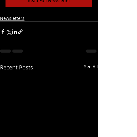
Read Full Newsletter
Newsletters
Recent Posts
See All