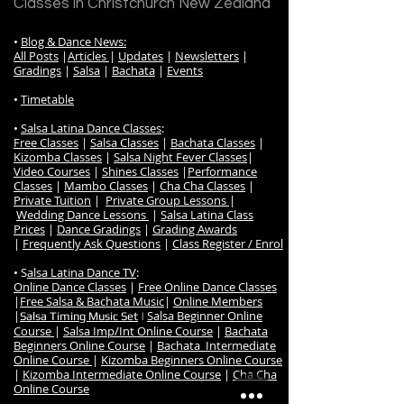
Classes in Christchurch New Zealand
•
Blog & Dance News:
All Posts
|
Articles
|
Updates
|
Newsletters
|
Gradings
|
Salsa
|
Bachata
|
Events
•
Timetable
•
Salsa Latina Dance Classes
:
Free Classes
|
Salsa Classes
|
Bachata Classes
|
Kizomba Classes
|
Salsa Night Fever Classes
|
Video Courses
|
Shines Classes
|
Performance
Classes
|
Mambo Classes
|
Cha Cha Classes
|
Private Tuition
|
Private Group Lessons
|
Wedding Dance Lessons
|
Salsa Latina Class
Prices
|
Dance Gradings
|
Grading Awards
|
Frequently Ask Questions
|
Class Register / Enrol
• S
alsa Latina Dance TV
:
Online Dance Classes
|
Free Online Dance Classes
|
Free Salsa & Bachata Music
|
Online Members
|
Salsa Beginner Online
Salsa Timing Music Set
|
Course
|
Salsa Imp/Int Online Course
|
Bachata
Beginners Online Course
|
Bachata Intermediate
Online Course
|
Kizomba Beginners Online Course
|
Kizomba Intermediate Online Course
|
Cha Cha
Online Course