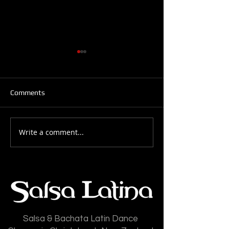
Comments
Write a comment...
Salsa Latina News: 28-
Salsa Latina New
July-2026
July-2026
Salsa & Bachata Latin Dance