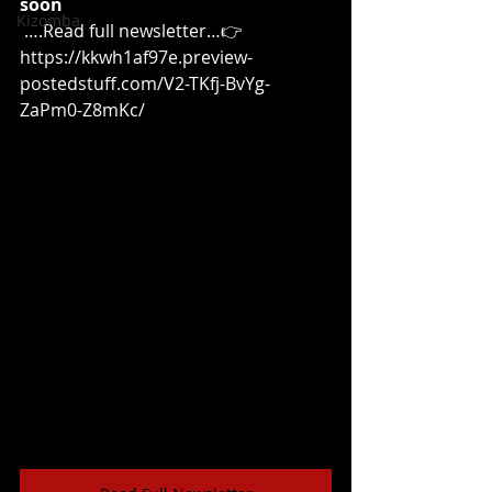
soon
Kizomba
 ….Read full newsletter…👉
https://kkwh1af97e.preview-
postedstuff.com/V2-TKfj-BvYg-
ZaPm0-Z8mKc/