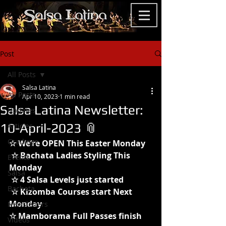
Post
All Posts
Salsa Latina
All Posts
Apr 10, 2023
1 min read
Salsa Latina Newsletter:
Updates
10-April-2023 📎
Articles
Gradings
☆ We’re OPEN This Easter Monday
 ☆ Bachata Ladies Styling This 
Events
Monday
Salsa
 ☆ 4 Salsa Levels just started
Bachata
 ☆ Kizomba Courses start Next 
Monday
Newsletters
☆ Mamborama Full Passes finish 
Videos