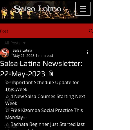
Post
All Posts
Salsa Latina
All Posts
May 21, 2023
1 min read
Salsa Latina Newsletter:
Updates
22-May-2023 📎
Articles
Gradings
☆ Important Schedule Update for 
This Week
Events
☆ 4 New Salsa Courses Starting Next 
Salsa
Week
Bachata
☆ Free Kizomba Social Practice This 
Monday
Newsletters
☆ Bachata Beginner Just Started last 
Videos