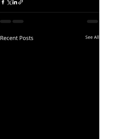
Recent Posts
See All