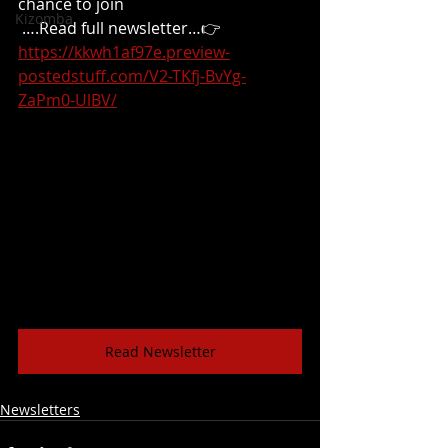
chance to join
Kizomba
 ….Read full newsletter…👉
https://kkwh1af97e.preview-
postedstuff.com/V2-TKfj-BvYg-
ZaPm0-UlBV/
Read Newsletter
Newsletters