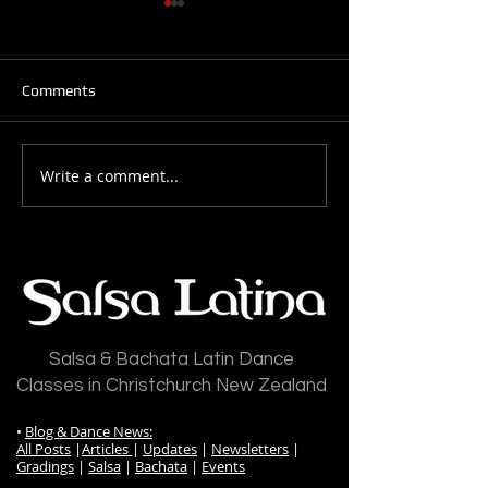
Comments
Write a comment...
Salsa Latina News: 28-
Salsa Latina New
July-2026
July-2026
Salsa & Bachata Latin Dance
Classes in Christchurch New Zealand
•
Blog & Dance News:
All Posts
|
Articles
|
Updates
|
Newsletters
|
Gradings
|
Salsa
|
Bachata
|
Events