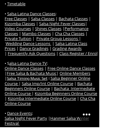
•
Timetable
•
Salsa Latina Dance Classes
:
Free Classes
|
Salsa Classes
|
Bachata Classes
|
Kizomba Classes
|
Salsa Night Fever Classes
|
Video Courses
|
Shines Classes
|
Performance
Classes
|
Mambo Classes
|
Cha Cha Classes
|
Private Tuition
|
Private Group Lessons
|
Wedding Dance Lessons
|
Salsa Latina Class
Prices
|
Dance Gradings
|
Grading Awards
|
Frequently Ask Questions
|
Class Register / Enrol
• S
alsa Latina Dance TV
:
Online Dance Classes
|
Free Online Dance Classes
|
Free Salsa & Bachata Music
|
Online Members
|
Salsa Beginner Online
Salsa Timing Music Set
|
Course
|
Salsa Imp/Int Online Course
|
Bachata
Beginners Online Course
|
Bachata Intermediate
Online Course
|
Kizomba Beginners Online Course
|
Kizomba Intermediate Online Course
|
Cha Cha
Online Course
•
Dance Events
:
Salsa Night Fever Party
|
Hanmer Salsa Winter
Festival
•
Studio
:
Studio Map & Location
|
Contact us
|
Studio Hire