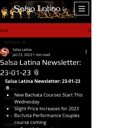
Post
All Posts
Salsa Latina
All Posts
Jan 23, 2023
1 min read
Salsa Latina Newsletter:
Updates
23-01-23 📎
Articles
Gradings
Salsa Latina Newsletter: 23-01-23 
📎 
Events
New Bachata Courses Start This 
Salsa
Wednesday
Bachata
Slight Price Increases for 2023
Bachata Performance Couples 
Newsletters
course coming
Videos