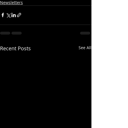
Newsletters
Recent Posts
See All