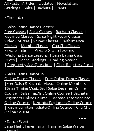
All Posts
|
Articles
|
Updates
|
Newsletters
|
Gradings
|
Salsa
|
Bachata
|
Events
•
Timetable
•
Salsa Latina Dance Classes
:
Free Classes
|
Salsa Classes
|
Bachata Classes
|
Kizomba Classes
|
Salsa Night Fever Classes
|
Video Courses
|
Shines Classes
|
Performance
Classes
|
Mambo Classes
|
Cha Cha Classes
|
Private Tuition
|
Private Group Lessons
|
Wedding Dance Lessons
|
Salsa Latina Class
Prices
|
Dance Gradings
|
Grading Awards
|
Frequently Ask Questions
|
Class Register / Enrol
• S
alsa Latina Dance TV
:
Online Dance Classes
|
Free Online Dance Classes
|
Free Salsa & Bachata Music
|
Online Members
|
Salsa Beginner Online
Salsa Timing Music Set
|
Course
|
Salsa Imp/Int Online Course
|
Bachata
Beginners Online Course
|
Bachata Intermediate
Online Course
|
Kizomba Beginners Online Course
|
Kizomba Intermediate Online Course
|
Cha Cha
Online Course
•
Dance Events
:
Salsa Night Fever Party
|
Hanmer Salsa Winter
Festival