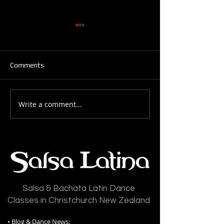
Comments
Write a comment...
Salsa Latina News: 28-
Salsa Latina New
July-2026
July-2026
Salsa & Bachata Latin Dance
Classes in Christchurch New Zealand
•
Blog & Dance News: