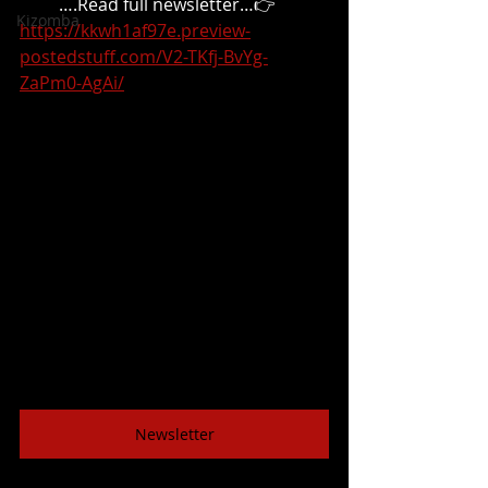
 ….Read full newsletter…👉
Kizomba
https://kkwh1af97e.preview-
postedstuff.com/V2-TKfj-BvYg-
ZaPm0-AgAi/
Newsletter