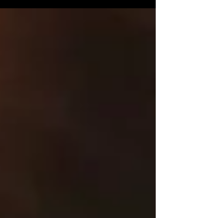
Latina News!