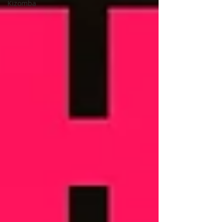
Kizomba