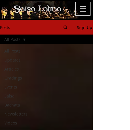
Posts
Sign Up
All Posts
All Posts
Updates
Articles
Gradings
Events
Salsa
Bachata
Newsletters
Videos