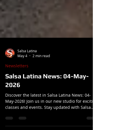
Salsa Latina
May 4
2 min read
Newsletters
Salsa Latina News: 04-May-
2026
Discover the latest in Salsa Latina News: 04-
May-2026! Join us in our new studio for exciting
classes and events. Stay updated with Salsa