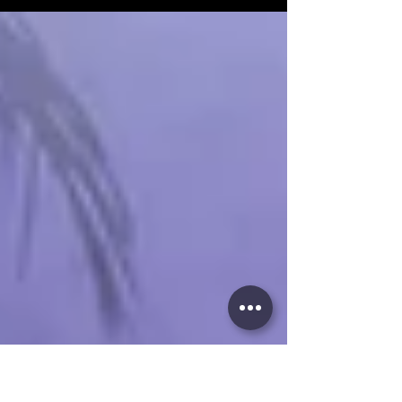
social nights await. Stay tuned for Salsa Latina
News!