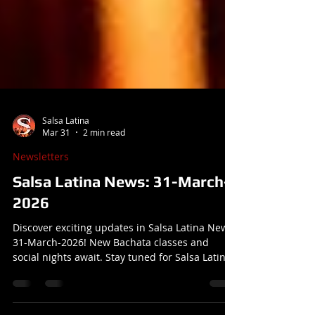
Salsa Latina
Mar 31
2 min read
Newsletters
Salsa Latina News: 31-March-
2026
Discover exciting updates in Salsa Latina News:
31-March-2026! New Bachata classes and