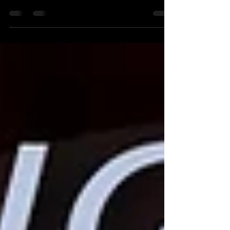
2026! Discover new classes, our brand-new
studio, and exciting events. Join Salsa Latina
News now!