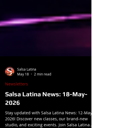
Salsa Latina
May 18
2 min read
Newsletters
Salsa Latina News: 18-May-
2026
Stay updated with Salsa Latina News: 12-May-