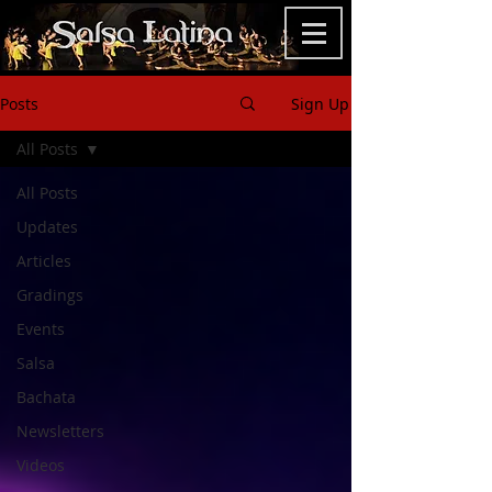
Posts
Sign Up
All Posts
All Posts
Updates
Articles
Gradings
Events
Salsa
Bachata
Newsletters
Videos