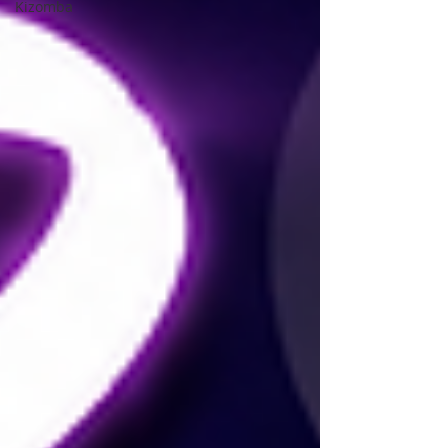
Kizomba