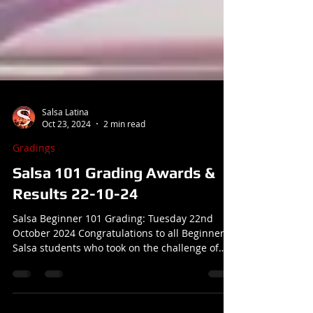
Salsa Latina
Oct 23, 2024
2 min read
Gradings
Salsa 101 Grading Awards &
Results 22-10-24
Salsa Beginner 101 Grading: Tuesday 22nd
October 2024 Congratulations to all Beginner