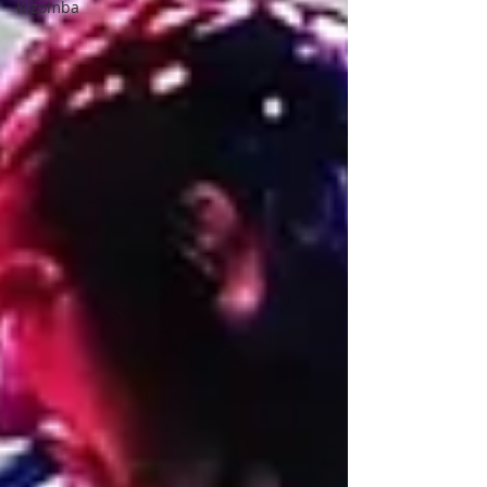
Kizomba