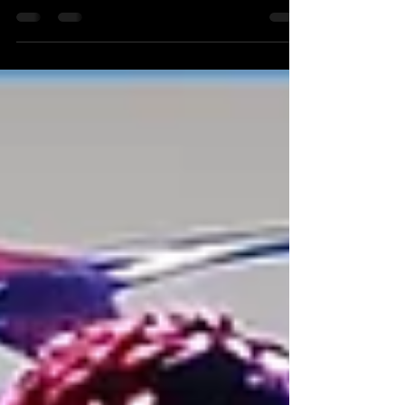
November 2024 Congratulations to all Beginner
Bachata students who took on the challenge of
the...