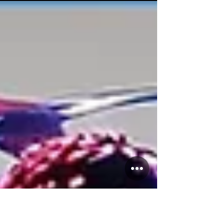
Salsa students who took on the challenge of
the...