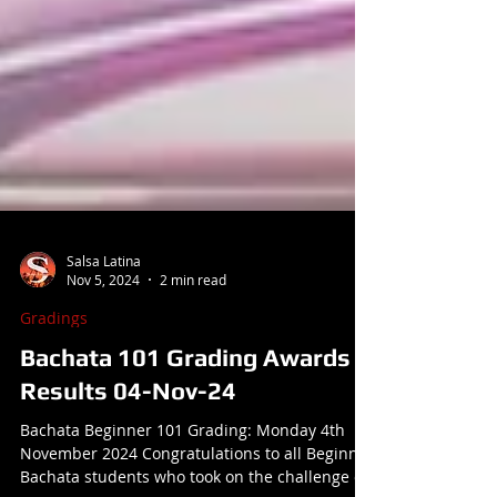
Salsa Latina
Nov 5, 2024
2 min read
Gradings
Bachata 101 Grading Awards &
Results 04-Nov-24
Bachata Beginner 101 Grading: Monday 4th