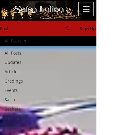
Posts
Sign Up
All Posts
All Posts
Updates
Articles
Gradings
Events
Salsa
Bachata
Newsletters
Videos