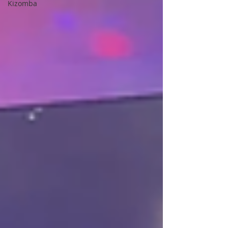
Kizomba