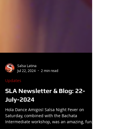
Salsa Latina
Jul 22, 2024
2 min read
Updates
SLA Newsletter & Blog: 22-
July-2024