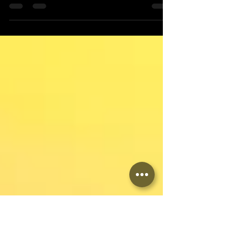
Hola Dance Amigos! Salsa Night Fever on
Saturday, combined with the Bachata
Intermediate workshop, was an amazing, fun,
and very busy...