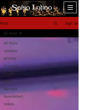
Posts
Sign Up
All Posts
All Posts
Updates
Articles
Gradings
Events
Salsa
Bachata
Newsletters
Videos