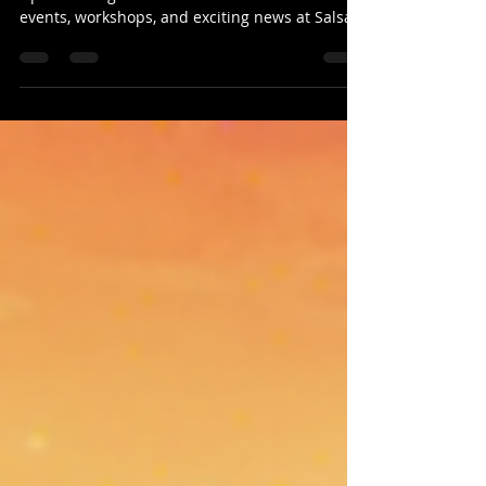
Stay updated with Salsa Latina News &
Updates Blog: 03-Feb-2025! Discover dance
events, workshops, and exciting news at Salsa
Latina News &