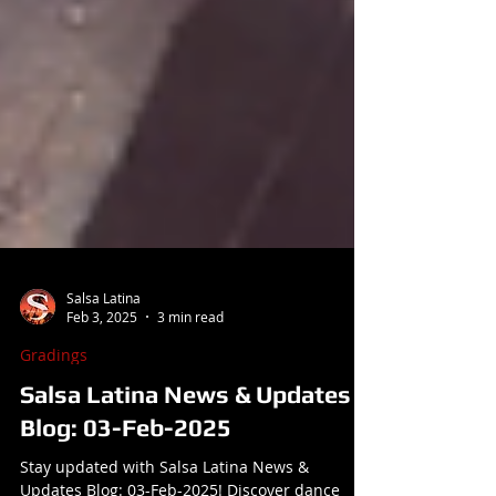
Salsa Latina
Feb 3, 2025
3 min read
Gradings
Salsa Latina News & Updates
Blog: 03-Feb-2025