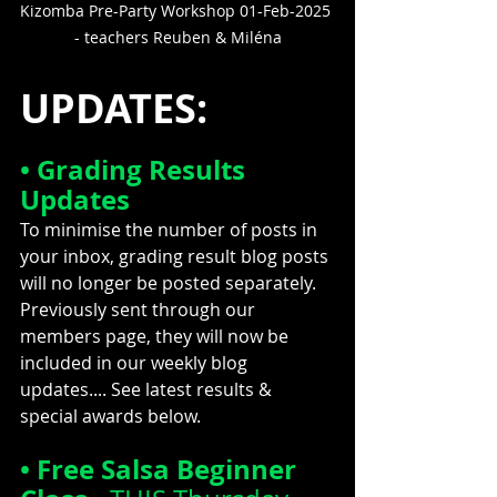
Kizomba Pre-Party Workshop 01-Feb-2025 
- teachers Reuben & Miléna
UPDATES:
• Grading Results 
Updates
To minimise the number of posts in 
your inbox, grading result blog posts 
will no longer be posted separately. 
Previously sent through our 
members page, they will now be 
included in our weekly blog 
updates.... 
See latest results & 
special awards below.
• Free Salsa Beginner 