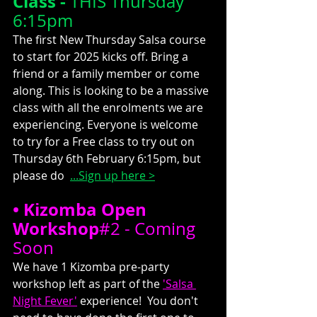
Class -
 THIS Thursday 
6:15pm
The first New Thursday Salsa course 
to start for 2025 kicks off. Bring a 
friend or a family member or come 
along. This is looking to be a massive 
class with all the enrolments we are 
experiencing. Everyone is welcome 
to try for a Free class to try out on 
Thursday 6th February 6:15pm, but 
please do  
...
Sign up here >
• Kizomba Open 
Workshop
#2
 - Coming 
Soon
We have 1 Kizomba pre-party 
workshop left as part of the 
'Salsa 
Night Fever'
 experience!  You don't 