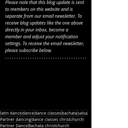
Please note that this blog update is sent 
to members on this website and is 
separate from our email newsletter. To 
receive blog updates like the one above 
directly in your inbox, become a 
member and adjust your notification 
settings. To receive the email newsletter, 
please subscribe below.
latin dance
dance
dance classes
bachata
salsa
Partner dancing
dance classes christchurch
Partner Dance
Bachata christchurch