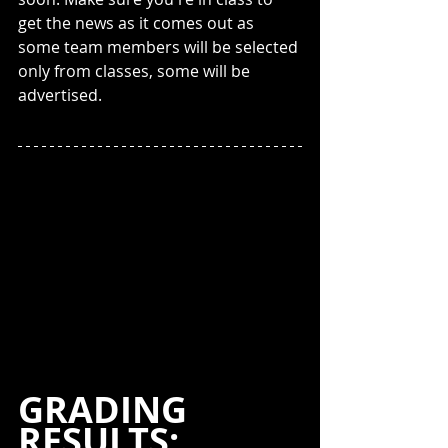
get the news as it comes out as 
some team members will be selected 
only from classes, some will be 
advertised.
GRADING 
RESULTS: