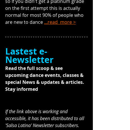
so If you didn't get a platinum grade 
on the first attempt this is actually 
normal for most 90% of people who 
are new to dance 
...read  more >
Lastest e-
Newsletter
Read the full scoop & see 
upcoming dance events, classes & 
special News & updates & articles. 
Stay informed
If the link above is working and 
accessible, it has been distributed to all 
'Salsa Latina' Newsletter subscribers. 