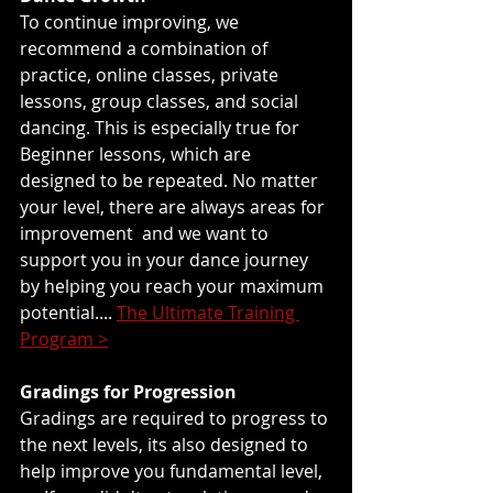
To continue improving, we 
recommend a combination of 
practice, online classes, private 
lessons, group classes, and social 
dancing. This is especially true for 
Beginner lessons, which are 
designed to be repeated. No matter 
your level, there are always areas for 
improvement  and we want to 
support you in your dance journey 
by helping you reach your maximum 
potential.... 
The Ultimate Training 
Program >
Gradings for Progression
Gradings are required to progress to 
the next levels, its also designed to 
help improve you fundamental level, 