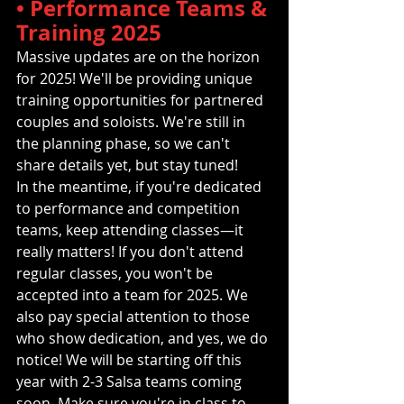
• Performance Teams & 
Training 2025
Massive updates are on the horizon 
for 2025! We'll be providing unique 
training opportunities for partnered 
couples and soloists. We're still in 
the planning phase, so we can't 
share details yet, but stay tuned!
In the meantime, if you're dedicated 
to performance and competition 
teams, keep attending classes—it 
really matters! If you don't attend 
regular classes, you won't be 
accepted into a team for 2025. We 
also pay special attention to those 
who show dedication, and yes, we do 
notice! We will be starting off this 
year with 2-3 Salsa teams coming 
soon. Make sure you're in class to 