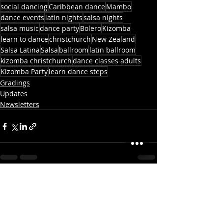
social dancing
Caribbean dance
Mambo
dance events
latin nights
salsa nights
salsa music
dance party
Bolero
Kizomba
learn to dance
christchurch
New Zealand
Salsa Latina
Salsa
ballroom
latin ballroom
kizomba christchurch
dance classes adults
Kizomba Party
learn dance steps
Gradings
Updates
Newsletters
Recent Posts
See All