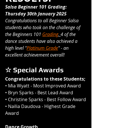
Salsa Beginner 101 Grading: 
Thursday 30th January 2025
Congratulations to all Beginner Salsa 
students who took on the challenge of 
the Beginners 101 
Grading
. 
4 of the 
dance students have also achieved a 
high level "
Platinum Grade
" - an 
excellent achievement overall! 
☆ Special Awards
Congratulations to these Students;
• 
Mia Wyatt
 - Most Improved Award 
• 
Bryn Sparks
 - Best Lead Award
• 
Christine Sparks
 - Best Follow Award
• 
Nailia Daudova 
- Highest Grade 
Award
Dance Growth