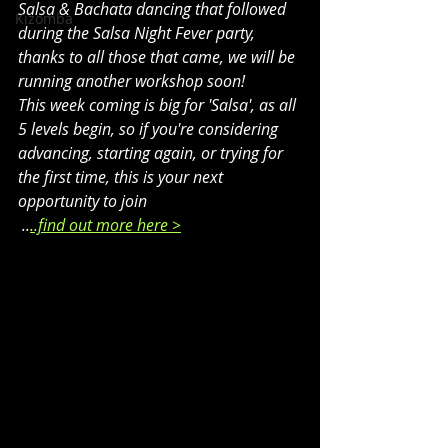
Salsa & Bachata dancing that followed 
Kizomba
during the Salsa Night Fever party, 
thanks to all those that came, we will be 
running another workshop soon!
This week coming is big for 'Salsa', as all 
5 levels begin, so if you're considering 
advancing, starting again, or trying for 
the first time, this is your next 
opportunity to join 
 ..
..find out more here >