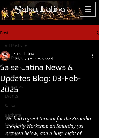
Post
All Posts
Salsa Latina
All Posts
Feb 3, 2025
3 min read
Salsa Latina News &
Updates
Updates Blog: 03-Feb-
Articles
Gradings
2025
Events
Salsa
Bachata
We had a great turnout for the Kizomba 
Newsletters
pre-party Workshop on Saturday (as 
pictured below) and a huge night of 
Videos