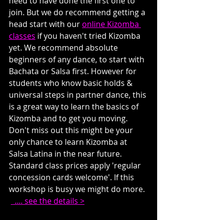
need to have done the first one to 
join. But we do recommend getting a 
head start with our 
online Kizomba 
classes
 if you haven't tried Kizomba 
yet. We recommend absolute 
beginners of any dance, to start with 
Bachata or Salsa first. However for 
students who know basic holds & 
universal steps in partner dance, this 
is a great way to learn the basics of 
Kizomba and to get you moving. 
Don't miss out this might be your 
only chance to learn Kizomba at 
Salsa Latina in the near future. 
Standard class prices apply 'regular 
concession cards welcome'. If this 
workshop is busy we might do more. 
  .... see the details >