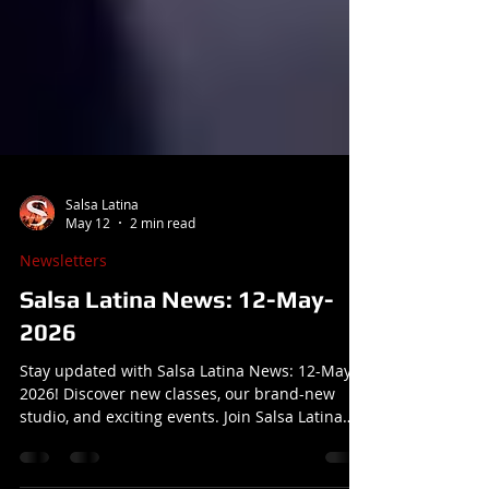
Salsa Latina
May 12
2 min read
Newsletters
Salsa Latina News: 12-May-
2026
Stay updated with Salsa Latina News: 12-May-