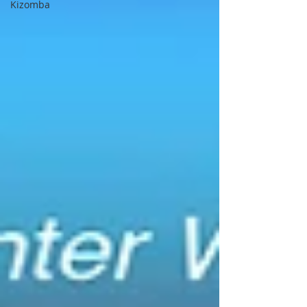
Kizomba