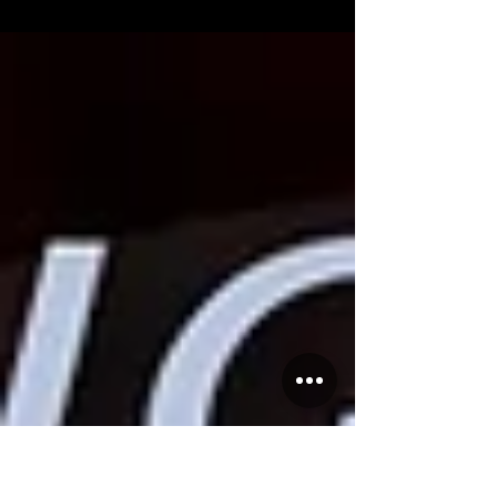
2026! Discover new classes, our brand-new
studio, and exciting events. Join Salsa Latina
News now!