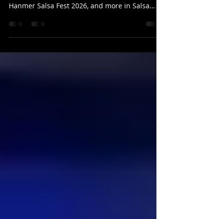
Stay updated with Salsa Latina News: 16-June-
2026! Discover new classes, exciting events like
Hanmer Salsa Fest 2026, and more in Salsa
Latina News.