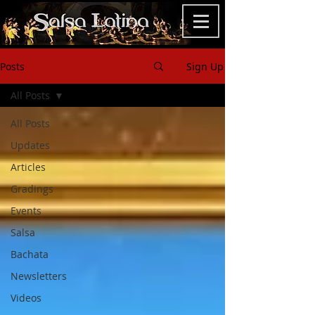
Posts
Sign Up
All Posts
All Posts
Updates
Articles
Gradings
Events
Salsa
Bachata
Newsletters
Videos