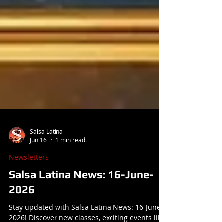
Salsa Latina
Jun 16
1 min read
Newsletters
Salsa Latina News: 16-June-
2026