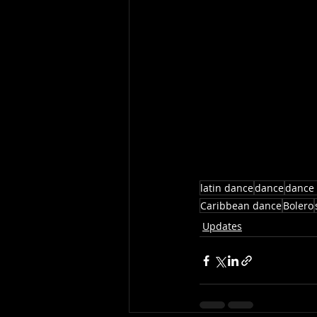
latin dance
dance
dance 
Caribbean dance
Bolero
Updates