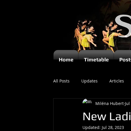
Home
Timetable
Post
All Posts
Updates
Articles
Miléna Hubert
Jul
Kizomba
New Ladi
Updated:
Jul 28, 2023