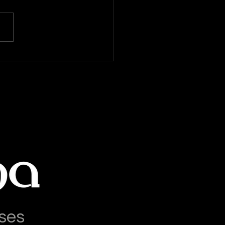
a Latina News: 14-July-
6
ses