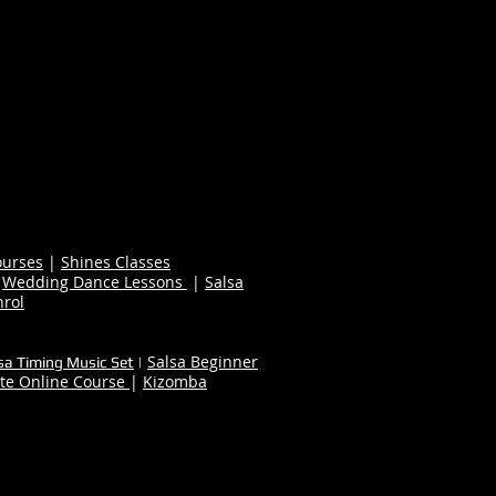
ourses
|
Shines Classes
|
Wedding Dance Lessons
|
Salsa
nrol
Salsa Beginner
sa Timing Music Set
|
te Online Course
|
Kizomba