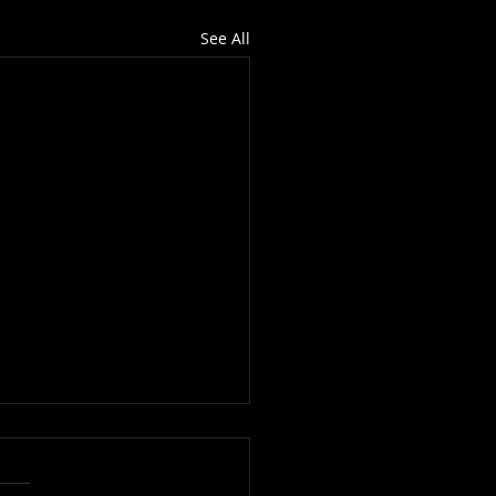
See All