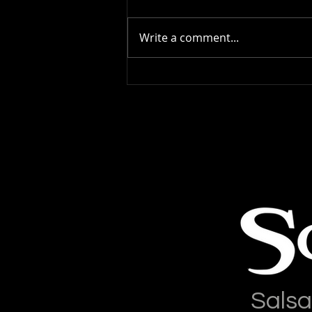
Write a comment...
Salsa Latina News: 04-
August-2026
Salsa