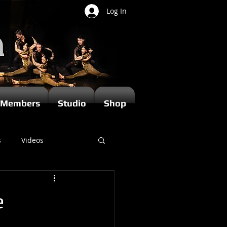
Log In
Members
Studio
Shop
s
Videos
e