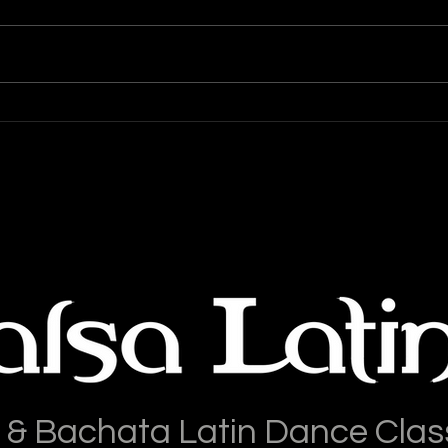
Salsa Latina News: 28-July-
Sals
2026
202
 & Bachata Latin Dance Clas