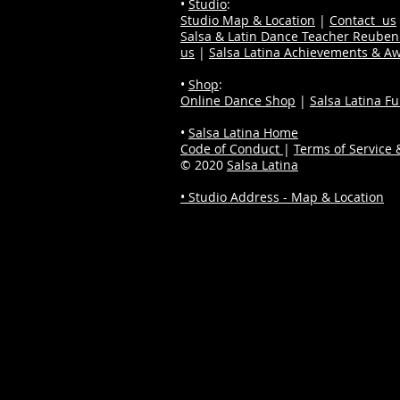
•
Studio
:
Studio Map & Location
|
Contact us
Salsa & Latin Dance Teacher Reube
us
|
Salsa Latina Achievements & A
•
Shop
:
Online Dance Shop
|
Salsa Latina F
•
Salsa Latina Home
Code of Conduct
|
Terms of Service &
© 2020
Salsa Latina
• Studio Address - Map & Location