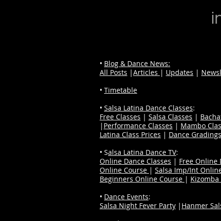
i
•
Blog & Dance News:
All Posts
|
Articles
|
Updates
|
Newsl
•
Timetable
•
Salsa Latina Dance Classes
:
Free Classes
|
Salsa Classes
|
Bacha
|
Performance Classes
|
Mambo Clas
Latina Class Prices
|
Dance Grading
• S
alsa Latina Dance TV
:
Online Dance Classes
|
Free Online
Online Course
|
Salsa Imp/Int Onlin
Beginners Online Course
|
Kizomba 
•
Dance Events
:
Salsa Night Fever Party
|
Hanmer Sals