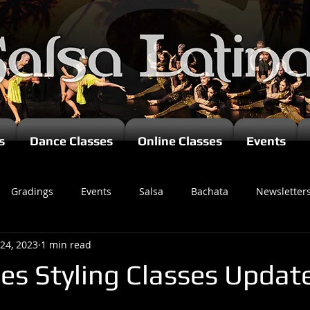
s
Dance Classes
Online Classes
Events
Gradings
Events
Salsa
Bachata
Newsletter
 24, 2023
1 min read
es Styling Classes Updat