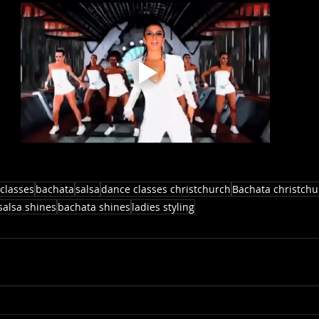
classes
bachata
salsa
dance classes christchurch
Bachata christchu
salsa shines
bachata shines
ladies styling