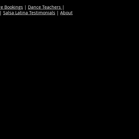
re Bookings
|
Dance Teachers
|
|
Salsa Latina Testimonials
|
About