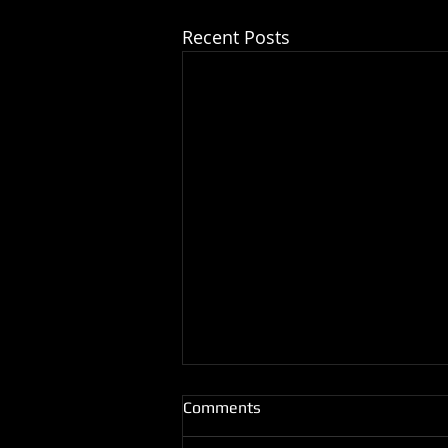
Recent Posts
Comments