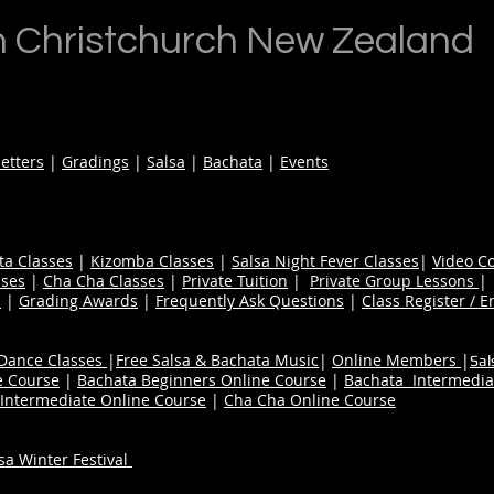
n Christchurch New Zealand
etters
|
Gradings
|
Salsa
|
Bachata
|
Events
ta Classes
|
Kizomba Classes
|
Salsa Night Fever Classes
|
Video C
ses
|
Cha Cha Classes
|
Private Tuition
|
Private Group Lessons
s
|
Grading Awards
|
Frequently Ask Questions
|
Class Register / E
 Dance Classes
|
Free Salsa & Bachata Music
|
Online Members
|
Sal
e Course
|
Bachata Beginners Online Course
|
Bachata Intermedia
Intermediate Online Course
|
Cha Cha Online Course
a Winter Festival