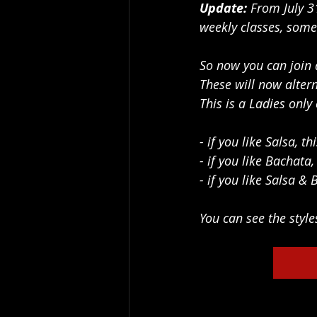
Update: 
From July
3
weekly classes, some
So now you can join 
These will now alter
This is a Ladies on
- if you like Salsa, t
- if you like Bachata
- if you like Salsa & 
You can see the style