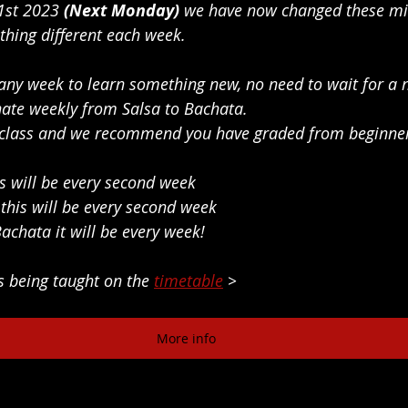
1st 2023
 (Next Monday) 
we have now changed these min
thing different each week. 
any week to learn something new, no need to wait for a 
nate weekly from Salsa to Bachata.
ly class and we recommend you have graded from beginne
his will be every second week
, this will be every second week
Bachata it will be every week!
s being taught on the 
timetable
 >
More info