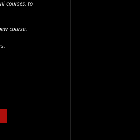
i courses, to 
new course. 
rs.