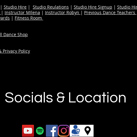
|
Studio Hire
|
Studio Reulations
|
Studio Hire Signup
|
Studio Hi
n
|
Instructor MIlena
|
Instructor Robyn
|
Previous Dance Teachers
wards
|
Fitness Room
ull Dance Shop
 Privacy Policy
Socials & Location