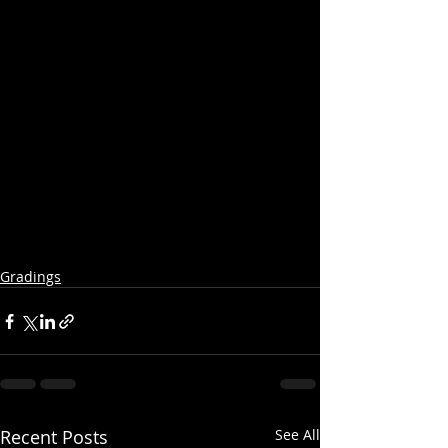
Gradings
Recent Posts
See All