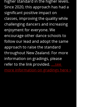
higher standard in the higher levels. 
Since 2020, this approach has had a 
significant positive impact on 
classes, improving the quality while 
challenging dancers and increasing 
enjoyment for everyone. We 
encourage other dance schools to 
follow our lead and adopt the same 
approach to raise the standard 
throughout New Zealand. For more 
information on gradings, please 
refer to the link provided. 
....see 
more information on gradings here >