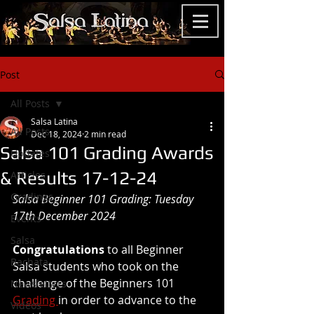
Post
All Posts
Salsa Latina
All Posts
Dec 18, 2024
2 min read
Salsa 101 Grading Awards
Updates
& Results 17-12-24
Articles
Gradings
Salsa Beginner 101 Grading: Tuesday 
17th December 2024
Events
Salsa
Congratulations
 to all Beginner 
Bachata
Salsa students who took on the 
challenge of the Beginners 101 
Newsletters
Grading 
in order to advance to the 
Videos