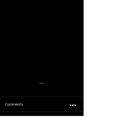
Comments