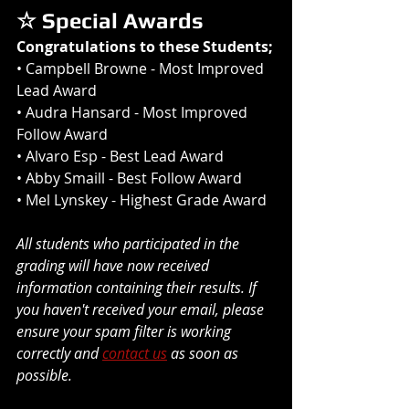
☆ Special Awards
Congratulations to these Students;
• 
Campbell Browne
 - Most Improved 
Lead Award 
• 
Audra Hansard
 - Most Improved 
Follow Award
• 
Alvaro Esp
 - Best Lead Award
• 
Abby Smaill
 - Best Follow Award
• 
Mel Lynskey 
- Highest Grade Award
All students who participated in the 
grading will have now received 
information containing their results. If 
you haven't received your email, please 
ensure your spam filter is working 
correctly and 
contact us
 as soon as 
possible.