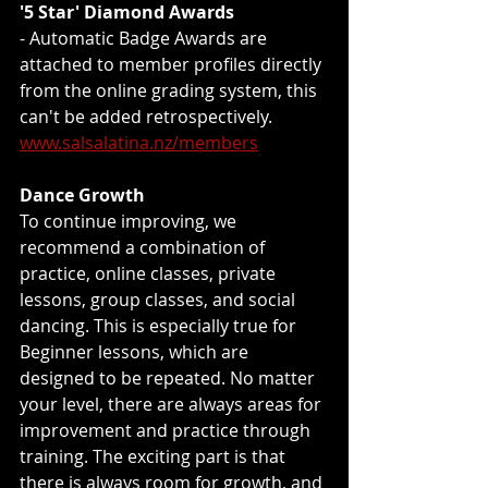
'5 Star' Diamond Awards
- Automatic Badge Awards are 
attached to member profiles directly 
from the online grading system, this 
can't be added retrospectively.  
www.salsalatina.nz/members
Dance Growth
To continue improving, we 
recommend a combination of 
practice, online classes, private 
lessons, group classes, and social 
dancing. This is especially true for 
Beginner lessons, which are 
designed to be repeated. No matter 
your level, there are always areas for 
improvement and practice through 
training. The exciting part is that 
there is always room for growth, and 