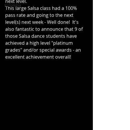
next level. 
Kizomba
This large Salsa class had a 100% 
pass rate and going to the next 
level(s) next week - Well done!  It's 
also fantastic to announce that 9 of 
those Salsa dance students have 
achieved a high level "platinum 
grades" and/or special awards - an 
excellent achievement overall!