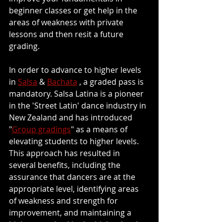
beginner classes or get help in the 
areas of weakness with private 
lessons and then resit a future 
grading.
In order to advance to higher levels 
in 
Salsa
 & 
Bachata
 , a graded pass is 
mandatory. Salsa Latina is a pioneer 
in the 'Street Latin' dance industry in 
New Zealand and has introduced 
"
Group gradings
" as a means of 
elevating students to higher levels. 
This approach has resulted in 
several benefits, including the 
assurance that dancers are at the 
appropriate level, identifying areas 
of weakness and strength for 
improvement, and maintaining a 