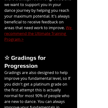
we want to support you in your 
dance journey by helping you reach 
your maximum potential. It's always 
beneficial to receive feedback on 
areas that need work to improve. 
We 
recommend the Ultimate Training 
Program >
☆ Gradings for 
Progression
Gradings are also designed to help 
improve you fundamental level, so If 
you didn't get a platinum grade on 
the first attempt this is actually 
normal for most 90% of people who 
are new to dance. You can always 
improve your fundamentals in 