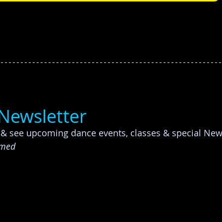
-Newsletter
p & see upcoming dance events, classes & special Ne
rmed