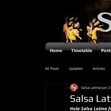
Home
Timetable
Post
All Posts
Updates
Articles
Salsa Latina
Jun 2
Kizomba
Salsa La
Hola Salsa Latina fa