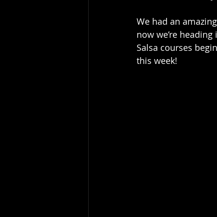
We had an amazing n
now we’re heading i
Salsa courses begin
this week!