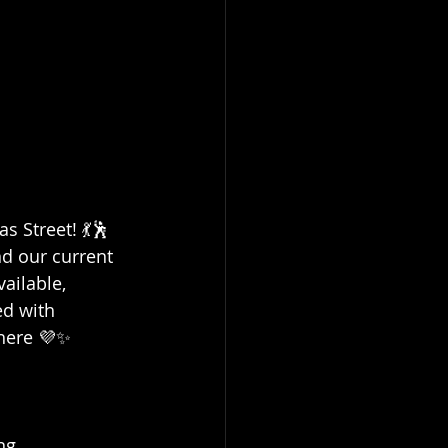
 Street! 💃🕺
d our current 
ailable, 
ed with 
here 💜✨
ng