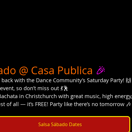
ado @ Casa Publica
 🎉
 back with the Dance Community’s Saturday Party! 🙌
 event, so don’t miss out 💃🕺
 Bachata in Christchurch with great music, high energ
t of all — it’s FREE! Party like there’s no tomorrow 🎶
Salsa Sábado Dates