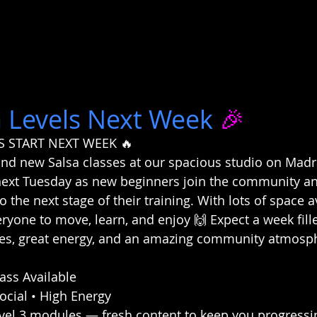
 Levels Next Week
 🎉
S START NEXT WEEK 🔥
nd new Salsa classes at our spacious studio on Madras
next Tuesday as new beginners join the community an
o the next stage of their training. With lots of space av
eryone to move, learn, and enjoy 🙌 Expect a week fill
ibes, great energy, and an amazing community atmosp
ass Available
Social • High Energy
evel 3 modules — fresh content to keep you progressi