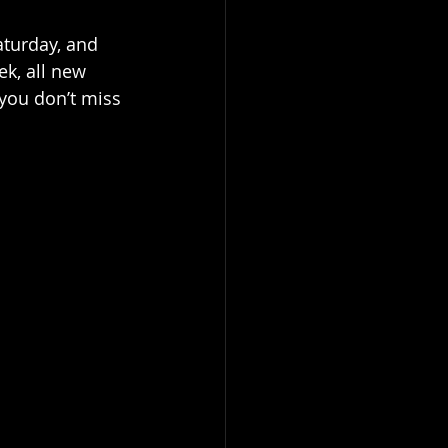
aturday, and 
k, all new 
you don’t miss 