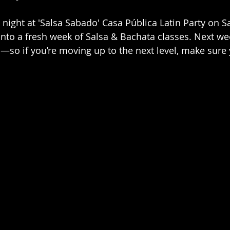
ight at 'Salsa Sabado' Casa Pública Latin Party on S
nto a fresh week of Salsa & Bachata classes. Next wee
—so if you’re moving up to the next level, make sure 