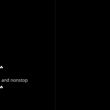
🔥
y, and nonstop 
🔥