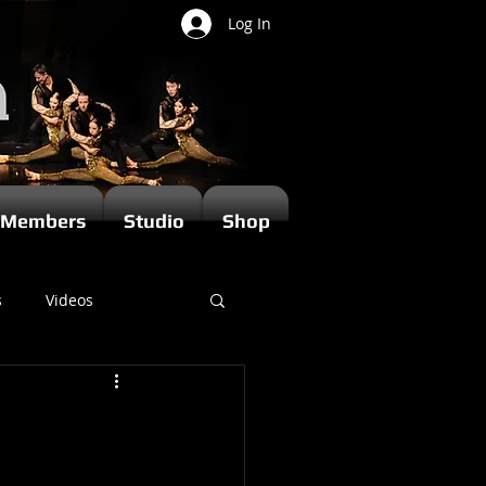
Log In
Members
Studio
Shop
s
Videos