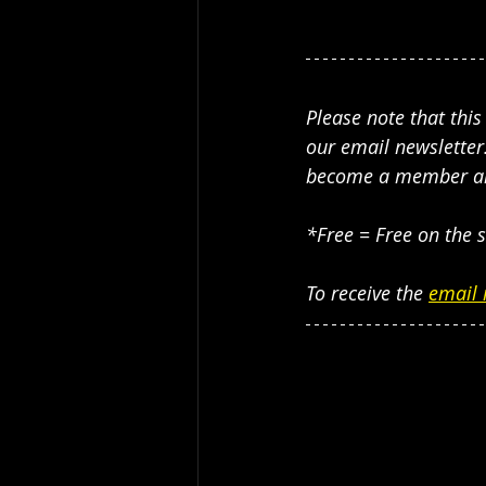
Please note that thi
our email newsletter.
become a member and 
*Free = Free on the s
To receive the 
email 