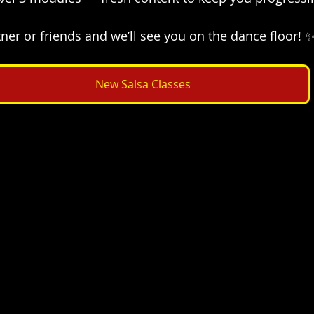
ner or friends and we’ll see you on the dance floor! 
New Salsa Classes