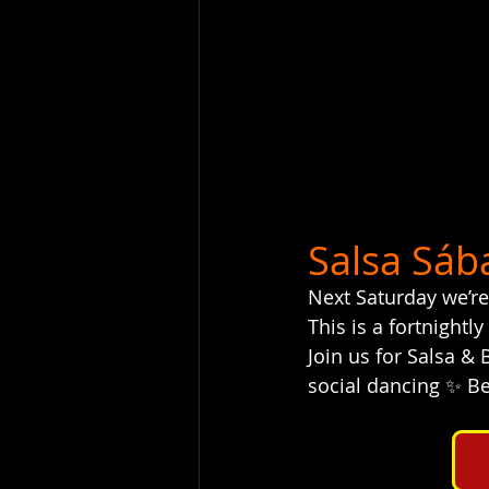
Salsa Sáb
Next Saturday we’re
This is a fortnightly
Join us for Salsa &
social dancing ✨ Bes