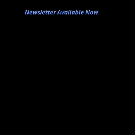
Newsletter Available Now