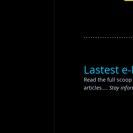
Lastest e
Read the full scoo
articles....
 Stay info