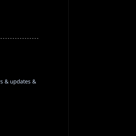
ws & updates & 