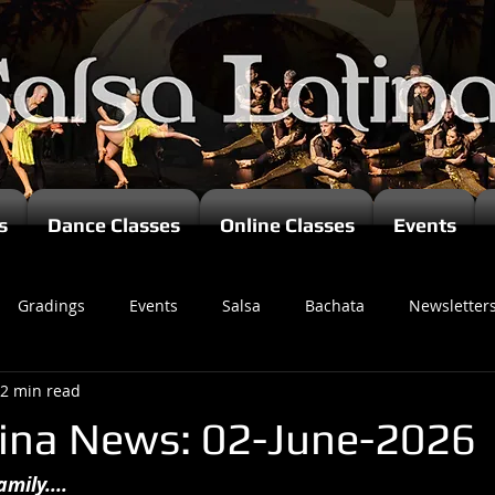
s
Dance Classes
Online Classes
Events
Gradings
Events
Salsa
Bachata
Newsletter
2 min read
tina News: 02-June-2026
mily....