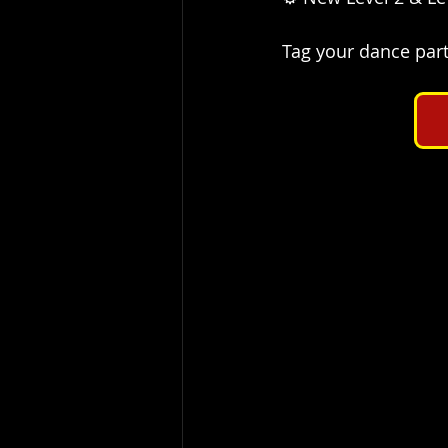
Tag your dance part