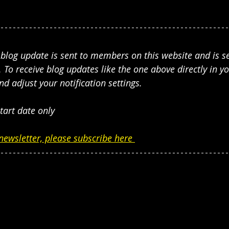
s blog update is sent to members on this website and is 
 To receive blog updates like the one above directly in yo
adjust your notification settings. 
tart date only
newsletter, please subscribe here 