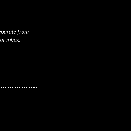
separate from 
ur inbox, 