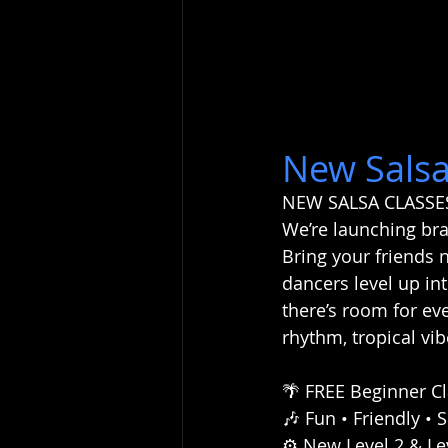
New Salsa
NEW SALSA CLASSE
We’re launching bra
Bring your friends 
dancers level up int
there’s room for ev
rhythm, tropical v
🌴 FREE Beginner Cl
🎶 Fun • Friendly • 
⚙️ New Level 2 & L