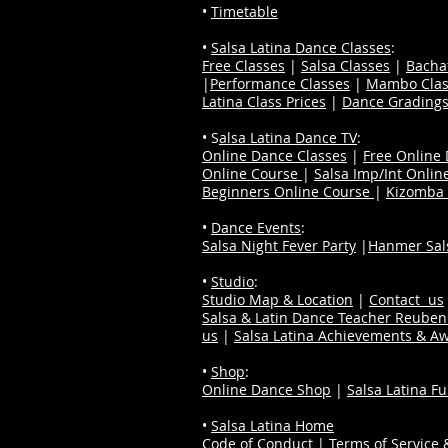
•
Timetable
•
Salsa Latina Dance Classes
:
Free Classes
|
Salsa Classes
|
Bacha
|
Performance Classes
|
Mambo Clas
Latina Class Prices
|
Dance Grading
• S
alsa Latina Dance TV
:
Online Dance Classes
|
Free Online
Online Course
|
Salsa Imp/Int Onlin
Beginners Online Course
|
Kizomba 
•
Dance Events
:
Salsa Night Fever Party
|
Hanmer Sals
•
Studio
:
Studio Map & Location
|
Contact us
Salsa & Latin Dance Teacher Reube
us
|
Salsa Latina Achievements & A
•
Shop
:
Online Dance Shop
|
Salsa Latina F
•
Salsa Latina Home
Code of Conduct
|
Terms of Service &