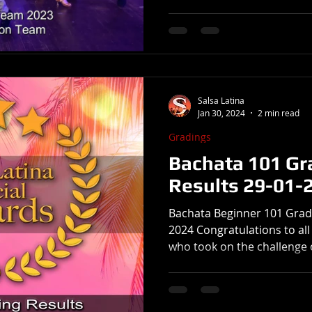
Salsa Latina
Jan 30, 2024
2 min read
Gradings
Bachata 101 Gr
Results 29-01-
Bachata Beginner 101 Grad
2024 Congratulations to al
who took on the challenge o