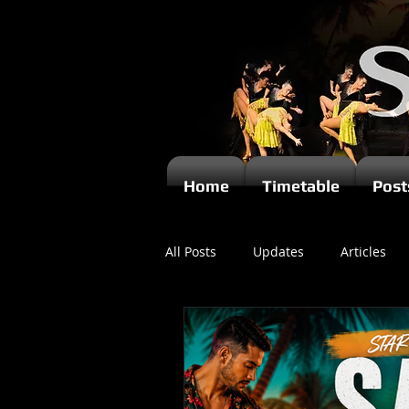
Home
Timetable
Post
All Posts
Updates
Articles
Newsletters
Videos
Ki