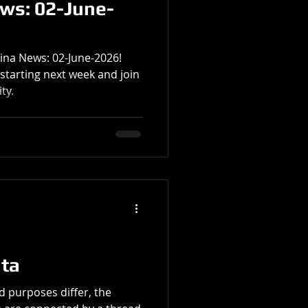
ews: 02-June-
tina News: 02-June-2026!
starting next week and join
ty.
ata
d purposes differ, the