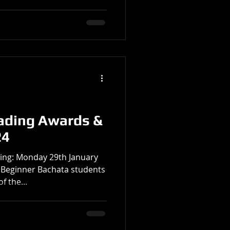
ading Awards &
24
ing: Monday 29th January
l Beginner Bachata students
f the...