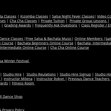
ta Classes
|
Kizomba Classes
|
Salsa Night Fever Classes
|
Video C
ses
|
Cha Cha Classes
|
Private Tuition
|
Private Group Lessons
s
|
Grading Awards
|
Frequently Ask Questions
|
Class Register / E
 Dance Classes
|
Free Salsa & Bachata Music
|
Online Members
|
Sal
e Course
|
Bachata Beginners Online Course
|
Bachata Intermedia
Intermediate Online Course
|
Cha Cha Online Course
a Winter Festival
|
Studio Hire
|
Studio Reulations
|
Studio Hire Signup
|
Studio Hi
n
|
Instructor MIlena
|
Instructor Robyn
|
Previous Dance Teachers
wards
|
Fitness Room
ull Dance Shop
 Privacy Policy