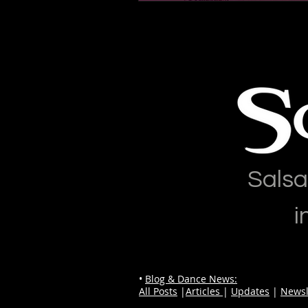
Salsa
i
•
Blog & Dance News:
All Posts
|
Articles
|
Updates
|
Newsl