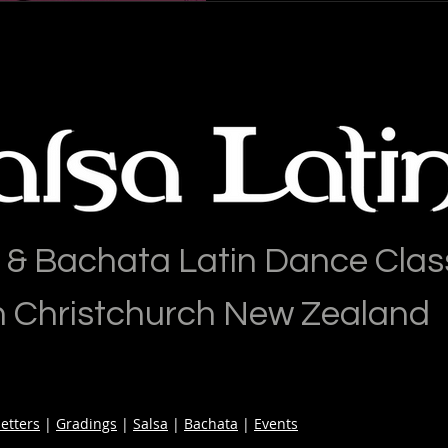
 & Bachata Latin Dance Clas
n Christchurch New Zealand
etters
|
Gradings
|
Salsa
|
Bachata
|
Events