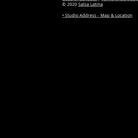
© 2020
Salsa Latina
• Studio Address - Map & Location