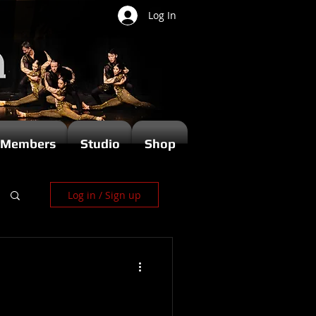
Log In
Members
Studio
Shop
Log in / Sign up