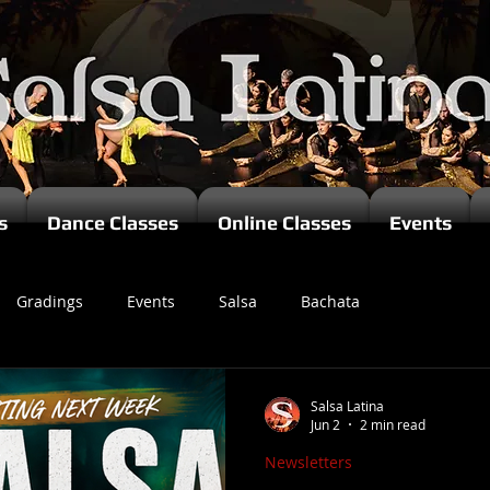
s
Dance Classes
Online Classes
Events
Gradings
Events
Salsa
Bachata
zomba
Salsa Latina
Jun 2
2 min read
Newsletters