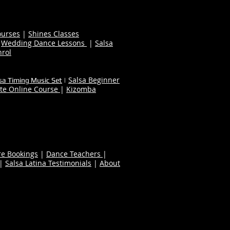
ourses
|
Shines Classes
|
Wedding Dance Lessons
|
Salsa
nrol
Salsa Beginner
sa Timing Music Set
|
te Online Course
|
Kizomba
re Bookings
|
Dance Teachers
|
|
Salsa Latina Testimonials
|
About