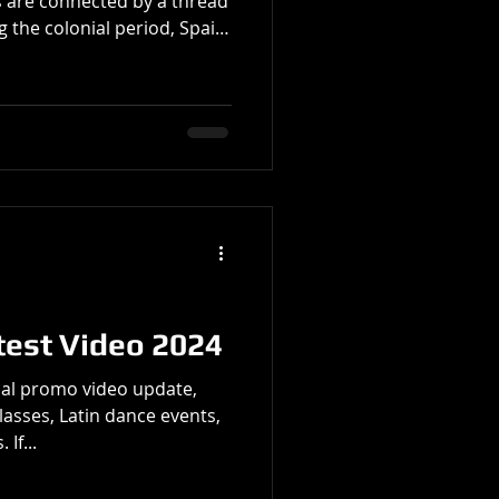
 are connected by a thread
g the colonial period, Spain
ents, and dance styles to
ca. The Spanish bolero, along
rovided early templates for
s like Cuba. Spanish
ce, narrative, and guitar
with local Cuban
test Video 2024
al promo video update,
lasses, Latin dance events,
If...