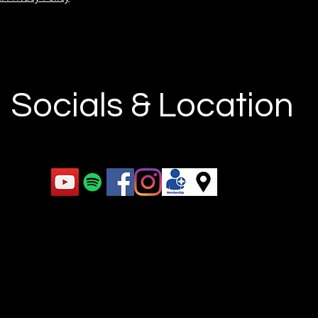
Socials & Location