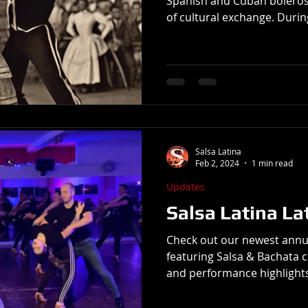
Spanish and Cuban boleros
of cultural exchange. Durin
exported its music, instrum
its colonies in Latin Ameri
with other Iberian forms, p
musical expression in place
bolero's emphasis on roman
accompaniment resonated 
musicians, who be
Salsa Latina
Feb 2, 2024
1 min read
Updates
Salsa Latina La
Check out our newest annu
featuring Salsa & Bachata c
and performance highlights. 