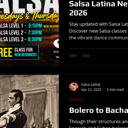
Salsa Latina N
2026
Stay updated with Salsa La
Discover new Salsa classes 
the vibrant dance communi
Salsa Latina
Apr 22, 2025
3 min read
Articles
Bolero to Bach
Though their structures an