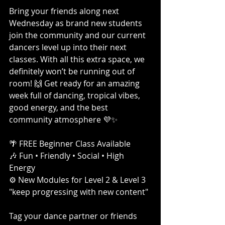
Bring your friends along next 
Wednesday as brand new students 
join the community and our current 
dancers level up into their next 
classes. With all this extra space, we 
definitely won’t be running out of 
room! 🙌 Get ready for an amazing 
week full of dancing, tropical vibes, 
good energy, and the best 
community atmosphere 💜✨
🌴 FREE Beginner Class Available
🎶 Fun • Friendly • Social • High 
Energy
⚙️ New Modules for Level 2 & Level 3 
"keep progressing with new content"
Tag your dance partner or friends 