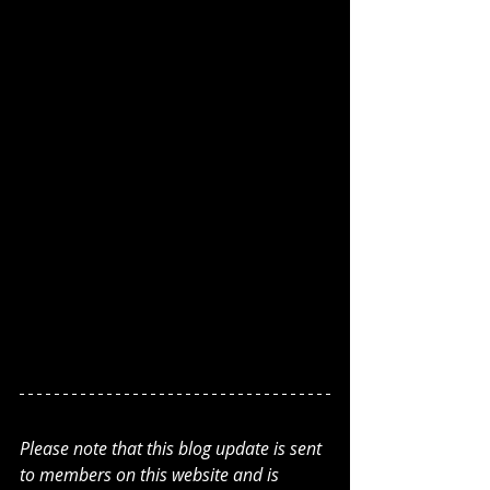
Please note that this blog update is sent 
to members on this website and is 