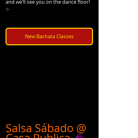
and we’ll see you on the dance floor! 
✨
New Bachata Classes
Salsa Sábado @ 
Casa Publica
 🎉