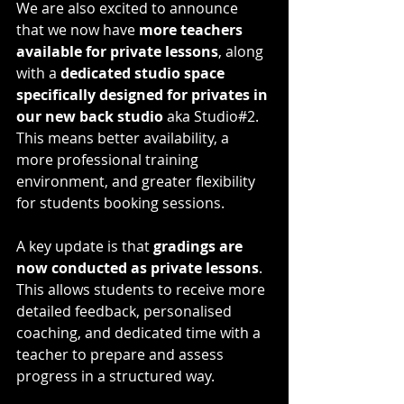
We are also excited to announce 
that we now have 
more teachers 
available for private lessons
, along 
with a 
dedicated studio space 
specifically designed for privates in 
our new back studio 
aka Studio#2. 
This means better availability, a 
more professional training 
environment, and greater flexibility 
for students booking sessions.
A key update is that 
gradings are 
now conducted as private lessons
. 
This allows students to receive more 
detailed feedback, personalised 
coaching, and dedicated time with a 
teacher to prepare and assess 
progress in a structured way.