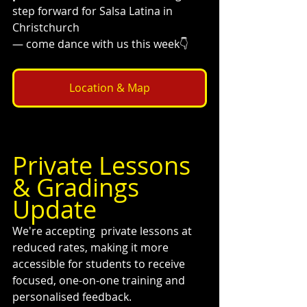
step forward for Salsa Latina in 
Christchurch 
— come dance with us this week👇
Location & Map
Private Lessons 
& Gradings 
Update 
We're accepting  private lessons at 
reduced rates, making it more 
accessible for students to receive 
focused, one-on-one training and 
personalised feedback.