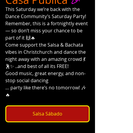
This Saturday we’re back with the 
Dance Community’s Saturday Party!
Remember, this is a fortnightly event 
— so don’t miss your chance to be 
part of it 🙌🔥
Come support the Salsa & Bachata 
vibes in Christchurch and dance the 
night away with an amazing crowd 💃
🕺✨ ..and best of all its FREE!
Good music, great energy, and non-
stop social dancing
… party like there’s no tomorrow! 🎶
🔥
Salsa Sábado