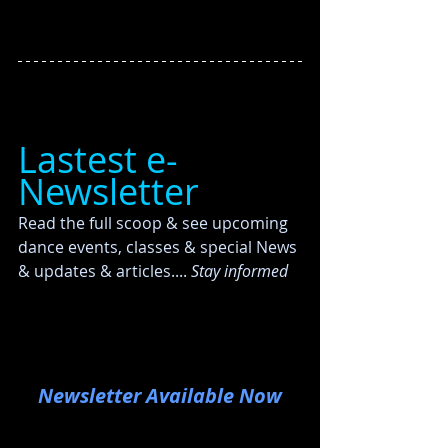
Lastest e-
Newsletter
Read the full scoop & see upcoming 
dance events, classes & special News 
& updates & articles....
 Stay informed
Newsletter Available Now