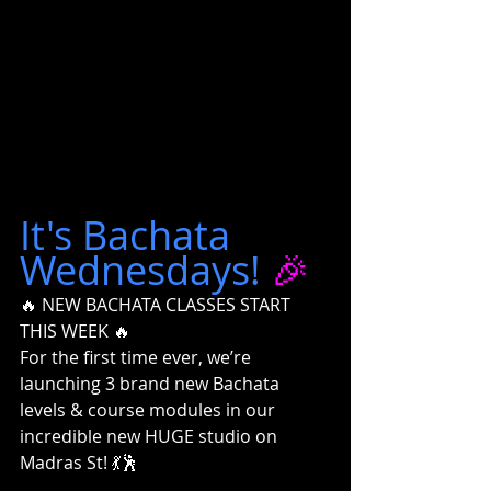
It's Bachata 
Wednesdays!
 🎉
🔥 NEW BACHATA CLASSES START 
THIS WEEK 🔥
For the first time ever, we’re 
launching 3 brand new Bachata 
levels & course modules in our 
incredible new HUGE studio on 
Madras St! 💃🕺