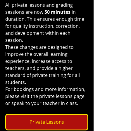
All private lessons and grading 
sessions are now 
50 minutes
 in 
duration. This ensures enough time 
for quality instruction, correction, 
and development within each 
session.
These changes are designed to 
improve the overall learning 
experience, increase access to 
teachers, and provide a higher 
standard of private training for all 
students.
For bookings and more information, 
please visit the private lessons page 
or speak to your teacher in class.
Private Lessons