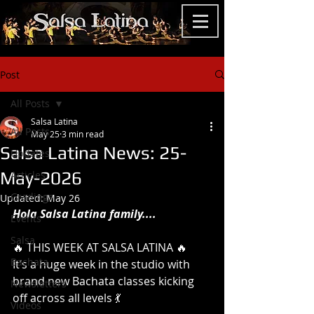
Post
All Posts
Salsa Latina
All Posts
May 25
3 min read
Salsa Latina News: 25-
Updates
May-2026
Articles
Gradings
Updated:
May 26
Hola Salsa Latina family....
Events
Salsa
🔥 THIS WEEK AT SALSA LATINA 🔥
Bachata
It’s a huge week in the studio with 
brand new Bachata classes kicking 
Newsletters
off across all levels 💃
Videos