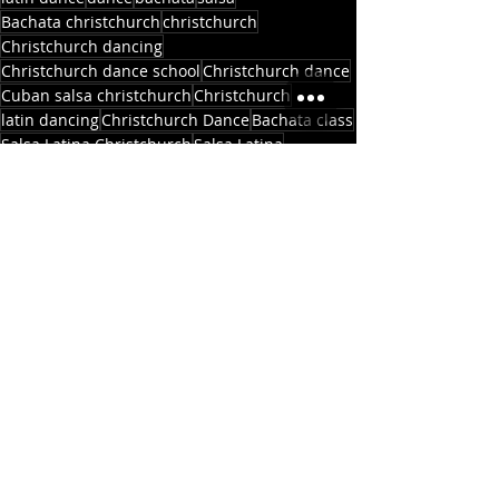
Bachata christchurch
christchurch
Christchurch dancing
Christchurch dance school
Christchurch dance
Cuban salsa christchurch
Christchurch
latin dancing
Christchurch Dance
Bachata class
Salsa Latina Christchurch
Salsa Latina
Christchurch Latin Dance
Casa Publica
Salsa New Zealand
Bachata beginners
dance school
Christchurch Bachata
Salsa classes
Salsa Christchurch
Madras St
Salsa christchurch
Allen St
Ara
Polytech
school
Newsletters
Updates
Recent Posts
See All