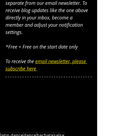
separate from our email newsletter. To 
receive blog updates like the one above 
directly in your inbox, become a 
member and adjust your notification 
settings. 
*Free = Free on the start date only
To receive the 
email newsletter, please 
subscribe here 
latin dance
dance
bachata
salsa