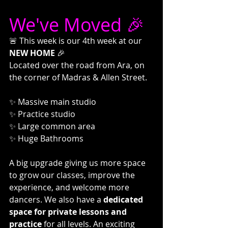
We've Moved 🎉
🚨 This week is our 4th week at our 
NEW HOME
 🎉
Located over the road from Ara, on 
the corner of Madras & Allen Street.
✨ Massive main studio
✨ Practice studio
✨ Large common area
✨ Huge Bathrooms
A big upgrade giving us more space 
to grow our classes, improve the 
experience, and welcome more 
dancers. We also have a 
dedicated 
space for private lessons and 
practice
 for all levels. An exciting 