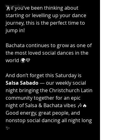
Kizomba
🕺If you’ve been thinking about 
starting or levelling up your dance 
journey, this is the perfect time to 
jump in! 
Bachata continues to grow as one of 
the most loved social dances in the 
world 🌍💜
And don’t forget this Saturday is 
Salsa Sabado
 — our weekly social 
night bringing the Christchurch Latin 
community together for an epic 
night of Salsa & Bachata vibes 🎶🔥
Good energy, great people, and 
nonstop social dancing all night long 
✨