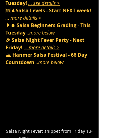
Tuesday! 
... see details >
🆕 
4 Salsa Levels - Start NEXT week! 
... more details >
👩‍🎓 
Salsa Beginners Grading - This 
Tuesday 
..more below
🎉 
Salsa Night Fever Party - Next 
Friday! 
... more details >
🏔️ 
Hanmer Salsa Festival - 66 Day 
Countdown 
..more below
Salsa Night Fever: snippet from Friday 13-