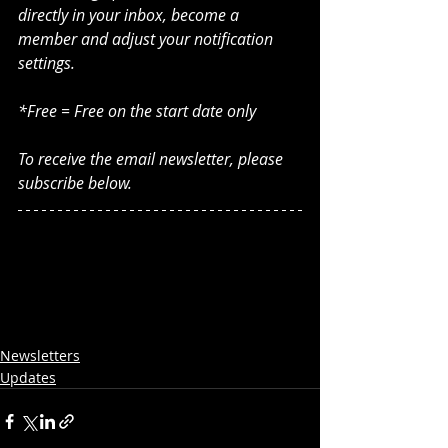
directly in your inbox, become a 
member and adjust your notification 
settings. 
*Free = Free on the start date only
To receive the email newsletter, please 
subscribe below.
Newsletters
Updates