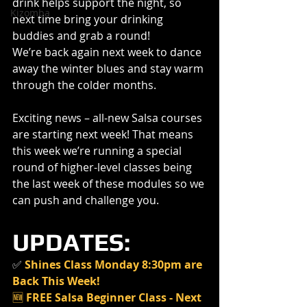
drink helps support the night, so 
Kizomba
next time bring your drinking 
buddies and grab a round!
We’re back again next week to dance 
away the winter blues and stay warm 
through the colder months.
Exciting news – all-new Salsa courses 
are starting next week! That means 
this week we’re running a special 
round of higher-level classes being 
the last week of these modules so we 
can push and challenge you.
UPDATES:
✅
Shines Class Monday 8:30pm are 
Back This Week!
🆕 
FREE Salsa Beginner Class - Next 