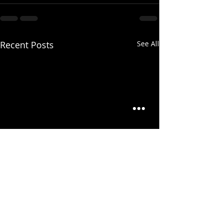
Recent Posts
See All