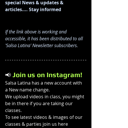
special News & updates & 
articles.... Stay informed
If the link above is working and 
accessible, it has been distributed to all 
'Salsa Latina' Newsletter subscribers. 
 Join us on Instagram!
📢
Salsa Latina has a new account with 
a New name change. 
We upload videos in class, you might 
be in there if you are taking our 
classes. 
To see latest videos & images of our 
classes & parties join us here 