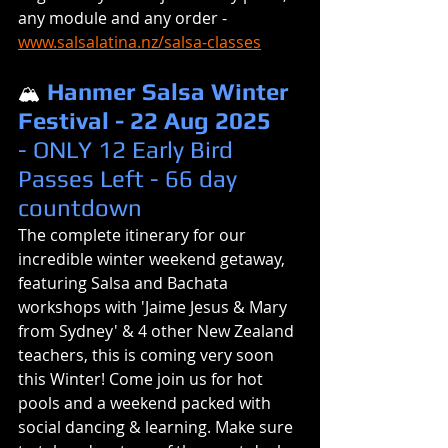
any module and any order - 
www.salsalatina.nz/salsa-classes
Hanmer Salsa Winter 
🏔️
Festival - 22 Aug 2025 
- ONLY 12 Early Bird 
Passes Left - 66 day 
countdown
The complete itinerary for our 
incredible winter weekend getaway, 
featuring Salsa and Bachata 
workshops with 'Jaime Jesus & Mary 
from Sydney' & 4 other New Zealand 
teachers, this is coming very soon 
this Winter! Come join us for hot 
pools and a weekend packed with 
social dancing & learning. Make sure 