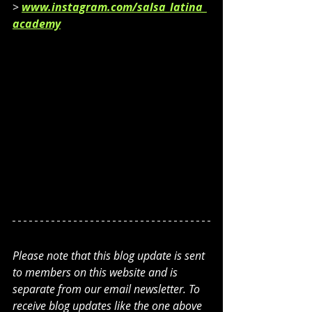
> 
www.instagram.com/salsa_latina_
academy
Please note that this blog update is sent 
to members on this website and is 
separate from our email newsletter. To 
receive blog updates like the one above 