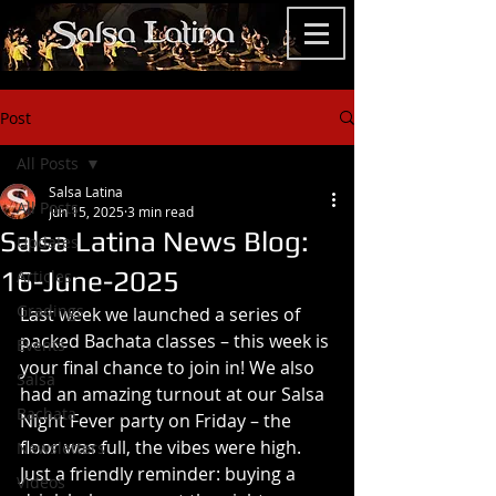
Post
All Posts
Salsa Latina
All Posts
Jun 15, 2025
3 min read
Salsa Latina News Blog:
Updates
16-June-2025
Articles
Gradings
Last week we launched a series of 
packed Bachata classes – this week is 
Events
your final chance to join in! We also 
Salsa
had an amazing turnout at our Salsa 
Bachata
Night Fever party on Friday – the 
floor was full, the vibes were high. 
Newsletters
Just a friendly reminder: buying a 
Videos