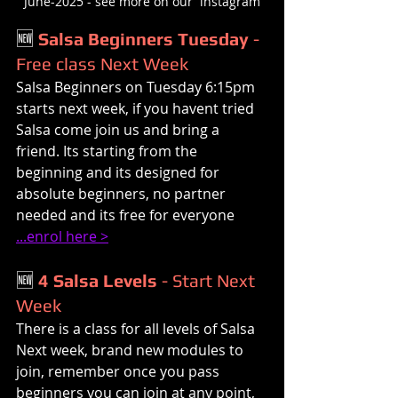
June-2025 - see more on our  instagram
🆕 
Salsa Beginners Tuesday
 - 
Free class Next Week
Salsa Beginners on Tuesday 6:15pm 
starts next week, if you havent tried 
Salsa come join us and bring a 
friend. Its starting from the 
beginning and its designed for 
absolute beginners, no partner 
needed and its free for everyone 
...enrol here >
🆕 
4 Salsa Levels
 - Start Next 
Week
There is a class for all levels of Salsa 
Next week, brand new modules to 
join, remember once you pass 
beginners you can join at any point, 