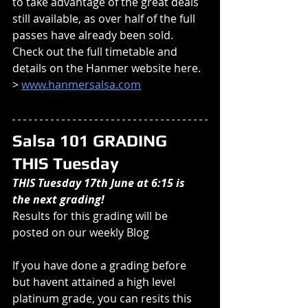
to take advantage of the great deals 
still available, as over half of the full 
passes have already been sold. 
Check out the full timetable and 
details on the Hanmer website here. 
> 
www.hanmersalsa.com
Salsa 101 GRADING 
THIS Tuesday
THIS Tuesday 17th June at 6:15 is 
the next grading!
Results for this grading will be 
posted on our weekly Blog
If you have done a grading before 
but havent attained a high level 
platinum grade, you can resits this 