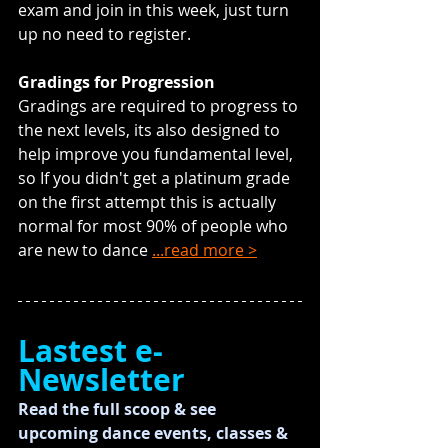
exam and join in this week, just turn 
up no need to register.
Gradings for Progression
Gradings are required to progress to 
the next levels, its also designed to 
help improve you fundamental level, 
so If you didn't get a platinum grade 
on the first attempt this is actually 
normal for most 90% of people who 
are new to dance 
...read more >
Lastest e-
Newsletter
Read the full scoop & see 
upcoming dance events, classes & 