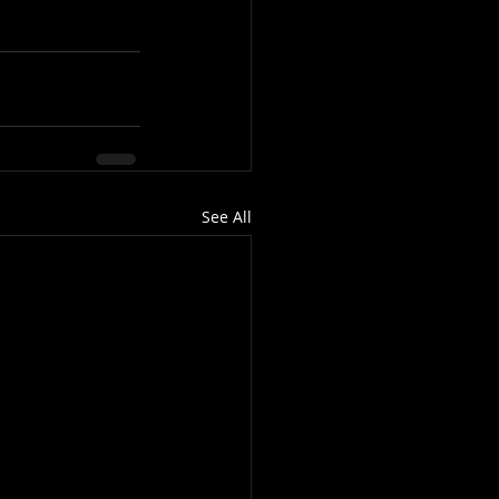
See All