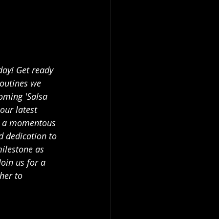
day! Get ready 
routines we 
oming 'Salsa 
our latest 
's a momentous 
d dedication to 
milestone as 
oin us for a 
her to 