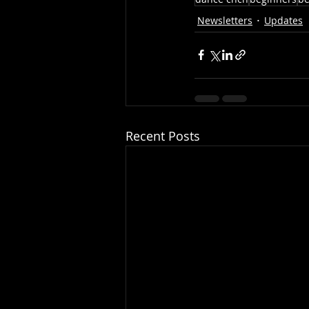
Newsletters
Updates
Recent Posts