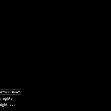
artner Dance
a nights
night fever