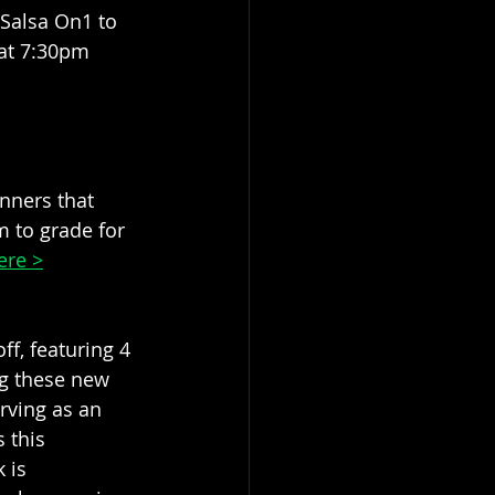
 Salsa On1 to 
 at 7:30pm 
nners that 
m to grade for 
ere >
ff, featuring 4 
ng these new 
rving as an 
 this 
 is 