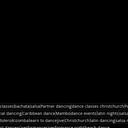
classes
bachata
salsa
Partner dancing
dance classes christchurch
P
cial dancing
Caribbean dance
Mambo
dance events
latin nights
sals
Bolero
Kizomba
learn to dance
jive
Christchurch
latin dancing
salsa 
st dancers
performances
performance night
beach dance