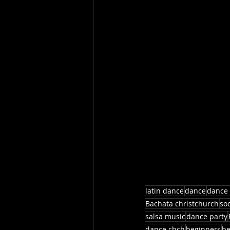
latin dance
dance
dance 
Bachata christchurch
so
salsa music
dance party
dance chch
beginners
be