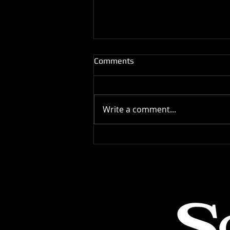
Comments
Write a comment...
Latin Dance Competitors Tips