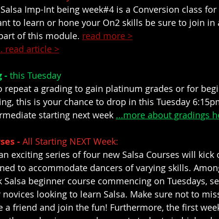
 Salsa Imp-Int being week#4 is a Conversion class for
nt to learn or hone your On2 skills be sure to join in
part of this module. 
read more >
.. read article >
 - 
this Tuesday
o repeat a grading to gain platinum grades or for begi
ng, this is your chance to drop in this Tuesday 6:15p
rmediate starting next week 
...more about gradings h
ses - 
All Starting NEXT Week: 
an exciting series of four new Salsa Courses will kick o
igned to accommodate dancers of varying skills. Amo
ek Salsa beginner course commencing on Tuesdays, se
r novices looking to learn Salsa. Make sure not to miss
e a friend and join the fun! Furthermore, the first week