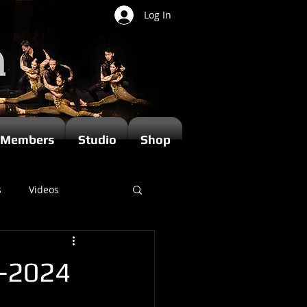
Log In
Members
Studio
Shop
s
Videos
t-2024