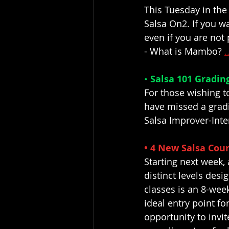
This Tuesday in the
Salsa On2. If you wa
even if you are not 
- What is Mambo? 
.
• 
Salsa 101 Grading
For those wishing t
have missed a gradi
Salsa Improver-Inte
• 4 New Salsa Cour
Starting next week, 
distinct levels des
classes is an 8-we
ideal entry point fo
opportunity to invit