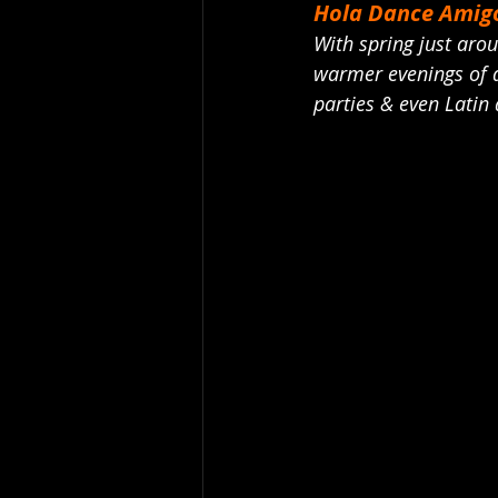
Hola Dance Amigo
With spring just arou
warmer evenings of d
parties & even Latin