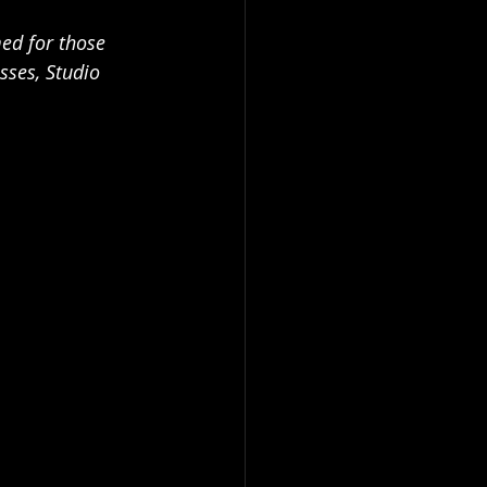
med for those 
sses, Studio 