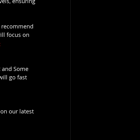
els, ensuring 
we recommend 
ll focus on 
>
t and Some 
ill go fast
on our latest 