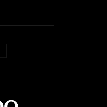
ing you won't need to
 Latin dancing