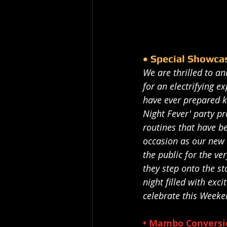
• Special Showca
We are thrilled to a
for an electrifying 
have ever prepared k
Night Fever' party p
routines that have b
occasion as our new 
the public for the ver
they step onto the st
night filled with ex
celebrate this Weeken
• Mambo Conversio