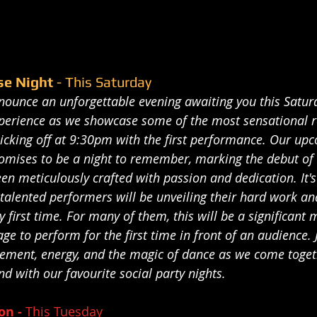
se Night 
- This Saturday
nnounce an unforgettable evening awaiting you this Satur
experience as we showcase some of the most sensational 
icking off at 9:30pm with the first performance. Our upc
romises to be a night to remember, marking the debut of 
een meticulously crafted with passion and dedication. It
talented performers will be unveiling their hard work an
y first time. For many of them, this will be a significant 
age to perform for the first time in front of an audience. J
citement, energy, and the magic of dance as we come toget
d with our favourite social party nights.
n - 
This Tuesday