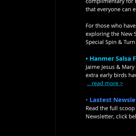
complimentary for b
that everyone can e
For those who have
exploring the New S
Special Spin & Turn 
• Hanmer Salsa Fe
Jaime Jesus & Mary
extra early birds ha
.. read more >
• 
Lastest Newsle
Read the full scoop
Newsletter, click bel