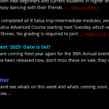
oth new beginners and current students in higher lev
njoy dancing with their friends. 
.... sign up now >
 completed all 8 Salsa Imp-Intermediate modules, 
alsa Advanced Course starting next Tuesday, which wi
Shines. No grading is required to join! 
... read more 
st '2025' Date is Set!
 are coming Next year again for the 30th Annual even
ve been released now, don't miss these on sale, they w
tter
 and see whats on this week and whats coming soon, 
ow....