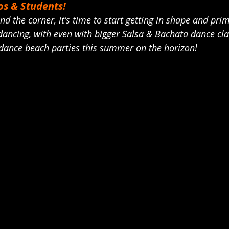
s & Students! 
nd the corner, it's time to start getting in shape and pri
ancing, with even with bigger Salsa & Bachata dance cla
 dance beach parties this summer on the horizon! 