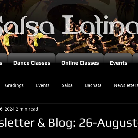
s
Dance Classes
Online Classes
Events
Gradings
Events
Salsa
Bachata
Newsletter
6, 2024
2 min read
letter & Blog: 26-Augus