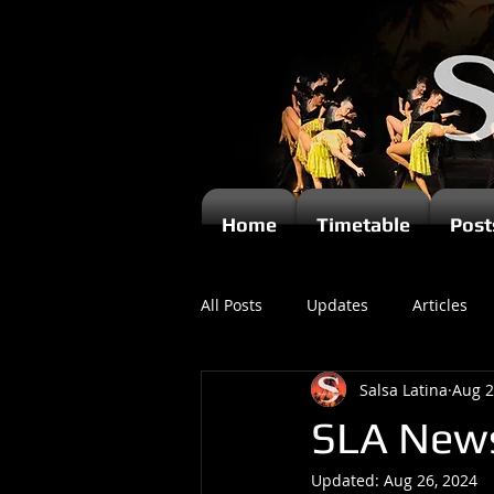
Home
Timetable
Post
All Posts
Updates
Articles
Salsa Latina
Aug 2
Kizomba
SLA News
Updated:
Aug 26, 2024