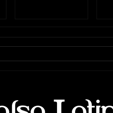
5 Excuses that Will Derail
6 Th
Your Dance Journey
start