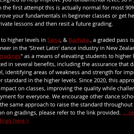
 the first attempt this is actually normal for most 90
ove your fundamentals in beginner classes or get hel
ivate lessons and then resit a future grading.
to higher levels in 
Salsa
, & 
Bachata
 , a graded pass i
oneer in the 'Street Latin' dance industry in New Zeal
gradings
" as a means of elevating students to higher l
ed in several benefits, including the assurance that d
el, identifying areas of weakness and strength for im
r standard in the higher levels. Since 2020, this appr
e impact on classes, improving the quality while chall
oyment for everyone. We encourage other dance schoo
 the same approach to raise the standard throughout
n on gradings, please refer to the link provided. 
....
dings here >