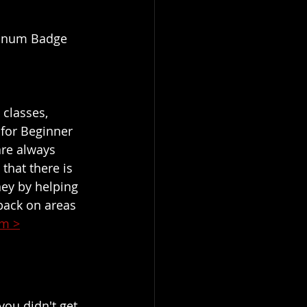
atinum Badge 
classes, 
 for Beginner 
are always 
that there is 
ey by helping 
back on areas 
am >
you didn't get 