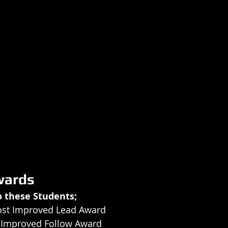
wards
o these Students;
ost Improved Lead Award
t Improved Follow Award