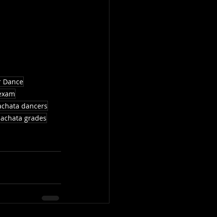
r Dance
exam
achata dancers
achata grades