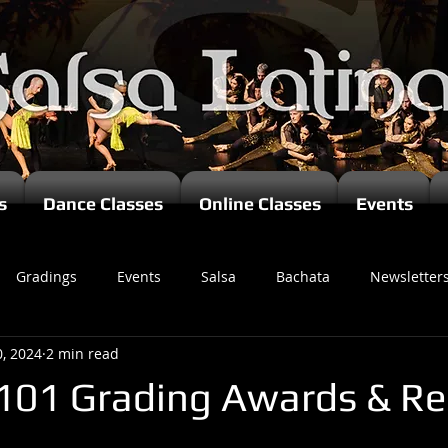
s
Dance Classes
Online Classes
Events
Gradings
Events
Salsa
Bachata
Newsletter
0, 2024
2 min read
101 Grading Awards & Re