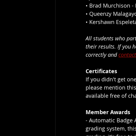
• 
Brad Murchison
 -
• 
Queenzy Malagay
• 
Kershawn Espelet
All students who par
their results. If you
correctly and 
contact
Certificates
If you didn't get on
please mention this
available free of ch
Member Awards
- Automatic Badge A
grading system, this