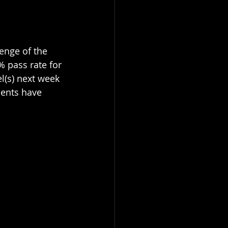
enge of the 
% pass rate for 
l(s) next week 
dents have 