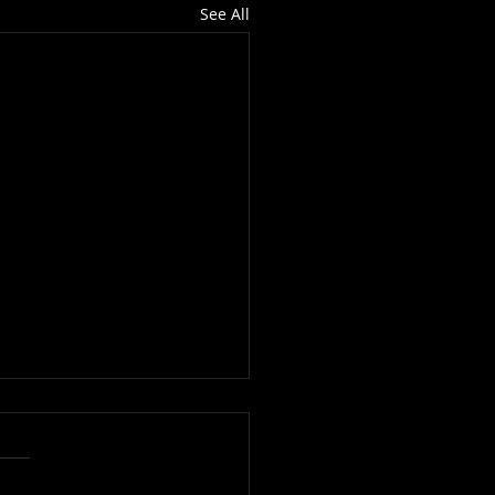
See All