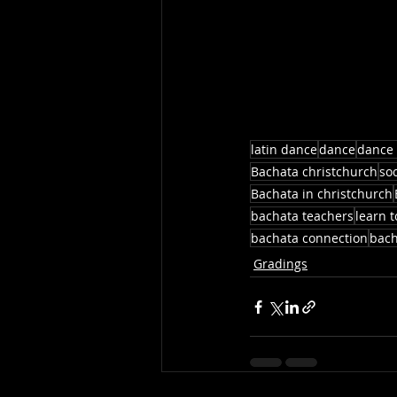
latin dance
dance
dance 
Bachata christchurch
so
Bachata in christchurch
bachata teachers
learn 
bachata connection
bach
Gradings