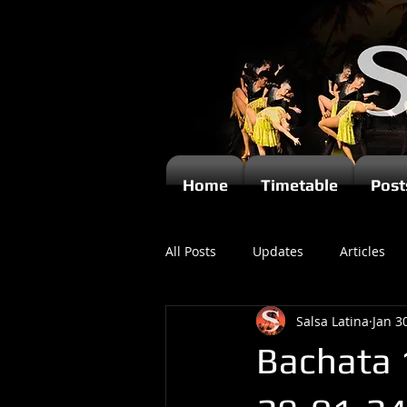
Home
Timetable
Post
All Posts
Updates
Articles
Salsa Latina
Jan 3
Kizomba
Bachata 