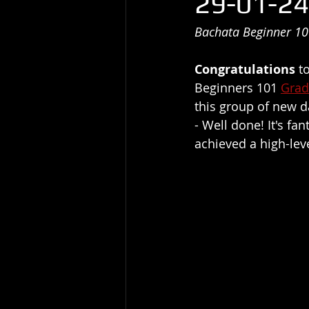
29-01-24
Bachata Beginner 10
Congratulations
 t
Beginners 101 
Grad
this group of new d
- Well done! It's f
achieved a high-lev