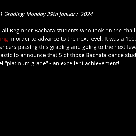
1 Grading: Monday 29th January  2024
o all Beginner Bachata students who took on the chall
ing 
in order to advance to the next level. It was a 100
ancers passing this grading and going to the next leve
antastic to announce that 5 of those Bachata dance stu
el "platinum grade" - an excellent achievement!