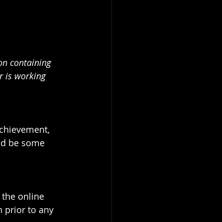
on containing 
r is working 
achievement, 
ld be some 
the online 
 prior to any 