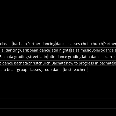
classes
bachata
Partner dancing
dance classes christchurch
Partne
cial dancing
Caribbean dance
latin nights
salsa music
Bolero
dance 
Bachata grading
street latin
latin dance grading
latin dance exam
b
to dance bachata
christchurch Bachata
how to progress in bachata
b
ata beats
group classes
group dance
best teachers