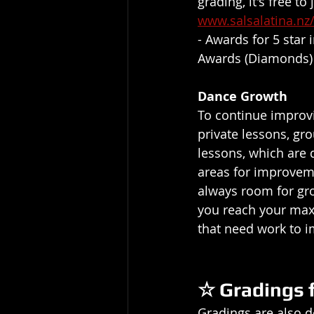
grading, it's free to
www.salsalatina.n
- Awards for 5 star
Awards (Diamonds)
Dance Growth
To continue improvi
private lessons, gro
lessons, which are 
areas for improvemen
always room for gro
you reach your maxi
that need work to i
☆ Gradings 
Gradings are also d