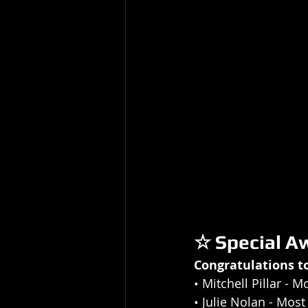
☆ Special A
Congratulations t
• 
Mitchell Pillar
 - M
• Julie Nolan
 - Mos