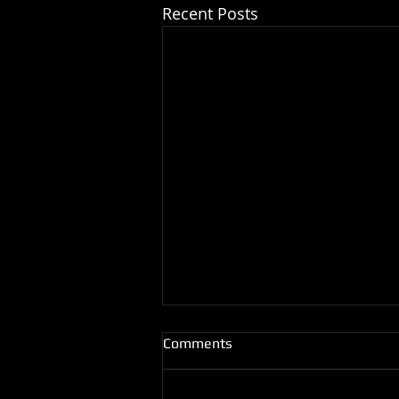
Recent Posts
Comments