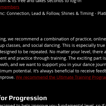
 join & its free and takes seconds to log-in 
z/members
 inc: Connection, Lead & Follow, Shines & Timing - Pl
ng, we recommend a combination of practice, online 
up classes, and social dancing. This is especially true
designed to be repeated. No matter your level, there 
t and practice through training. The exciting part is 
wth, and we want to support you in your dance journ
mum potential. It's always beneficial to receive feed
mprove. 
We recommend the Ultimate Training Progr
for Progression
esigned to help improve you fundamental level, so If 