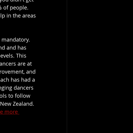
% of people. 
p in the areas 
s mandatory. 
and and has 
evels. This 
ancers are at 
provement, and 
oach has had a 
enging dancers 
ls to follow 
 New Zealand. 
see more 