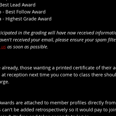
 Best Lead Award
o
 - Best Follow Award
a
 - Highest Grade Award
ticipated in the grading will have now received informati
 haven't received your email, please ensure your spam filte
 us
 as soon as possible.
e already,
 those wanting a printed certificate of their 
 at reception next time you come to class there shou
arge.
wards are attached to member profiles directly from 
 can't be added retrospectively so it would pay to join