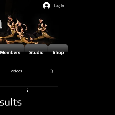
Log In
Members
Studio
Shop
s
Videos
sults