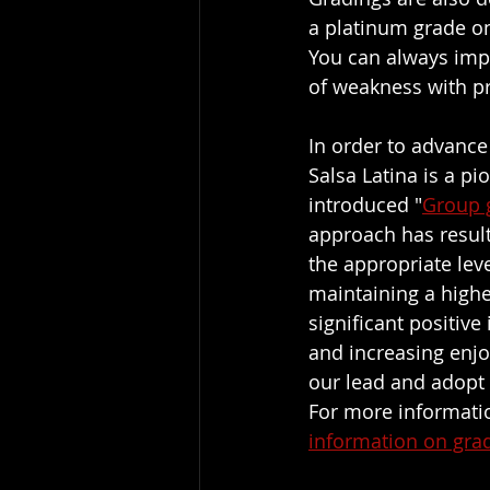
a platinum grade on
You can always impr
of weakness with pr
In order to advance 
Salsa Latina is a pi
introduced "
Group 
approach has result
the appropriate lev
maintaining a highe
significant positiv
and increasing enj
our lead and adopt
For more informatio
information on gra